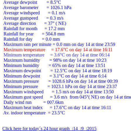
 Average dewpoint        = 8.5°C

 Average barometer       = 1026.1 hPa

 Average windspeed       = 0.1 m/s

 Average gustspeed       = 0.3 m/s

 Average direction       = 37° ( NE)

 Rainfall for month      = 17.2 mm

 Rainfall for year       = 504.8 mm

 Rainfall for day        = 0.0 mm

 Maximum temperature     = 17.6°C on day 14 at time 16:11
 Minimum temperature     = 3.6°C on day 14 at time 06:14
 Maximum humidity        = 98% on day 14 at time 10:23

 Minimum humidity        = 65% on day 14 at time 13:51

 Maximum dewpoint        = 12.5°C on day 14 at time 18:19

 Minimum dewpoint        = 3.1°C on day 14 at time 6:14

 Maximum pressure        = 1028.6 hPa on day 14 at time 00:39

 Minimum pressure        = 1023.1 hPa on day 14 at time 23:37

 Maximum windspeed       = 1.5 m/s on day 14 at time 13:50

 Maximum gust speed      = 3.6 m/s  from 045°( NE) on day 14 at time
 Daily wind run          = 007.6km

 Maximum heat index      = 17.6°C on day 14 at time 16:11

 Av. indoor temperature  = 23.5°C

Click here for today´s 24 hour graph  :14  :9  :2015