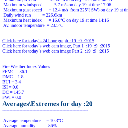
 Maximum windspeed       = 5.7 m/s on day 19 at time 17:06

 Maximum gust speed      = 12.4 m/s  from 225°( SW) on day 19 at ti
 Daily wind run          = 226.6km

 Maximum heat index      = 16.6°C on day 19 at time 14:16

 Av. indoor temperature  = 23.5°C

Click here for today´s 24 hour graph  :19  :9  :2015
Click here for today´s web cam image, Part 1  :19  :9  :2015
Click here for today´s web cam image Part 2  :19  :9  :2015
Fire Weather Index Values

FFMC = 36.1

DMC = 1.8

BUI = 3.4

ISI = 0.0

DC = 145.7

Averages\Extremes for day :20
 Average temperature     = 10.3°C

 Average humidity        = 86%
