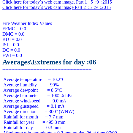
Click here for today´s web cam image, Part 1  :5  :9  :2015
Click here for today´s web cam image Part 2  :5  :9  :2015
Fire Weather Index Values

FFMC = 0.0

DMC = 0.0

BUI = 0.0

ISI = 0.0

DC = 0.0

Averages\Extremes for day :06
 Average temperature     = 10.2°C

 Average humidity        = 90%

 Average dewpoint        = 8.5°C

 Average barometer       = 1005.6 hPa

 Average windspeed       = 0.0 m/s

 Average gustspeed       = 0.1 m/s

 Average direction       = 300° (WNW)

 Rainfall for month      = 7.7 mm

 Rainfall for year       = 495.3 mm

 Rainfall for day        = 0.3 mm
