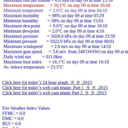
 Maximum temperature     = 16.1°C on day 09 at time 16:18
 Minimum temperature     = 2.6°C on day 09 at time 04:10
 Maximum humidity        = 98% on day 09 at time 05:29

 Minimum humidity        = 58% on day 09 at time 15:03

 Maximum dewpoint        = 9.6°C on day 09 at time 19:10

 Minimum dewpoint        = 2.0°C on day 09 at time 4:10

 Maximum pressure        = 1028.0 hPa on day 09 at time 23:59

 Minimum pressure        = 1022.0 hPa on day 09 at time 00:01

 Maximum windspeed       = 2.6 m/s on day 09 at time 14:52

 Maximum gust speed      = 3.6 m/s  from 248°(WSW) on day 09 at ti
 Daily wind run          = 011.0km

 Maximum heat index      = 16.1°C on day 09 at time 16:18

 Av. indoor temperature  = 23.5°C

Click here for today´s 24 hour graph  :9  :9  :2015
Click here for today´s web cam image, Part 1  :9  :9  :2015
Click here for today´s web cam image Part 2  :9  :9  :2015
Fire Weather Index Values

FFMC = 0.0

DMC = 0.0

BUI = 0.0
