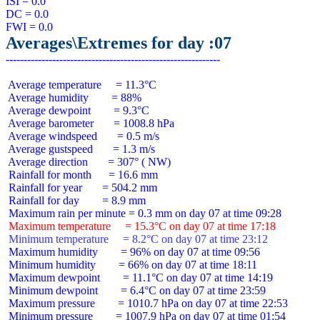
ISI = 0.0

DC = 0.0

Averages\Extremes for day :07
 Average temperature     = 11.3°C

 Average humidity        = 88%

 Average dewpoint        = 9.3°C

 Average barometer       = 1008.8 hPa

 Average windspeed       = 0.5 m/s

 Average gustspeed       = 1.3 m/s

 Average direction       = 307° ( NW)

 Rainfall for month      = 16.6 mm

 Rainfall for year       = 504.2 mm

 Rainfall for day        = 8.9 mm

 Maximum temperature     = 15.3°C on day 07 at time 17:18
 Minimum temperature     = 8.2°C on day 07 at time 23:12
 Maximum humidity        = 96% on day 07 at time 09:56

 Minimum humidity        = 66% on day 07 at time 18:11

 Maximum dewpoint        = 11.1°C on day 07 at time 14:19

 Minimum dewpoint        = 6.4°C on day 07 at time 23:59

 Maximum pressure        = 1010.7 hPa on day 07 at time 22:53

 Minimum pressure        = 1007.9 hPa on day 07 at time 01:54
