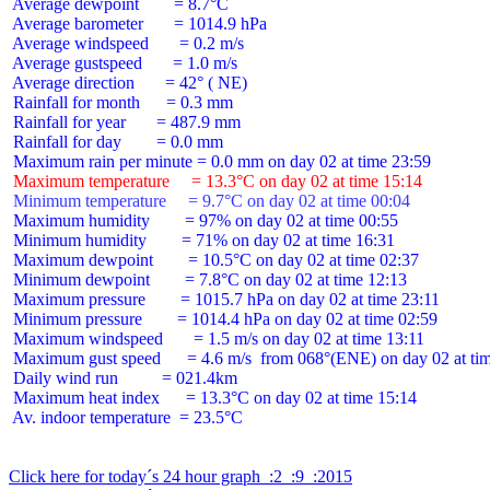
 Average dewpoint        = 8.7°C

 Average barometer       = 1014.9 hPa

 Average windspeed       = 0.2 m/s

 Average gustspeed       = 1.0 m/s

 Average direction       = 42° ( NE)

 Rainfall for month      = 0.3 mm

 Rainfall for year       = 487.9 mm

 Rainfall for day        = 0.0 mm

 Maximum temperature     = 13.3°C on day 02 at time 15:14
 Minimum temperature     = 9.7°C on day 02 at time 00:04
 Maximum humidity        = 97% on day 02 at time 00:55

 Minimum humidity        = 71% on day 02 at time 16:31

 Maximum dewpoint        = 10.5°C on day 02 at time 02:37

 Minimum dewpoint        = 7.8°C on day 02 at time 12:13

 Maximum pressure        = 1015.7 hPa on day 02 at time 23:11

 Minimum pressure        = 1014.4 hPa on day 02 at time 02:59

 Maximum windspeed       = 1.5 m/s on day 02 at time 13:11

 Maximum gust speed      = 4.6 m/s  from 068°(ENE) on day 02 at tim
 Daily wind run          = 021.4km

 Maximum heat index      = 13.3°C on day 02 at time 15:14

 Av. indoor temperature  = 23.5°C

Click here for today´s 24 hour graph  :2  :9  :2015