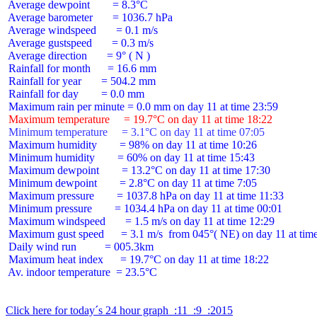
 Average dewpoint        = 8.3°C

 Average barometer       = 1036.7 hPa

 Average windspeed       = 0.1 m/s

 Average gustspeed       = 0.3 m/s

 Average direction       = 9° ( N )

 Rainfall for month      = 16.6 mm

 Rainfall for year       = 504.2 mm

 Rainfall for day        = 0.0 mm

 Maximum temperature     = 19.7°C on day 11 at time 18:22
 Minimum temperature     = 3.1°C on day 11 at time 07:05
 Maximum humidity        = 98% on day 11 at time 10:26

 Minimum humidity        = 60% on day 11 at time 15:43

 Maximum dewpoint        = 13.2°C on day 11 at time 17:30

 Minimum dewpoint        = 2.8°C on day 11 at time 7:05

 Maximum pressure        = 1037.8 hPa on day 11 at time 11:33

 Minimum pressure        = 1034.4 hPa on day 11 at time 00:01

 Maximum windspeed       = 1.5 m/s on day 11 at time 12:29

 Maximum gust speed      = 3.1 m/s  from 045°( NE) on day 11 at time
 Daily wind run          = 005.3km

 Maximum heat index      = 19.7°C on day 11 at time 18:22

 Av. indoor temperature  = 23.5°C

Click here for today´s 24 hour graph  :11  :9  :2015