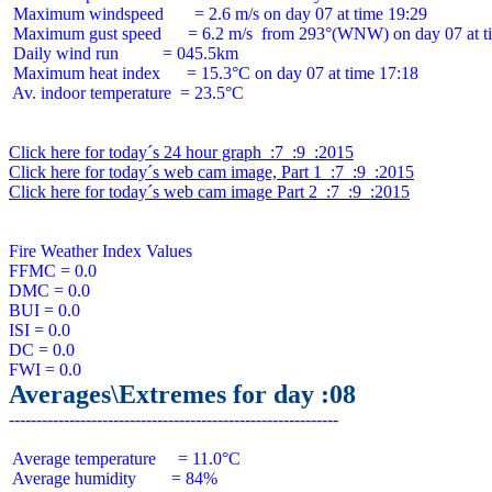
 Maximum windspeed       = 2.6 m/s on day 07 at time 19:29

 Maximum gust speed      = 6.2 m/s  from 293°(WNW) on day 07 at ti
 Daily wind run          = 045.5km

 Maximum heat index      = 15.3°C on day 07 at time 17:18

 Av. indoor temperature  = 23.5°C

Click here for today´s 24 hour graph  :7  :9  :2015
Click here for today´s web cam image, Part 1  :7  :9  :2015
Click here for today´s web cam image Part 2  :7  :9  :2015
Fire Weather Index Values

FFMC = 0.0

DMC = 0.0

BUI = 0.0

ISI = 0.0

DC = 0.0

Averages\Extremes for day :08
 Average temperature     = 11.0°C

 Average humidity        = 84%
