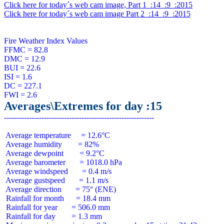
Click here for today´s web cam image, Part 1  :14  :9  :2015
Click here for today´s web cam image Part 2  :14  :9  :2015
Fire Weather Index Values

FFMC = 82.8

DMC = 12.9

BUI = 22.6

ISI = 1.6

DC = 227.1

Averages\Extremes for day :15
 Average temperature     = 12.6°C

 Average humidity        = 82%

 Average dewpoint        = 9.2°C

 Average barometer       = 1018.0 hPa

 Average windspeed       = 0.4 m/s

 Average gustspeed       = 1.1 m/s

 Average direction       = 75° (ENE)

 Rainfall for month      = 18.4 mm

 Rainfall for year       = 506.0 mm

 Rainfall for day        = 1.3 mm
