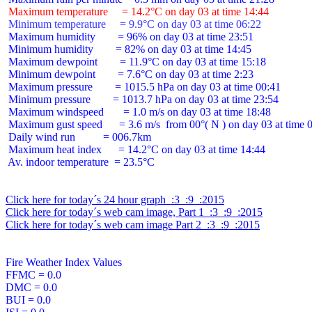
 Maximum temperature     = 14.2°C on day 03 at time 14:44
 Minimum temperature     = 9.9°C on day 03 at time 06:22
 Maximum humidity        = 96% on day 03 at time 23:51

 Minimum humidity        = 82% on day 03 at time 14:45

 Maximum dewpoint        = 11.9°C on day 03 at time 15:18

 Minimum dewpoint        = 7.6°C on day 03 at time 2:23

 Maximum pressure        = 1015.5 hPa on day 03 at time 00:41

 Minimum pressure        = 1013.7 hPa on day 03 at time 23:54

 Maximum windspeed       = 1.0 m/s on day 03 at time 18:48

 Maximum gust speed      = 3.6 m/s  from 00°( N ) on day 03 at time 0
 Daily wind run          = 006.7km

 Maximum heat index      = 14.2°C on day 03 at time 14:44

 Av. indoor temperature  = 23.5°C

Click here for today´s 24 hour graph  :3  :9  :2015
Click here for today´s web cam image, Part 1  :3  :9  :2015
Click here for today´s web cam image Part 2  :3  :9  :2015
Fire Weather Index Values

FFMC = 0.0

DMC = 0.0

BUI = 0.0
