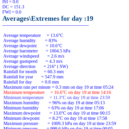
ISI = 0.0

DC = 151.3

Averages\Extremes for day :19
 Average temperature     = 13.6°C

 Average humidity        = 83%

 Average dewpoint        = 10.6°C

 Average barometer       = 1004.5 hPa

 Average windspeed       = 2.6 m/s

 Average gustspeed       = 4.3 m/s

 Average direction       = 216° ( SW)

 Rainfall for month      = 60.3 mm

 Rainfall for year       = 547.9 mm

 Rainfall for day        = 0.8 mm

 Maximum temperature     = 16.6°C on day 19 at time 14:16
 Minimum temperature     = 11.3°C on day 19 at time 23:59
 Maximum humidity        = 96% on day 19 at time 05:13

 Minimum humidity        = 63% on day 19 at time 17:06

 Maximum dewpoint        = 13.0°C on day 19 at time 00:15

 Minimum dewpoint        = 8.2°C on day 19 at time 17:58

 Maximum pressure        = 1009.3 hPa on day 19 at time 23:59

 Minimum pressure        = 999.6 hPa on day 19 at time 00:05
