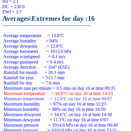
ISI = 2.1

DC = 230.9

Averages\Extremes for day :16
 Average temperature     = 13.8°C

 Average humidity        = 94%

 Average dewpoint        = 12.8°C

 Average barometer       = 1013.0 hPa

 Average windspeed       = 0.1 m/s

 Average gustspeed       = 0.4 m/s

 Average direction       = 104° (ESE)

 Rainfall for month      = 26.1 mm

 Rainfall for year       = 513.7 mm

 Rainfall for day        = 7.6 mm

 Maximum temperature     = 16.0°C on day 16 at time 14:33
 Minimum temperature     = 12.4°C on day 16 at time 00:07
 Maximum humidity        = 97% on day 16 at time 11:23

 Minimum humidity        = 88% on day 16 at time 16:59

 Maximum dewpoint        = 14.6°C on day 16 at time 14:30

 Minimum dewpoint        = 11.3°C on day 16 at time 0:07

 Maximum pressure        = 1014.6 hPa on day 16 at time 00:40

 Minimum pressure        = 1010.9 hPa on day 16 at time 23:51
