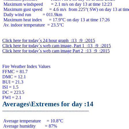
 Maximum windspeed       = 2.1 m/s on day 13 at time 12:23

 Maximum gust speed      = 4.6 m/s  from 225°( SW) on day 13 at time
 Daily wind run          = 011.9km

 Maximum heat index      = 17.9°C on day 13 at time 17:26

 Av. indoor temperature  = 23.5°C

Click here for today´s 24 hour graph  :13  :9  :2015
Click here for today´s web cam image, Part 1  :13  :9  :2015
Click here for today´s web cam image Part 2  :13  :9  :2015
Fire Weather Index Values

FFMC = 81.7

DMC = 12.1

BUI = 21.3

ISI = 1.5

DC = 223.5

Averages\Extremes for day :14
 Average temperature     = 10.8°C

 Average humidity        = 87%
