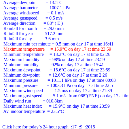
 Average dewpoint        = 13.5°C

 Average barometer       = 1007.1 hPa

 Average windspeed       = 0.1 m/s

 Average gustspeed       = 0.5 m/s

 Average direction       = 88° ( E )

 Rainfall for month      = 29.6 mm

 Rainfall for year       = 517.2 mm

 Rainfall for day        = 3.6 mm

 Maximum temperature     = 15.9°C on day 17 at time 23:59
 Minimum temperature     = 13.2°C on day 17 at time 02:26
 Maximum humidity        = 98% on day 17 at time 23:59

 Minimum humidity        = 92% on day 17 at time 15:41

 Maximum dewpoint        = 15.6°C on day 17 at time 23:59

 Minimum dewpoint        = 12.6°C on day 17 at time 2:26

 Maximum pressure        = 1011.1 hPa on day 17 at time 00:03

 Minimum pressure        = 1003.3 hPa on day 17 at time 22:51

 Maximum windspeed       = 1.5 m/s on day 17 at time 21:39

 Maximum gust speed      = 5.1 m/s  from 068°(ENE) on day 17 at tim
 Daily wind run          = 010.8km

 Maximum heat index      = 15.9°C on day 17 at time 23:59

 Av. indoor temperature  = 23.5°C

Click here for today´s 24 hour graph  :17  :9  :2015