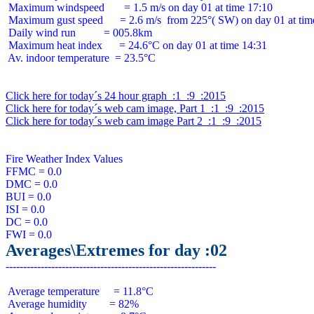
 Maximum windspeed       = 1.5 m/s on day 01 at time 17:10

 Maximum gust speed      = 2.6 m/s  from 225°( SW) on day 01 at time
 Daily wind run          = 005.8km

 Maximum heat index      = 24.6°C on day 01 at time 14:31

 Av. indoor temperature  = 23.5°C

Click here for today´s 24 hour graph  :1  :9  :2015
Click here for today´s web cam image, Part 1  :1  :9  :2015
Click here for today´s web cam image Part 2  :1  :9  :2015
Fire Weather Index Values

FFMC = 0.0

DMC = 0.0

BUI = 0.0

ISI = 0.0

DC = 0.0

Averages\Extremes for day :02
 Average temperature     = 11.8°C

 Average humidity        = 82%
