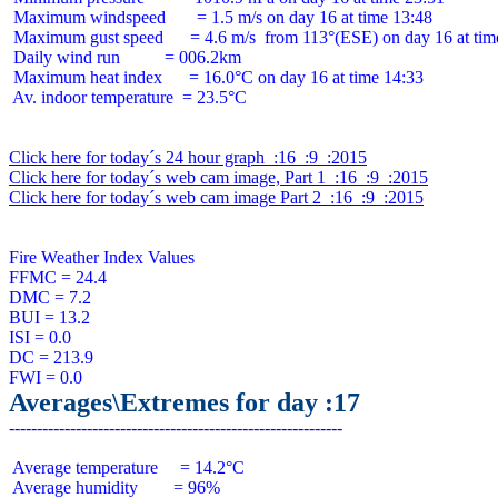
 Maximum windspeed       = 1.5 m/s on day 16 at time 13:48

 Maximum gust speed      = 4.6 m/s  from 113°(ESE) on day 16 at time
 Daily wind run          = 006.2km

 Maximum heat index      = 16.0°C on day 16 at time 14:33

 Av. indoor temperature  = 23.5°C

Click here for today´s 24 hour graph  :16  :9  :2015
Click here for today´s web cam image, Part 1  :16  :9  :2015
Click here for today´s web cam image Part 2  :16  :9  :2015
Fire Weather Index Values

FFMC = 24.4

DMC = 7.2

BUI = 13.2

ISI = 0.0

DC = 213.9

Averages\Extremes for day :17
 Average temperature     = 14.2°C

 Average humidity        = 96%
