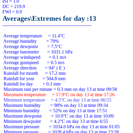
ISI = 1.0

DC = 219.9

Averages\Extremes for day :13
 Average temperature     = 11.4°C

 Average humidity        = 79%

 Average dewpoint        = 7.5°C

 Average barometer       = 1031.1 hPa

 Average windspeed       = 0.1 m/s

 Average gustspeed       = 0.5 m/s

 Average direction       = 94° ( E )

 Rainfall for month      = 17.2 mm

 Rainfall for year       = 504.8 mm

 Rainfall for day        = 0.3 mm

 Maximum temperature     = 17.9°C on day 13 at time 17:26
 Minimum temperature     = 4.5°C on day 13 at time 06:55
 Maximum humidity        = 98% on day 13 at time 09:34

 Minimum humidity        = 52% on day 13 at time 17:51

 Maximum dewpoint        = 10.9°C on day 13 at time 10:09

 Minimum dewpoint        = 4.2°C on day 13 at time 6:55

 Maximum pressure        = 1034.0 hPa on day 13 at time 01:05

 Minimum pressure        = 1028.4 hPa on day 13 at time 23:28
