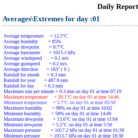
Daily Repor
Averages\Extremes for day :01
 Average temperature     = 12.5°C

 Average humidity        = 85%

 Average dewpoint        = 9.7°C

 Average barometer       = 1015.3 hPa

 Average windspeed       = 0.1 m/s

 Average gustspeed       = 0.2 m/s

 Average direction       = 183° ( S )

 Rainfall for month      = 0.3 mm

 Rainfall for year       = 487.9 mm

 Rainfall for day        = 0.3 mm

 Maximum temperature     = 20.1°C on day 01 at time 14:46
 Minimum temperature     = 5.7°C on day 01 at time 05:50
 Maximum humidity        = 98% on day 01 at time 10:02

 Minimum humidity        = 58% on day 01 at time 14:49

 Maximum dewpoint        = 13.6°C on day 01 at time 11:04

 Minimum dewpoint        = 5.2°C on day 01 at time 5:50

 Maximum pressure        = 1017.2 hPa on day 01 at time 01:39

 Minimum pressure        = 1013.7 hPa on day 01 at time 18:30
