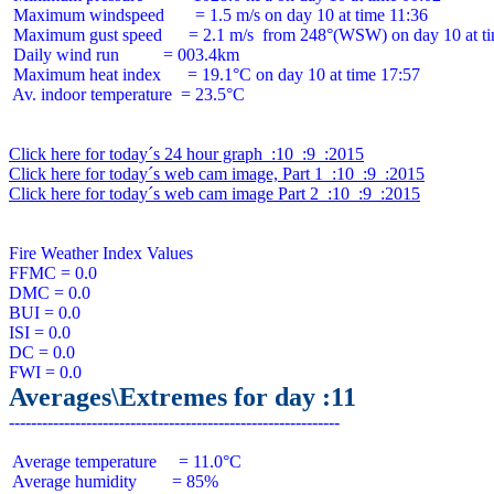
 Maximum windspeed       = 1.5 m/s on day 10 at time 11:36

 Maximum gust speed      = 2.1 m/s  from 248°(WSW) on day 10 at ti
 Daily wind run          = 003.4km

 Maximum heat index      = 19.1°C on day 10 at time 17:57

 Av. indoor temperature  = 23.5°C

Click here for today´s 24 hour graph  :10  :9  :2015
Click here for today´s web cam image, Part 1  :10  :9  :2015
Click here for today´s web cam image Part 2  :10  :9  :2015
Fire Weather Index Values

FFMC = 0.0

DMC = 0.0

BUI = 0.0

ISI = 0.0

DC = 0.0

Averages\Extremes for day :11
 Average temperature     = 11.0°C

 Average humidity        = 85%
