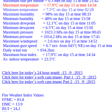
 Maximum temperature     = 17.9°C on day 15 at time 14:34
 Minimum temperature     = 7.5°C on day 15 at time 02:28
 Maximum humidity        = 98% on day 15 at time 08:33

 Minimum humidity        = 48% on day 15 at time 15:58

 Maximum dewpoint        = 12.1°C on day 15 at time 11:05

 Minimum dewpoint        = 6.5°C on day 15 at time 15:50

 Maximum pressure        = 1023.3 hPa on day 15 at time 00:43

 Minimum pressure        = 1014.2 hPa on day 15 at time 17:41

 Maximum windspeed       = 2.6 m/s on day 15 at time 14:52

 Maximum gust speed      = 6.7 m/s  from 045°( NE) on day 15 at time
 Daily wind run          = 034.2km

 Maximum heat index      = 17.9°C on day 15 at time 14:34

 Av. indoor temperature  = 23.5°C

Click here for today´s 24 hour graph  :15  :9  :2015
Click here for today´s web cam image, Part 1  :15  :9  :2015
Click here for today´s web cam image Part 2  :15  :9  :2015
Fire Weather Index Values

FFMC = 83.8

DMC = 13.9

BUI = 24.2
