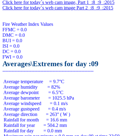
Click here for today´s web cam image, Part 1  :8  :9  :2015
Click here for today´s web cam image Part 2  :8  :9  :2015
Fire Weather Index Values

FFMC = 0.0

DMC = 0.0

BUI = 0.0

ISI = 0.0

DC = 0.0

Averages\Extremes for day :09
 Average temperature     = 9.7°C

 Average humidity        = 82%

 Average dewpoint        = 6.5°C

 Average barometer       = 1025.5 hPa

 Average windspeed       = 0.1 m/s

 Average gustspeed       = 0.4 m/s

 Average direction       = 263° ( W )

 Rainfall for month      = 16.6 mm

 Rainfall for year       = 504.2 mm

 Rainfall for day        = 0.0 mm
