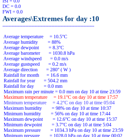
ISI = 0.0

DC = 0.0

Averages\Extremes for day :10
 Average temperature     = 10.5°C

 Average humidity        = 88%

 Average dewpoint        = 8.3°C

 Average barometer       = 1030.8 hPa

 Average windspeed       = 0.0 m/s

 Average gustspeed       = 0.2 m/s

 Average direction       = 280° ( W )

 Rainfall for month      = 16.6 mm

 Rainfall for year       = 504.2 mm

 Rainfall for day        = 0.0 mm

 Maximum temperature     = 19.1°C on day 10 at time 17:57
 Minimum temperature     = 4.2°C on day 10 at time 05:04
 Maximum humidity        = 98% on day 10 at time 10:37

 Minimum humidity        = 56% on day 10 at time 17:44

 Maximum dewpoint        = 12.6°C on day 10 at time 15:37

 Minimum dewpoint        = 3.7°C on day 10 at time 5:04

 Maximum pressure        = 1034.3 hPa on day 10 at time 23:59

 Minimum pressure        = 1028.0 hPa on day 10 at time 00:02
