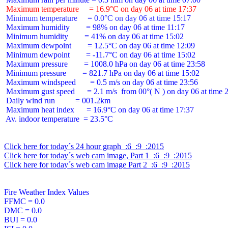
 Maximum temperature     = 16.9°C on day 06 at time 17:37
 Minimum temperature     = 0.0°C on day 06 at time 15:17
 Maximum humidity        = 98% on day 06 at time 11:17

 Minimum humidity        = 41% on day 06 at time 15:02

 Maximum dewpoint        = 12.5°C on day 06 at time 12:09

 Minimum dewpoint        = -11.7°C on day 06 at time 15:02

 Maximum pressure        = 1008.0 hPa on day 06 at time 23:58

 Minimum pressure        = 821.7 hPa on day 06 at time 15:02

 Maximum windspeed       = 0.5 m/s on day 06 at time 23:56

 Maximum gust speed      = 2.1 m/s  from 00°( N ) on day 06 at time 2
 Daily wind run          = 001.2km

 Maximum heat index      = 16.9°C on day 06 at time 17:37

 Av. indoor temperature  = 23.5°C

Click here for today´s 24 hour graph  :6  :9  :2015
Click here for today´s web cam image, Part 1  :6  :9  :2015
Click here for today´s web cam image Part 2  :6  :9  :2015
Fire Weather Index Values

FFMC = 0.0

DMC = 0.0

BUI = 0.0
