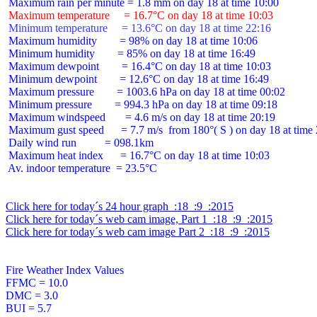
 Maximum temperature     = 16.7°C on day 18 at time 10:03
 Minimum temperature     = 13.6°C on day 18 at time 22:16
 Maximum humidity        = 98% on day 18 at time 10:06

 Minimum humidity        = 85% on day 18 at time 16:49

 Maximum dewpoint        = 16.4°C on day 18 at time 10:03

 Minimum dewpoint        = 12.6°C on day 18 at time 16:49

 Maximum pressure        = 1003.6 hPa on day 18 at time 00:02

 Minimum pressure        = 994.3 hPa on day 18 at time 09:18

 Maximum windspeed       = 4.6 m/s on day 18 at time 20:19

 Maximum gust speed      = 7.7 m/s  from 180°( S ) on day 18 at time 
 Daily wind run          = 098.1km

 Maximum heat index      = 16.7°C on day 18 at time 10:03

 Av. indoor temperature  = 23.5°C

Click here for today´s 24 hour graph  :18  :9  :2015
Click here for today´s web cam image, Part 1  :18  :9  :2015
Click here for today´s web cam image Part 2  :18  :9  :2015
Fire Weather Index Values

FFMC = 10.0

DMC = 3.0

BUI = 5.7
