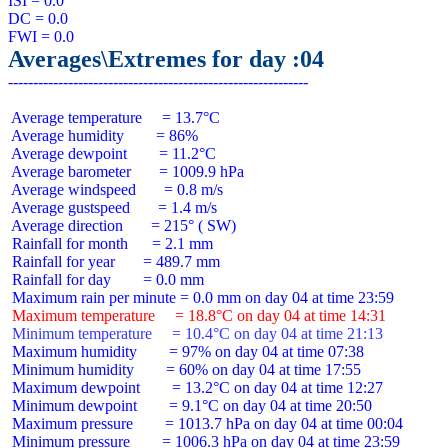
ISI = 0.0

DC = 0.0

Averages\Extremes for day :04
 Average temperature     = 13.7°C

 Average humidity        = 86%

 Average dewpoint        = 11.2°C

 Average barometer       = 1009.9 hPa

 Average windspeed       = 0.8 m/s

 Average gustspeed       = 1.4 m/s

 Average direction       = 215° ( SW)

 Rainfall for month      = 2.1 mm

 Rainfall for year       = 489.7 mm

 Rainfall for day        = 0.0 mm

 Maximum temperature     = 18.8°C on day 04 at time 14:31
 Minimum temperature     = 10.4°C on day 04 at time 21:13
 Maximum humidity        = 97% on day 04 at time 07:38

 Minimum humidity        = 60% on day 04 at time 17:55

 Maximum dewpoint        = 13.2°C on day 04 at time 12:27

 Minimum dewpoint        = 9.1°C on day 04 at time 20:50

 Maximum pressure        = 1013.7 hPa on day 04 at time 00:04

 Minimum pressure        = 1006.3 hPa on day 04 at time 23:59
