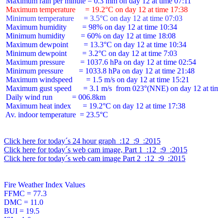
 Maximum temperature     = 19.2°C on day 12 at time 17:38
 Minimum temperature     = 3.5°C on day 12 at time 07:03
 Maximum humidity        = 98% on day 12 at time 10:34

 Minimum humidity        = 60% on day 12 at time 18:08

 Maximum dewpoint        = 13.3°C on day 12 at time 10:34

 Minimum dewpoint        = 3.2°C on day 12 at time 7:03

 Maximum pressure        = 1037.6 hPa on day 12 at time 02:54

 Minimum pressure        = 1033.8 hPa on day 12 at time 21:48

 Maximum windspeed       = 1.5 m/s on day 12 at time 15:21

 Maximum gust speed      = 3.1 m/s  from 023°(NNE) on day 12 at tim
 Daily wind run          = 006.8km

 Maximum heat index      = 19.2°C on day 12 at time 17:38

 Av. indoor temperature  = 23.5°C

Click here for today´s 24 hour graph  :12  :9  :2015
Click here for today´s web cam image, Part 1  :12  :9  :2015
Click here for today´s web cam image Part 2  :12  :9  :2015
Fire Weather Index Values

FFMC = 77.3

DMC = 11.0

BUI = 19.5
