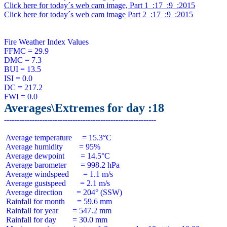
Click here for today´s web cam image, Part 1  :17  :9  :2015
Click here for today´s web cam image Part 2  :17  :9  :2015
Fire Weather Index Values

FFMC = 29.9

DMC = 7.3

BUI = 13.5

ISI = 0.0

DC = 217.2

Averages\Extremes for day :18
 Average temperature     = 15.3°C

 Average humidity        = 95%

 Average dewpoint        = 14.5°C

 Average barometer       = 998.2 hPa

 Average windspeed       = 1.1 m/s

 Average gustspeed       = 2.1 m/s

 Average direction       = 204° (SSW)

 Rainfall for month      = 59.6 mm

 Rainfall for year       = 547.2 mm

 Rainfall for day        = 30.0 mm
