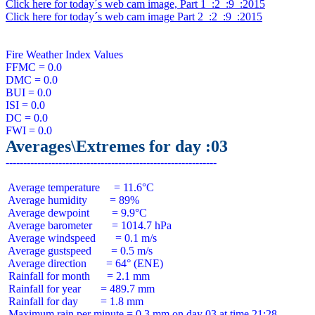
Click here for today´s web cam image, Part 1  :2  :9  :2015
Click here for today´s web cam image Part 2  :2  :9  :2015
Fire Weather Index Values

FFMC = 0.0

DMC = 0.0

BUI = 0.0

ISI = 0.0

DC = 0.0

Averages\Extremes for day :03
 Average temperature     = 11.6°C

 Average humidity        = 89%

 Average dewpoint        = 9.9°C

 Average barometer       = 1014.7 hPa

 Average windspeed       = 0.1 m/s

 Average gustspeed       = 0.5 m/s

 Average direction       = 64° (ENE)

 Rainfall for month      = 2.1 mm

 Rainfall for year       = 489.7 mm

 Rainfall for day        = 1.8 mm
