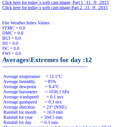
Click here for today´s web cam image, Part 1  :11  :9  :2015
Click here for today´s web cam image Part 2  :11  :9  :2015
Fire Weather Index Values

FFMC = 0.0

DMC = 0.0

BUI = 0.0

ISI = 0.0

DC = 0.0

Averages\Extremes for day :12
 Average temperature     = 11.1°C

 Average humidity        = 85%

 Average dewpoint        = 8.4°C

 Average barometer       = 1036.1 hPa

 Average windspeed       = 0.1 m/s

 Average gustspeed       = 0.3 m/s

 Average direction       = 23° (NNE)

 Rainfall for month      = 16.9 mm

 Rainfall for year       = 504.5 mm

 Rainfall for day        = 0.3 mm
