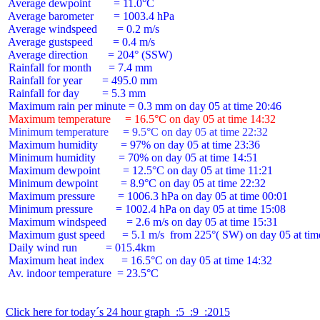
 Average dewpoint        = 11.0°C

 Average barometer       = 1003.4 hPa

 Average windspeed       = 0.2 m/s

 Average gustspeed       = 0.4 m/s

 Average direction       = 204° (SSW)

 Rainfall for month      = 7.4 mm

 Rainfall for year       = 495.0 mm

 Rainfall for day        = 5.3 mm

 Maximum temperature     = 16.5°C on day 05 at time 14:32
 Minimum temperature     = 9.5°C on day 05 at time 22:32
 Maximum humidity        = 97% on day 05 at time 23:36

 Minimum humidity        = 70% on day 05 at time 14:51

 Maximum dewpoint        = 12.5°C on day 05 at time 11:21

 Minimum dewpoint        = 8.9°C on day 05 at time 22:32

 Maximum pressure        = 1006.3 hPa on day 05 at time 00:01

 Minimum pressure        = 1002.4 hPa on day 05 at time 15:08

 Maximum windspeed       = 2.6 m/s on day 05 at time 15:31

 Maximum gust speed      = 5.1 m/s  from 225°( SW) on day 05 at time
 Daily wind run          = 015.4km

 Maximum heat index      = 16.5°C on day 05 at time 14:32

 Av. indoor temperature  = 23.5°C

Click here for today´s 24 hour graph  :5  :9  :2015