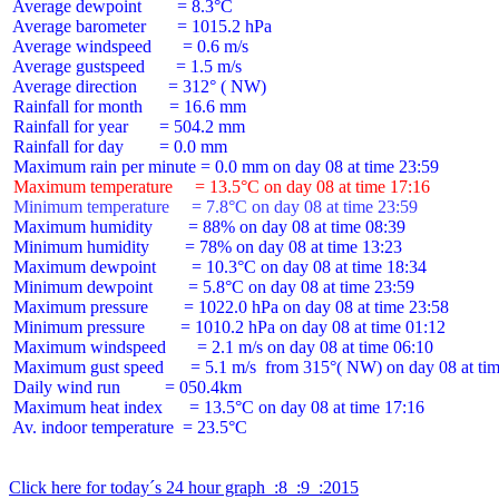
 Average dewpoint        = 8.3°C

 Average barometer       = 1015.2 hPa

 Average windspeed       = 0.6 m/s

 Average gustspeed       = 1.5 m/s

 Average direction       = 312° ( NW)

 Rainfall for month      = 16.6 mm

 Rainfall for year       = 504.2 mm

 Rainfall for day        = 0.0 mm

 Maximum temperature     = 13.5°C on day 08 at time 17:16
 Minimum temperature     = 7.8°C on day 08 at time 23:59
 Maximum humidity        = 88% on day 08 at time 08:39

 Minimum humidity        = 78% on day 08 at time 13:23

 Maximum dewpoint        = 10.3°C on day 08 at time 18:34

 Minimum dewpoint        = 5.8°C on day 08 at time 23:59

 Maximum pressure        = 1022.0 hPa on day 08 at time 23:58

 Minimum pressure        = 1010.2 hPa on day 08 at time 01:12

 Maximum windspeed       = 2.1 m/s on day 08 at time 06:10

 Maximum gust speed      = 5.1 m/s  from 315°( NW) on day 08 at tim
 Daily wind run          = 050.4km

 Maximum heat index      = 13.5°C on day 08 at time 17:16

 Av. indoor temperature  = 23.5°C

Click here for today´s 24 hour graph  :8  :9  :2015