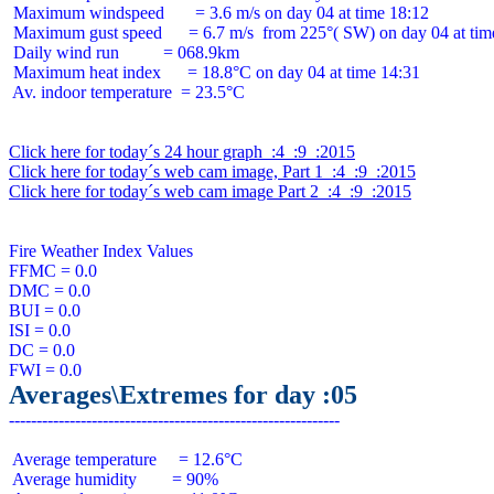
 Maximum windspeed       = 3.6 m/s on day 04 at time 18:12

 Maximum gust speed      = 6.7 m/s  from 225°( SW) on day 04 at time
 Daily wind run          = 068.9km

 Maximum heat index      = 18.8°C on day 04 at time 14:31

 Av. indoor temperature  = 23.5°C

Click here for today´s 24 hour graph  :4  :9  :2015
Click here for today´s web cam image, Part 1  :4  :9  :2015
Click here for today´s web cam image Part 2  :4  :9  :2015
Fire Weather Index Values

FFMC = 0.0

DMC = 0.0

BUI = 0.0

ISI = 0.0

DC = 0.0

Averages\Extremes for day :05
 Average temperature     = 12.6°C

 Average humidity        = 90%
