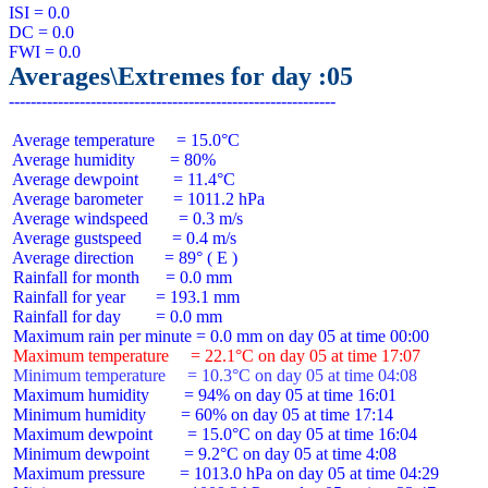
ISI = 0.0

DC = 0.0

Averages\Extremes for day :05
 Average temperature     = 15.0°C

 Average humidity        = 80%

 Average dewpoint        = 11.4°C

 Average barometer       = 1011.2 hPa

 Average windspeed       = 0.3 m/s

 Average gustspeed       = 0.4 m/s

 Average direction       = 89° ( E )

 Rainfall for month      = 0.0 mm

 Rainfall for year       = 193.1 mm

 Rainfall for day        = 0.0 mm

 Maximum temperature     = 22.1°C on day 05 at time 17:07
 Minimum temperature     = 10.3°C on day 05 at time 04:08
 Maximum humidity        = 94% on day 05 at time 16:01

 Minimum humidity        = 60% on day 05 at time 17:14

 Maximum dewpoint        = 15.0°C on day 05 at time 16:04

 Minimum dewpoint        = 9.2°C on day 05 at time 4:08

 Maximum pressure        = 1013.0 hPa on day 05 at time 04:29
