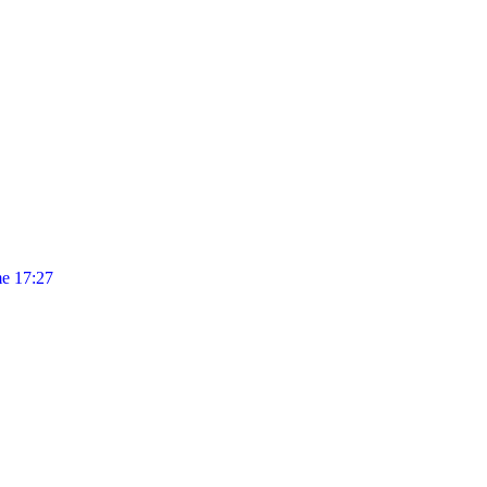
e 17:27
