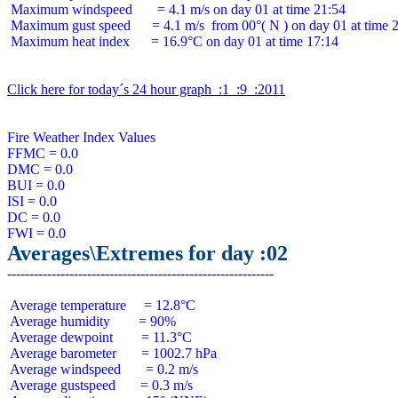
 Maximum windspeed       = 4.1 m/s on day 01 at time 21:54

 Maximum gust speed      = 4.1 m/s  from 00°( N ) on day 01 at time 2
 Maximum heat index      = 16.9°C on day 01 at time 17:14

Click here for today´s 24 hour graph  :1  :9  :2011
Fire Weather Index Values

FFMC = 0.0

DMC = 0.0

BUI = 0.0

ISI = 0.0

DC = 0.0

Averages\Extremes for day :02
 Average temperature     = 12.8°C

 Average humidity        = 90%

 Average dewpoint        = 11.3°C

 Average barometer       = 1002.7 hPa

 Average windspeed       = 0.2 m/s

 Average gustspeed       = 0.3 m/s
