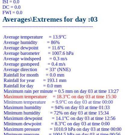
ISI = 0.0

DC = 0.0

Averages\Extremes for day :03
 Average temperature     = 13.9°C

 Average humidity        = 86%

 Average dewpoint        = 11.6°C

 Average barometer       = 1007.6 hPa

 Average windspeed       = 0.3 m/s

 Average gustspeed       = 0.4 m/s

 Average direction       = 33° (NNE)

 Rainfall for month      = 0.0 mm

 Rainfall for year       = 193.1 mm

 Rainfall for day        = 0.0 mm

 Maximum temperature     = 18.3°C on day 03 at time 15:30
 Minimum temperature     = 9.9°C on day 03 at time 00:00
 Maximum humidity        = 94% on day 03 at time 01:33

 Minimum humidity        = 72% on day 03 at time 15:34

 Maximum dewpoint        = 14.1°C on day 03 at time 12:56

 Minimum dewpoint        = 8.3°C on day 03 at time 0:00

 Maximum pressure        = 1010.9 hPa on day 03 at time 00:00

 Minimum pressure        = 1004.5 hPa on day 03 at time 00:56
