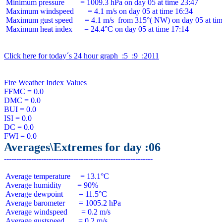
 Minimum pressure        = 1009.3 hPa on day 05 at time 23:47

 Maximum windspeed       = 4.1 m/s on day 05 at time 16:34

 Maximum gust speed      = 4.1 m/s  from 315°( NW) on day 05 at tim
 Maximum heat index      = 24.4°C on day 05 at time 17:14

Click here for today´s 24 hour graph  :5  :9  :2011
Fire Weather Index Values

FFMC = 0.0

DMC = 0.0

BUI = 0.0

ISI = 0.0

DC = 0.0

Averages\Extremes for day :06
 Average temperature     = 13.1°C

 Average humidity        = 90%

 Average dewpoint        = 11.5°C

 Average barometer       = 1005.2 hPa

 Average windspeed       = 0.2 m/s

 Average gustspeed       = 0.2 m/s
