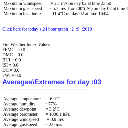
 Maximum windspeed       = 2.1 m/s on day 02 at time 23:50

 Maximum gust speed      = 5.1 m/s  from 00°( N ) on day 02 at time 1
 Maximum heat index      = 11.4°C on day 02 at time 16:04

Click here for today´s 24 hour graph  :2  :9  :2010
Fire Weather Index Values

FFMC = 0.0

DMC = 0.0

BUI = 0.0

ISI = 0.0

DC = 0.0

Averages\Extremes for day :03
 Average temperature     = 6.9°C

 Average humidity        = 77%

 Average dewpoint        = 3.2°C

 Average barometer       = 1000.1 hPa

 Average windspeed       = 0.9 m/s

 Average gustspeed       = 2.0 m/s
