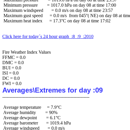
 Minimum pressure        = 1017.0 hPa on day 08 at time 17:00

 Maximum windspeed       = 0.0 m/s on day 08 at time 23:57

 Maximum gust speed      = 0.0 m/s  from 045°( NE) on day 08 at time
 Maximum heat index      = 17.3°C on day 08 at time 17:02

Click here for today´s 24 hour graph  :8  :9  :2010
Fire Weather Index Values

FFMC = 0.0

DMC = 0.0

BUI = 0.0

ISI = 0.0

DC = 0.0

Averages\Extremes for day :09
 Average temperature     = 7.9°C

 Average humidity        = 90%

 Average dewpoint        = 6.1°C

 Average barometer       = 1019.4 hPa

 Average windspeed       = 0.0 m/s
