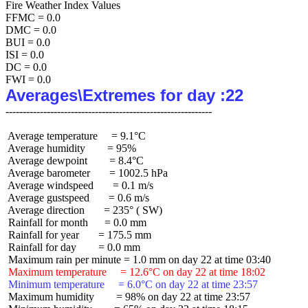
Fire Weather Index Values

FFMC = 0.0

DMC = 0.0

BUI = 0.0

ISI = 0.0

DC = 0.0

Averages\Extremes for day :22
 Average temperature     = 9.1°C

 Average humidity        = 95%

 Average dewpoint        = 8.4°C

 Average barometer       = 1002.5 hPa

 Average windspeed       = 0.1 m/s

 Average gustspeed       = 0.6 m/s

 Average direction       = 235° ( SW)

 Rainfall for month      = 0.0 mm

 Rainfall for year       = 175.5 mm

 Rainfall for day        = 0.0 mm

 Maximum temperature     = 12.6°C on day 22 at time 18:02
 Minimum temperature     = 6.0°C on day 22 at time 23:57
 Maximum humidity        = 98% on day 22 at time 23:57
