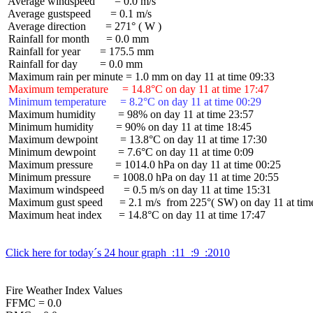
 Average windspeed       = 0.0 m/s

 Average gustspeed       = 0.1 m/s

 Average direction       = 271° ( W )

 Rainfall for month      = 0.0 mm

 Rainfall for year       = 175.5 mm

 Rainfall for day        = 0.0 mm

 Maximum temperature     = 14.8°C on day 11 at time 17:47
 Minimum temperature     = 8.2°C on day 11 at time 00:29
 Maximum humidity        = 98% on day 11 at time 23:57

 Minimum humidity        = 90% on day 11 at time 18:45

 Maximum dewpoint        = 13.8°C on day 11 at time 17:30

 Minimum dewpoint        = 7.6°C on day 11 at time 0:09

 Maximum pressure        = 1014.0 hPa on day 11 at time 00:25

 Minimum pressure        = 1008.0 hPa on day 11 at time 20:55

 Maximum windspeed       = 0.5 m/s on day 11 at time 15:31

 Maximum gust speed      = 2.1 m/s  from 225°( SW) on day 11 at time
 Maximum heat index      = 14.8°C on day 11 at time 17:47

Click here for today´s 24 hour graph  :11  :9  :2010
Fire Weather Index Values

FFMC = 0.0
