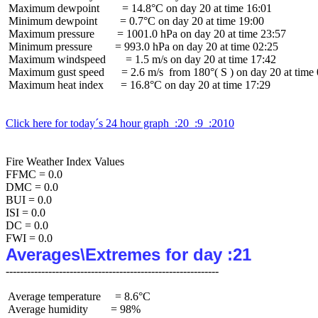
 Maximum dewpoint        = 14.8°C on day 20 at time 16:01

 Minimum dewpoint        = 0.7°C on day 20 at time 19:00

 Maximum pressure        = 1001.0 hPa on day 20 at time 23:57

 Minimum pressure        = 993.0 hPa on day 20 at time 02:25

 Maximum windspeed       = 1.5 m/s on day 20 at time 17:42

 Maximum gust speed      = 2.6 m/s  from 180°( S ) on day 20 at time 
 Maximum heat index      = 16.8°C on day 20 at time 17:29

Click here for today´s 24 hour graph  :20  :9  :2010
Fire Weather Index Values

FFMC = 0.0

DMC = 0.0

BUI = 0.0

ISI = 0.0

DC = 0.0

Averages\Extremes for day :21
 Average temperature     = 8.6°C

 Average humidity        = 98%
