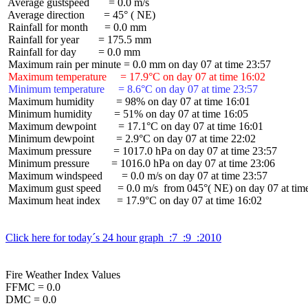
 Average gustspeed       = 0.0 m/s

 Average direction       = 45° ( NE)

 Rainfall for month      = 0.0 mm

 Rainfall for year       = 175.5 mm

 Rainfall for day        = 0.0 mm

 Maximum temperature     = 17.9°C on day 07 at time 16:02
 Minimum temperature     = 8.6°C on day 07 at time 23:57
 Maximum humidity        = 98% on day 07 at time 16:01

 Minimum humidity        = 51% on day 07 at time 16:05

 Maximum dewpoint        = 17.1°C on day 07 at time 16:01

 Minimum dewpoint        = 2.9°C on day 07 at time 22:02

 Maximum pressure        = 1017.0 hPa on day 07 at time 23:57

 Minimum pressure        = 1016.0 hPa on day 07 at time 23:06

 Maximum windspeed       = 0.0 m/s on day 07 at time 23:57

 Maximum gust speed      = 0.0 m/s  from 045°( NE) on day 07 at time
 Maximum heat index      = 17.9°C on day 07 at time 16:02

Click here for today´s 24 hour graph  :7  :9  :2010
Fire Weather Index Values

FFMC = 0.0

DMC = 0.0
