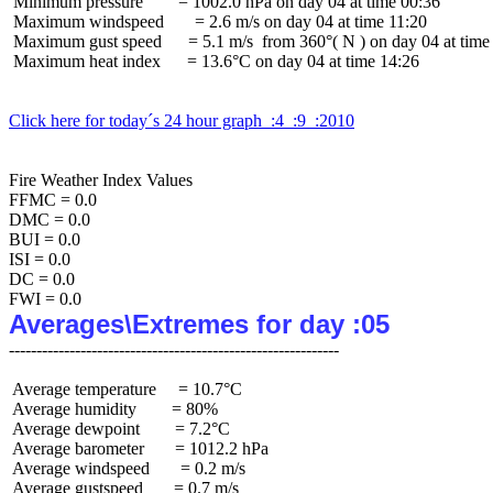
 Minimum pressure        = 1002.0 hPa on day 04 at time 00:36

 Maximum windspeed       = 2.6 m/s on day 04 at time 11:20

 Maximum gust speed      = 5.1 m/s  from 360°( N ) on day 04 at time 
 Maximum heat index      = 13.6°C on day 04 at time 14:26

Click here for today´s 24 hour graph  :4  :9  :2010
Fire Weather Index Values

FFMC = 0.0

DMC = 0.0

BUI = 0.0

ISI = 0.0

DC = 0.0

Averages\Extremes for day :05
 Average temperature     = 10.7°C

 Average humidity        = 80%

 Average dewpoint        = 7.2°C

 Average barometer       = 1012.2 hPa

 Average windspeed       = 0.2 m/s

 Average gustspeed       = 0.7 m/s
