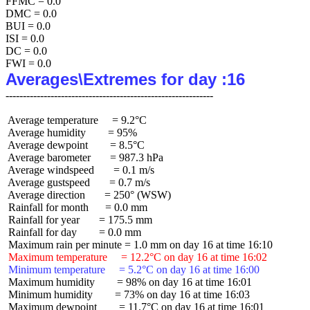
FFMC = 0.0

DMC = 0.0

BUI = 0.0

ISI = 0.0

DC = 0.0

Averages\Extremes for day :16
 Average temperature     = 9.2°C

 Average humidity        = 95%

 Average dewpoint        = 8.5°C

 Average barometer       = 987.3 hPa

 Average windspeed       = 0.1 m/s

 Average gustspeed       = 0.7 m/s

 Average direction       = 250° (WSW)

 Rainfall for month      = 0.0 mm

 Rainfall for year       = 175.5 mm

 Rainfall for day        = 0.0 mm

 Maximum temperature     = 12.2°C on day 16 at time 16:02
 Minimum temperature     = 5.2°C on day 16 at time 16:00
 Maximum humidity        = 98% on day 16 at time 16:01

 Minimum humidity        = 73% on day 16 at time 16:03

 Maximum dewpoint        = 11.7°C on day 16 at time 16:01
