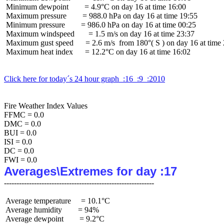
 Minimum dewpoint        = 4.9°C on day 16 at time 16:00

 Maximum pressure        = 988.0 hPa on day 16 at time 19:55

 Minimum pressure        = 986.0 hPa on day 16 at time 00:25

 Maximum windspeed       = 1.5 m/s on day 16 at time 23:37

 Maximum gust speed      = 2.6 m/s  from 180°( S ) on day 16 at time 
 Maximum heat index      = 12.2°C on day 16 at time 16:02

Click here for today´s 24 hour graph  :16  :9  :2010
Fire Weather Index Values

FFMC = 0.0

DMC = 0.0

BUI = 0.0

ISI = 0.0

DC = 0.0

Averages\Extremes for day :17
 Average temperature     = 10.1°C

 Average humidity        = 94%

 Average dewpoint        = 9.2°C
