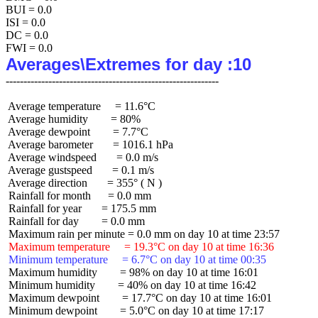
BUI = 0.0

ISI = 0.0

DC = 0.0

Averages\Extremes for day :10
 Average temperature     = 11.6°C

 Average humidity        = 80%

 Average dewpoint        = 7.7°C

 Average barometer       = 1016.1 hPa

 Average windspeed       = 0.0 m/s

 Average gustspeed       = 0.1 m/s

 Average direction       = 355° ( N )

 Rainfall for month      = 0.0 mm

 Rainfall for year       = 175.5 mm

 Rainfall for day        = 0.0 mm

 Maximum temperature     = 19.3°C on day 10 at time 16:36
 Minimum temperature     = 6.7°C on day 10 at time 00:35
 Maximum humidity        = 98% on day 10 at time 16:01

 Minimum humidity        = 40% on day 10 at time 16:42

 Maximum dewpoint        = 17.7°C on day 10 at time 16:01

 Minimum dewpoint        = 5.0°C on day 10 at time 17:17
