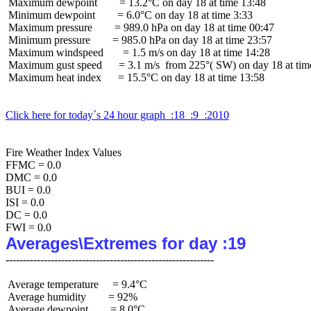
 Maximum dewpoint        = 13.2°C on day 18 at time 13:48

 Minimum dewpoint        = 6.0°C on day 18 at time 3:33

 Maximum pressure        = 989.0 hPa on day 18 at time 00:47

 Minimum pressure        = 985.0 hPa on day 18 at time 23:57

 Maximum windspeed       = 1.5 m/s on day 18 at time 14:28

 Maximum gust speed      = 3.1 m/s  from 225°( SW) on day 18 at time
 Maximum heat index      = 15.5°C on day 18 at time 13:58

Click here for today´s 24 hour graph  :18  :9  :2010
Fire Weather Index Values

FFMC = 0.0

DMC = 0.0

BUI = 0.0

ISI = 0.0

DC = 0.0

Averages\Extremes for day :19
 Average temperature     = 9.4°C

 Average humidity        = 92%

 Average dewpoint        = 8.0°C
