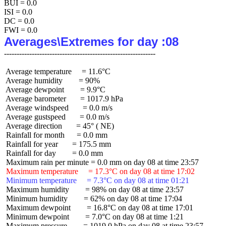
BUI = 0.0

ISI = 0.0

DC = 0.0

Averages\Extremes for day :08
 Average temperature     = 11.6°C

 Average humidity        = 90%

 Average dewpoint        = 9.9°C

 Average barometer       = 1017.9 hPa

 Average windspeed       = 0.0 m/s

 Average gustspeed       = 0.0 m/s

 Average direction       = 45° ( NE)

 Rainfall for month      = 0.0 mm

 Rainfall for year       = 175.5 mm

 Rainfall for day        = 0.0 mm

 Maximum temperature     = 17.3°C on day 08 at time 17:02
 Minimum temperature     = 7.3°C on day 08 at time 01:21
 Maximum humidity        = 98% on day 08 at time 23:57

 Minimum humidity        = 62% on day 08 at time 17:04

 Maximum dewpoint        = 16.8°C on day 08 at time 17:01

 Minimum dewpoint        = 7.0°C on day 08 at time 1:21

 Maximum pressure        = 1019.0 hPa on day 08 at time 23:57
