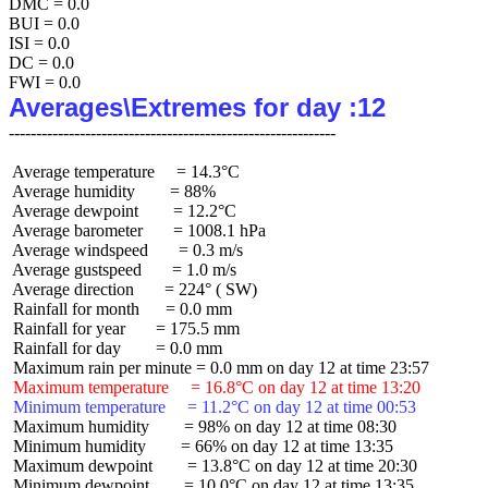
DMC = 0.0

BUI = 0.0

ISI = 0.0

DC = 0.0

Averages\Extremes for day :12
 Average temperature     = 14.3°C

 Average humidity        = 88%

 Average dewpoint        = 12.2°C

 Average barometer       = 1008.1 hPa

 Average windspeed       = 0.3 m/s

 Average gustspeed       = 1.0 m/s

 Average direction       = 224° ( SW)

 Rainfall for month      = 0.0 mm

 Rainfall for year       = 175.5 mm

 Rainfall for day        = 0.0 mm

 Maximum temperature     = 16.8°C on day 12 at time 13:20
 Minimum temperature     = 11.2°C on day 12 at time 00:53
 Maximum humidity        = 98% on day 12 at time 08:30

 Minimum humidity        = 66% on day 12 at time 13:35

 Maximum dewpoint        = 13.8°C on day 12 at time 20:30

 Minimum dewpoint        = 10.0°C on day 12 at time 13:35
