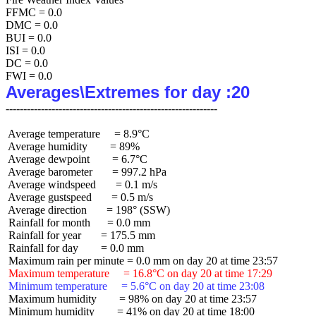
FFMC = 0.0

DMC = 0.0

BUI = 0.0

ISI = 0.0

DC = 0.0

Averages\Extremes for day :20
 Average temperature     = 8.9°C

 Average humidity        = 89%

 Average dewpoint        = 6.7°C

 Average barometer       = 997.2 hPa

 Average windspeed       = 0.1 m/s

 Average gustspeed       = 0.5 m/s

 Average direction       = 198° (SSW)

 Rainfall for month      = 0.0 mm

 Rainfall for year       = 175.5 mm

 Rainfall for day        = 0.0 mm

 Maximum temperature     = 16.8°C on day 20 at time 17:29
 Minimum temperature     = 5.6°C on day 20 at time 23:08
 Maximum humidity        = 98% on day 20 at time 23:57

 Minimum humidity        = 41% on day 20 at time 18:00
