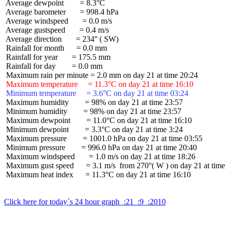
 Average dewpoint        = 8.3°C

 Average barometer       = 998.4 hPa

 Average windspeed       = 0.0 m/s

 Average gustspeed       = 0.4 m/s

 Average direction       = 234° ( SW)

 Rainfall for month      = 0.0 mm

 Rainfall for year       = 175.5 mm

 Rainfall for day        = 0.0 mm

 Maximum temperature     = 11.3°C on day 21 at time 16:10
 Minimum temperature     = 3.6°C on day 21 at time 03:24
 Maximum humidity        = 98% on day 21 at time 23:57

 Minimum humidity        = 98% on day 21 at time 23:57

 Maximum dewpoint        = 11.0°C on day 21 at time 16:10

 Minimum dewpoint        = 3.3°C on day 21 at time 3:24

 Maximum pressure        = 1001.0 hPa on day 21 at time 03:55

 Minimum pressure        = 996.0 hPa on day 21 at time 20:40

 Maximum windspeed       = 1.0 m/s on day 21 at time 18:26

 Maximum gust speed      = 3.1 m/s  from 270°( W ) on day 21 at time
 Maximum heat index      = 11.3°C on day 21 at time 16:10

Click here for today´s 24 hour graph  :21  :9  :2010