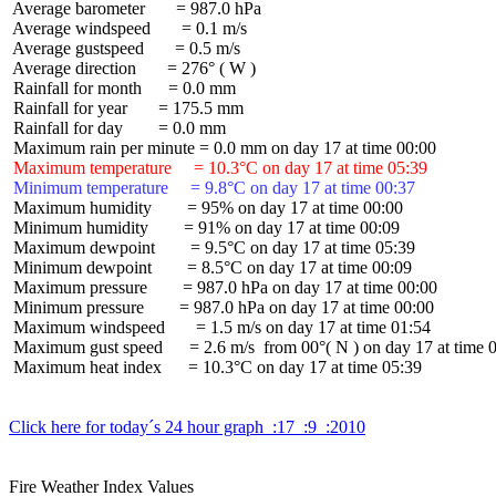
 Average barometer       = 987.0 hPa

 Average windspeed       = 0.1 m/s

 Average gustspeed       = 0.5 m/s

 Average direction       = 276° ( W )

 Rainfall for month      = 0.0 mm

 Rainfall for year       = 175.5 mm

 Rainfall for day        = 0.0 mm

 Maximum temperature     = 10.3°C on day 17 at time 05:39
 Minimum temperature     = 9.8°C on day 17 at time 00:37
 Maximum humidity        = 95% on day 17 at time 00:00

 Minimum humidity        = 91% on day 17 at time 00:09

 Maximum dewpoint        = 9.5°C on day 17 at time 05:39

 Minimum dewpoint        = 8.5°C on day 17 at time 00:09

 Maximum pressure        = 987.0 hPa on day 17 at time 00:00

 Minimum pressure        = 987.0 hPa on day 17 at time 00:00

 Maximum windspeed       = 1.5 m/s on day 17 at time 01:54

 Maximum gust speed      = 2.6 m/s  from 00°( N ) on day 17 at time 0
 Maximum heat index      = 10.3°C on day 17 at time 05:39

Click here for today´s 24 hour graph  :17  :9  :2010
Fire Weather Index Values
