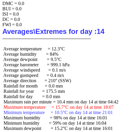
DMC = 0.0

BUI = 0.0

ISI = 0.0

DC = 0.0

Averages\Extremes for day :14
 Average temperature     = 12.3°C

 Average humidity        = 84%

 Average dewpoint        = 9.5°C

 Average barometer       = 999.1 hPa

 Average windspeed       = 0.1 m/s

 Average gustspeed       = 0.4 m/s

 Average direction       = 210° (SSW)

 Rainfall for month      = 0.0 mm

 Rainfall for year       = 175.5 mm

 Rainfall for day        = 0.0 mm

 Maximum temperature     = 15.7°C on day 14 at time 18:07
 Minimum temperature     = 10.5°C on day 14 at time 21:01
 Maximum humidity        = 98% on day 14 at time 16:01

 Minimum humidity        = 59% on day 14 at time 16:04

 Maximum dewpoint        = 15.2°C on day 14 at time 16:01
