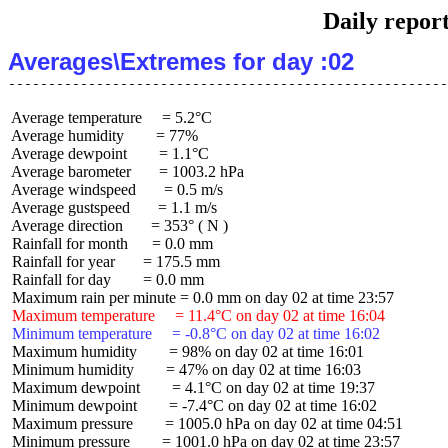
Daily repor
Averages\Extremes for day :02
 Average temperature     = 5.2°C

 Average humidity        = 77%

 Average dewpoint        = 1.1°C

 Average barometer       = 1003.2 hPa

 Average windspeed       = 0.5 m/s

 Average gustspeed       = 1.1 m/s

 Average direction       = 353° ( N )

 Rainfall for month      = 0.0 mm

 Rainfall for year       = 175.5 mm

 Rainfall for day        = 0.0 mm

 Maximum temperature     = 11.4°C on day 02 at time 16:04
 Minimum temperature     = -0.8°C on day 02 at time 16:02
 Maximum humidity        = 98% on day 02 at time 16:01

 Minimum humidity        = 47% on day 02 at time 16:03

 Maximum dewpoint        = 4.1°C on day 02 at time 19:37

 Minimum dewpoint        = -7.4°C on day 02 at time 16:02

 Maximum pressure        = 1005.0 hPa on day 02 at time 04:51

 Minimum pressure        = 1001.0 hPa on day 02 at time 23:57
