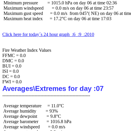
 Minimum pressure        = 1015.0 hPa on day 06 at time 02:36

 Maximum windspeed       = 0.0 m/s on day 06 at time 23:57

 Maximum gust speed      = 0.0 m/s  from 045°( NE) on day 06 at time
 Maximum heat index      = 17.2°C on day 06 at time 17:03

Click here for today´s 24 hour graph  :6  :9  :2010
Fire Weather Index Values

FFMC = 0.0

DMC = 0.0

BUI = 0.0

ISI = 0.0

DC = 0.0

Averages\Extremes for day :07
 Average temperature     = 11.0°C

 Average humidity        = 93%

 Average dewpoint        = 9.8°C

 Average barometer       = 1016.8 hPa

 Average windspeed       = 0.0 m/s
