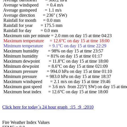
 Average windspeed       = 0.4 m/s

 Average gustspeed       = 1.1 m/s

 Average direction       = 236° ( SW)

 Rainfall for month      = 0.0 mm

 Rainfall for year       = 175.5 mm

 Rainfall for day        = 0.0 mm

 Maximum temperature     = 12.6°C on day 15 at time 18:00
 Minimum temperature     = 9.1°C on day 15 at time 22:29
 Maximum humidity        = 98% on day 15 at time 23:57

 Minimum humidity        = 81% on day 15 at time 01:17

 Maximum dewpoint        = 11.8°C on day 15 at time 18:00

 Minimum dewpoint        = 8.6°C on day 15 at time 021:09

 Maximum pressure        = 994.0 hPa on day 15 at time 01:10

 Minimum pressure        = 983.0 hPa on day 15 at time 18:37

 Maximum windspeed       = 2.1 m/s on day 15 at time 19:46

 Maximum gust speed      = 3.6 m/s  from 225°( SW) on day 15 at time
 Maximum heat index      = 12.6°C on day 15 at time 18:00

Click here for today´s 24 hour graph  :15  :9  :2010
Fire Weather Index Values
