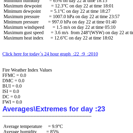
 Minimum humidity        = 65% on day 22 at time 18:15

 Maximum dewpoint        = 12.3°C on day 22 at time 18:01

 Minimum dewpoint        = 5.1°C on day 22 at time 18:27

 Maximum pressure        = 1007.0 hPa on day 22 at time 23:57

 Minimum pressure        = 997.0 hPa on day 22 at time 01:40

 Maximum windspeed       = 1.5 m/s on day 22 at time 05:10

 Maximum gust speed      = 3.6 m/s  from 248°(WSW) on day 22 at ti
 Maximum heat index      = 12.6°C on day 22 at time 18:02

Click here for today´s 24 hour graph  :22  :9  :2010
Fire Weather Index Values

FFMC = 0.0

DMC = 0.0

BUI = 0.0

ISI = 0.0

DC = 0.0

Averages\Extremes for day :23
 Average temperature     = 9.9°C

 Average humidity        = 85%
