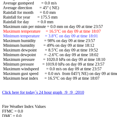
 Average gustspeed       = 0.0 m/s

 Average direction       = 45° ( NE)

 Rainfall for month      = 0.0 mm

 Rainfall for year       = 175.5 mm

 Rainfall for day        = 0.0 mm

 Maximum temperature     = 16.5°C on day 09 at time 18:07
 Minimum temperature     = 3.8°C on day 09 at time 18:01
 Maximum humidity        = 98% on day 09 at time 23:57

 Minimum humidity        = 49% on day 09 at time 18:12

 Maximum dewpoint        = 8.5°C on day 09 at time 19:52

 Minimum dewpoint        = -2.6°C on day 09 at time 18:02

 Maximum pressure        = 1020.0 hPa on day 09 at time 18:10

 Minimum pressure        = 1019.0 hPa on day 09 at time 23:57

 Maximum windspeed       = 0.0 m/s on day 09 at time 23:57

 Maximum gust speed      = 0.0 m/s  from 045°( NE) on day 09 at time
 Maximum heat index      = 16.5°C on day 09 at time 18:07

Click here for today´s 24 hour graph  :9  :9  :2010
Fire Weather Index Values

FFMC = 0.0

DMC = 0.0
