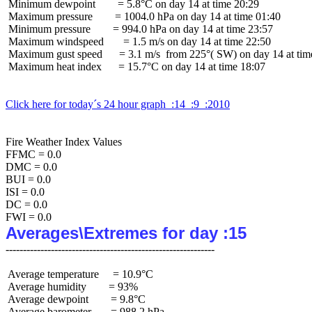
 Minimum dewpoint        = 5.8°C on day 14 at time 20:29

 Maximum pressure        = 1004.0 hPa on day 14 at time 01:40

 Minimum pressure        = 994.0 hPa on day 14 at time 23:57

 Maximum windspeed       = 1.5 m/s on day 14 at time 22:50

 Maximum gust speed      = 3.1 m/s  from 225°( SW) on day 14 at time
 Maximum heat index      = 15.7°C on day 14 at time 18:07

Click here for today´s 24 hour graph  :14  :9  :2010
Fire Weather Index Values

FFMC = 0.0

DMC = 0.0

BUI = 0.0

ISI = 0.0

DC = 0.0

Averages\Extremes for day :15
 Average temperature     = 10.9°C

 Average humidity        = 93%

 Average dewpoint        = 9.8°C

 Average barometer       = 988.2 hPa
