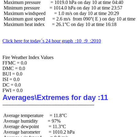
 Maximum pressure        = 1019.0 hPa on day 10 at time 04:40

 Minimum pressure        = 1014.0 hPa on day 10 at time 23:57

 Maximum windspeed       = 1.0 m/s on day 10 at time 20:29

 Maximum gust speed      = 2.6 m/s  from 090°( E ) on day 10 at time 
 Maximum heat index      = 26.1°C on day 10 at time 16:18

Click here for today´s 24 hour graph  :10  :9  :2010
Fire Weather Index Values

FFMC = 0.0

DMC = 0.0

BUI = 0.0

ISI = 0.0

DC = 0.0

Averages\Extremes for day :11
 Average temperature     = 11.8°C

 Average humidity        = 97%

 Average dewpoint        = 11.3°C

 Average barometer       = 1010.2 hPa
