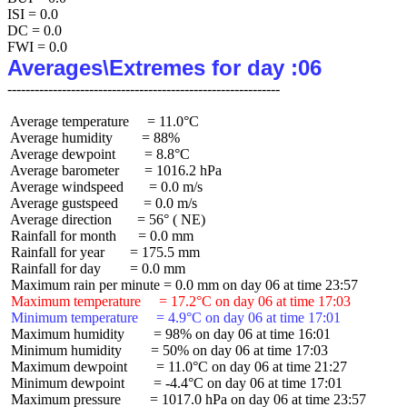
ISI = 0.0

DC = 0.0

Averages\Extremes for day :06
 Average temperature     = 11.0°C

 Average humidity        = 88%

 Average dewpoint        = 8.8°C

 Average barometer       = 1016.2 hPa

 Average windspeed       = 0.0 m/s

 Average gustspeed       = 0.0 m/s

 Average direction       = 56° ( NE)

 Rainfall for month      = 0.0 mm

 Rainfall for year       = 175.5 mm

 Rainfall for day        = 0.0 mm

 Maximum temperature     = 17.2°C on day 06 at time 17:03
 Minimum temperature     = 4.9°C on day 06 at time 17:01
 Maximum humidity        = 98% on day 06 at time 16:01

 Minimum humidity        = 50% on day 06 at time 17:03

 Maximum dewpoint        = 11.0°C on day 06 at time 21:27

 Minimum dewpoint        = -4.4°C on day 06 at time 17:01

 Maximum pressure        = 1017.0 hPa on day 06 at time 23:57
