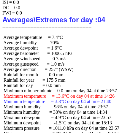
ISI = 0.0

DC = 0.0

Averages\Extremes for day :04
 Average temperature     = 7.4°C

 Average humidity        = 70%

 Average dewpoint        = 1.6°C

 Average barometer       = 1006.5 hPa

 Average windspeed       = 0.3 m/s

 Average gustspeed       = 1.0 m/s

 Average direction       = 257° (WSW)

 Rainfall for month      = 0.0 mm

 Rainfall for year       = 175.5 mm

 Rainfall for day        = 0.0 mm

 Maximum temperature     = 13.6°C on day 04 at time 14:26
 Minimum temperature     = 3.8°C on day 04 at time 21:40
 Maximum humidity        = 98% on day 04 at time 23:57

 Minimum humidity        = 38% on day 04 at time 14:34

 Maximum dewpoint        = 4.9°C on day 04 at time 23:57

 Minimum dewpoint        = -1.5°C on day 04 at time 15:13

 Maximum pressure        = 1011.0 hPa on day 04 at time 23:57
