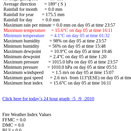
 Average direction       = 189° ( S )

 Rainfall for month      = 0.0 mm

 Rainfall for year       = 175.5 mm

 Rainfall for day        = 0.0 mm

 Maximum temperature     = 15.6°C on day 05 at time 16:11
 Minimum temperature     = 4.1°C on day 05 at time 01:32
 Maximum humidity        = 98% on day 05 at time 23:57

 Minimum humidity        = 56% on day 05 at time 15:48

 Maximum dewpoint        = 10.9°C on day 05 at time 19:46

 Minimum dewpoint        = 2.4°C on day 05 at time 1:20

 Maximum pressure        = 1015.0 hPa on day 05 at time 23:57

 Minimum pressure        = 1010.0 hPa on day 05 at time 05:51

 Maximum windspeed       = 1.5 m/s on day 05 at time 15:07

 Maximum gust speed      = 2.6 m/s  from 113°(ESE) on day 05 at time
 Maximum heat index      = 15.6°C on day 05 at time 16:11

Click here for today´s 24 hour graph  :5  :9  :2010
Fire Weather Index Values

FFMC = 0.0

DMC = 0.0

BUI = 0.0
