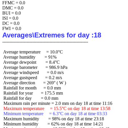
FFMC = 0.0

DMC = 0.0

BUI = 0.0

ISI = 0.0

DC = 0.0

Averages\Extremes for day :18
 Average temperature     = 10.0°C

 Average humidity        = 91%

 Average dewpoint        = 8.4°C

 Average barometer       = 986.9 hPa

 Average windspeed       = 0.0 m/s

 Average gustspeed       = 0.2 m/s

 Average direction       = 269° ( W )

 Rainfall for month      = 0.0 mm

 Rainfall for year       = 175.5 mm

 Rainfall for day        = 0.0 mm

 Maximum temperature     = 15.5°C on day 18 at time 13:58
 Minimum temperature     = 6.3°C on day 18 at time 03:33
 Maximum humidity        = 98% on day 18 at time 23:18

 Minimum humidity        = 62% on day 18 at time 14:21
