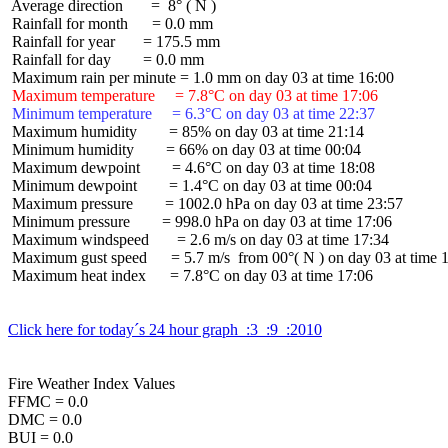
 Average direction       =  8° ( N )

 Rainfall for month      = 0.0 mm

 Rainfall for year       = 175.5 mm

 Rainfall for day        = 0.0 mm

 Maximum temperature     = 7.8°C on day 03 at time 17:06
 Minimum temperature     = 6.3°C on day 03 at time 22:37
 Maximum humidity        = 85% on day 03 at time 21:14

 Minimum humidity        = 66% on day 03 at time 00:04

 Maximum dewpoint        = 4.6°C on day 03 at time 18:08

 Minimum dewpoint        = 1.4°C on day 03 at time 00:04

 Maximum pressure        = 1002.0 hPa on day 03 at time 23:57

 Minimum pressure        = 998.0 hPa on day 03 at time 17:06

 Maximum windspeed       = 2.6 m/s on day 03 at time 17:34

 Maximum gust speed      = 5.7 m/s  from 00°( N ) on day 03 at time 1
 Maximum heat index      = 7.8°C on day 03 at time 17:06

Click here for today´s 24 hour graph  :3  :9  :2010
Fire Weather Index Values

FFMC = 0.0

DMC = 0.0

BUI = 0.0
