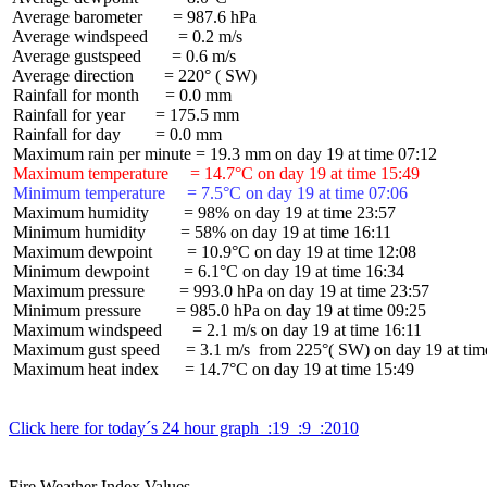
 Average barometer       = 987.6 hPa

 Average windspeed       = 0.2 m/s

 Average gustspeed       = 0.6 m/s

 Average direction       = 220° ( SW)

 Rainfall for month      = 0.0 mm

 Rainfall for year       = 175.5 mm

 Rainfall for day        = 0.0 mm

 Maximum temperature     = 14.7°C on day 19 at time 15:49
 Minimum temperature     = 7.5°C on day 19 at time 07:06
 Maximum humidity        = 98% on day 19 at time 23:57

 Minimum humidity        = 58% on day 19 at time 16:11

 Maximum dewpoint        = 10.9°C on day 19 at time 12:08

 Minimum dewpoint        = 6.1°C on day 19 at time 16:34

 Maximum pressure        = 993.0 hPa on day 19 at time 23:57

 Minimum pressure        = 985.0 hPa on day 19 at time 09:25

 Maximum windspeed       = 2.1 m/s on day 19 at time 16:11

 Maximum gust speed      = 3.1 m/s  from 225°( SW) on day 19 at time
 Maximum heat index      = 14.7°C on day 19 at time 15:49

Click here for today´s 24 hour graph  :19  :9  :2010
Fire Weather Index Values
