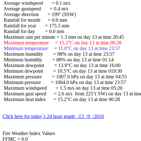
 Average windspeed       = 0.1 m/s

 Average gustspeed       = 0.4 m/s

 Average direction       = 199° (SSW)

 Rainfall for month      = 0.0 mm

 Rainfall for year       = 175.5 mm

 Rainfall for day        = 0.0 mm

 Maximum temperature     = 15.2°C on day 13 at time 00:28
 Minimum temperature     = 11.0°C on day 13 at time 23:57
 Maximum humidity        = 98% on day 13 at time 23:57

 Minimum humidity        = 88% on day 13 at time 01:14

 Maximum dewpoint        = 13.9°C on day 13 at time 16:00

 Minimum dewpoint        = 10.5°C on day 13 at time 019:30

 Maximum pressure        = 1007.0 hPa on day 13 at time 04:55

 Minimum pressure        = 1004.0 hPa on day 13 at time 23:57

 Maximum windspeed       = 1.5 m/s on day 13 at time 05:20

 Maximum gust speed      = 2.6 m/s  from 225°( SW) on day 13 at time
 Maximum heat index      = 15.2°C on day 13 at time 00:28

Click here for today´s 24 hour graph  :13  :9  :2010
Fire Weather Index Values

FFMC = 0.0
