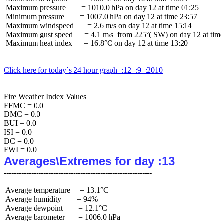
 Maximum pressure        = 1010.0 hPa on day 12 at time 01:25

 Minimum pressure        = 1007.0 hPa on day 12 at time 23:57

 Maximum windspeed       = 2.6 m/s on day 12 at time 15:14

 Maximum gust speed      = 4.1 m/s  from 225°( SW) on day 12 at time
 Maximum heat index      = 16.8°C on day 12 at time 13:20

Click here for today´s 24 hour graph  :12  :9  :2010
Fire Weather Index Values

FFMC = 0.0

DMC = 0.0

BUI = 0.0

ISI = 0.0

DC = 0.0

Averages\Extremes for day :13
 Average temperature     = 13.1°C

 Average humidity        = 94%

 Average dewpoint        = 12.1°C

 Average barometer       = 1006.0 hPa
