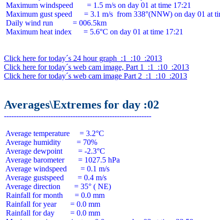
 Maximum windspeed       = 1.5 m/s on day 01 at time 17:21

 Maximum gust speed      = 3.1 m/s  from 338°(NNW) on day 01 at ti
 Daily wind run          = 006.5km

 Maximum heat index      = 5.6°C on day 01 at time 17:21

Click here for today´s 24 hour graph  :1  :10  :2013
Click here for today´s web cam image, Part 1  :1  :10  :2013
Click here for today´s web cam image Part 2  :1  :10  :2013
Averages\Extremes for day :02
 Average temperature     = 3.2°C

 Average humidity        = 70%

 Average dewpoint        = -2.3°C

 Average barometer       = 1027.5 hPa

 Average windspeed       = 0.1 m/s

 Average gustspeed       = 0.4 m/s

 Average direction       = 35° ( NE)

 Rainfall for month      = 0.0 mm

 Rainfall for year       = 0.0 mm

 Rainfall for day        = 0.0 mm
