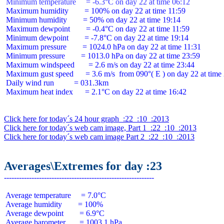
 Minimum temperature     = -6.3°C on day 22 at time 06:12
 Maximum humidity        = 100% on day 22 at time 11:59

 Minimum humidity        = 50% on day 22 at time 19:14

 Maximum dewpoint        = -0.4°C on day 22 at time 11:59

 Minimum dewpoint        = -7.8°C on day 22 at time 19:14

 Maximum pressure        = 1024.0 hPa on day 22 at time 11:31

 Minimum pressure        = 1013.0 hPa on day 22 at time 23:59

 Maximum windspeed       = 2.6 m/s on day 22 at time 23:44

 Maximum gust speed      = 3.6 m/s  from 090°( E ) on day 22 at time 
 Daily wind run          = 031.3km

 Maximum heat index      = 2.1°C on day 22 at time 16:42

Click here for today´s 24 hour graph  :22  :10  :2013
Click here for today´s web cam image, Part 1  :22  :10  :2013
Click here for today´s web cam image Part 2  :22  :10  :2013
Averages\Extremes for day :23
 Average temperature     = 7.0°C

 Average humidity        = 100%

 Average dewpoint        = 6.9°C

 Average barometer       = 1003.1 hPa
