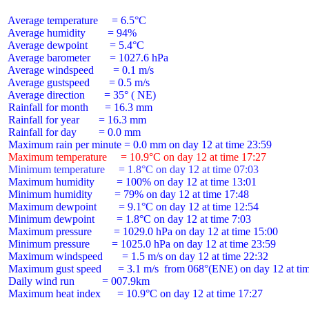
 Average temperature     = 6.5°C

 Average humidity        = 94%

 Average dewpoint        = 5.4°C

 Average barometer       = 1027.6 hPa

 Average windspeed       = 0.1 m/s

 Average gustspeed       = 0.5 m/s

 Average direction       = 35° ( NE)

 Rainfall for month      = 16.3 mm

 Rainfall for year       = 16.3 mm

 Rainfall for day        = 0.0 mm

 Maximum temperature     = 10.9°C on day 12 at time 17:27
 Minimum temperature     = 1.8°C on day 12 at time 07:03
 Maximum humidity        = 100% on day 12 at time 13:01

 Minimum humidity        = 79% on day 12 at time 17:48

 Maximum dewpoint        = 9.1°C on day 12 at time 12:54

 Minimum dewpoint        = 1.8°C on day 12 at time 7:03

 Maximum pressure        = 1029.0 hPa on day 12 at time 15:00

 Minimum pressure        = 1025.0 hPa on day 12 at time 23:59

 Maximum windspeed       = 1.5 m/s on day 12 at time 22:32

 Maximum gust speed      = 3.1 m/s  from 068°(ENE) on day 12 at tim
 Daily wind run          = 007.9km

 Maximum heat index      = 10.9°C on day 12 at time 17:27
