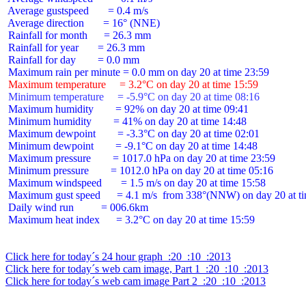
 Average gustspeed       = 0.4 m/s

 Average direction       = 16° (NNE)

 Rainfall for month      = 26.3 mm

 Rainfall for year       = 26.3 mm

 Rainfall for day        = 0.0 mm

 Maximum temperature     = 3.2°C on day 20 at time 15:59
 Minimum temperature     = -5.9°C on day 20 at time 08:16
 Maximum humidity        = 92% on day 20 at time 09:41

 Minimum humidity        = 41% on day 20 at time 14:48

 Maximum dewpoint        = -3.3°C on day 20 at time 02:01

 Minimum dewpoint        = -9.1°C on day 20 at time 14:48

 Maximum pressure        = 1017.0 hPa on day 20 at time 23:59

 Minimum pressure        = 1012.0 hPa on day 20 at time 05:16

 Maximum windspeed       = 1.5 m/s on day 20 at time 15:58

 Maximum gust speed      = 4.1 m/s  from 338°(NNW) on day 20 at ti
 Daily wind run          = 006.6km

 Maximum heat index      = 3.2°C on day 20 at time 15:59

Click here for today´s 24 hour graph  :20  :10  :2013
Click here for today´s web cam image, Part 1  :20  :10  :2013
Click here for today´s web cam image Part 2  :20  :10  :2013