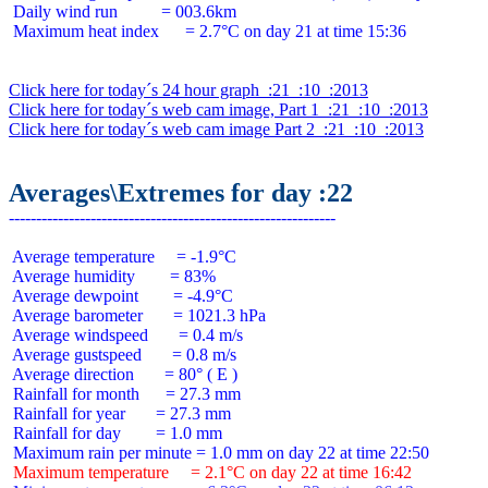
 Daily wind run          = 003.6km

 Maximum heat index      = 2.7°C on day 21 at time 15:36

Click here for today´s 24 hour graph  :21  :10  :2013
Click here for today´s web cam image, Part 1  :21  :10  :2013
Click here for today´s web cam image Part 2  :21  :10  :2013
Averages\Extremes for day :22
 Average temperature     = -1.9°C

 Average humidity        = 83%

 Average dewpoint        = -4.9°C

 Average barometer       = 1021.3 hPa

 Average windspeed       = 0.4 m/s

 Average gustspeed       = 0.8 m/s

 Average direction       = 80° ( E )

 Rainfall for month      = 27.3 mm

 Rainfall for year       = 27.3 mm

 Rainfall for day        = 1.0 mm

 Maximum temperature     = 2.1°C on day 22 at time 16:42