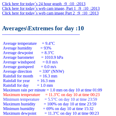
Click here for today´s 24 hour graph  :9  :10  :2013
Click here for today´s web cam image, Part 1  :9  :10  :2013
Click here for today´s web cam image Part 2  :9  :10  :2013
Averages\Extremes for day :10
 Average temperature     = 9.4°C

 Average humidity        = 93%

 Average dewpoint        = 8.3°C

 Average barometer       = 1010.9 hPa

 Average windspeed       = 0.0 m/s

 Average gustspeed       = 0.0 m/s

 Average direction       = 330° (NNW)

 Rainfall for month      = 16.3 mm

 Rainfall for year       = 16.3 mm

 Rainfall for day        = 1.0 mm

 Maximum temperature     = 11.3°C on day 10 at time 00:23
 Minimum temperature     = 5.5°C on day 10 at time 23:59
 Maximum humidity        = 100% on day 10 at time 23:59

 Minimum humidity        = 69% on day 10 at time 15:32

 Maximum dewpoint        = 11.3°C on day 10 at time 00:23
