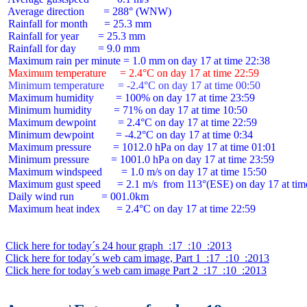
 Average direction       = 288° (WNW)

 Rainfall for month      = 25.3 mm

 Rainfall for year       = 25.3 mm

 Rainfall for day        = 9.0 mm

 Maximum temperature     = 2.4°C on day 17 at time 22:59
 Minimum temperature     = -2.4°C on day 17 at time 00:50
 Maximum humidity        = 100% on day 17 at time 23:59

 Minimum humidity        = 71% on day 17 at time 10:50

 Maximum dewpoint        = 2.4°C on day 17 at time 22:59

 Minimum dewpoint        = -4.2°C on day 17 at time 0:34

 Maximum pressure        = 1012.0 hPa on day 17 at time 01:01

 Minimum pressure        = 1001.0 hPa on day 17 at time 23:59

 Maximum windspeed       = 1.0 m/s on day 17 at time 15:50

 Maximum gust speed      = 2.1 m/s  from 113°(ESE) on day 17 at time
 Daily wind run          = 001.0km

 Maximum heat index      = 2.4°C on day 17 at time 22:59

Click here for today´s 24 hour graph  :17  :10  :2013
Click here for today´s web cam image, Part 1  :17  :10  :2013
Click here for today´s web cam image Part 2  :17  :10  :2013