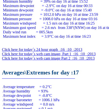
 Minimum humidity        = 39% on day 16 at time 15:52

 Maximum dewpoint        = -2.9°C on day 16 at time 00:33

 Minimum dewpoint        = -9.0°C on day 16 at time 15:40

 Maximum pressure        = 1012.0 hPa on day 16 at time 23:59

 Minimum pressure        = 1008.0 hPa on day 16 at time 03:16

 Maximum windspeed       = 1.5 m/s on day 16 at time 16:25

 Maximum gust speed      = 2.6 m/s  from 338°(NNW) on day 16 at ti
 Daily wind run          = 005.5km

 Maximum heat index      = 3.9°C on day 16 at time 16:23

Click here for today´s 24 hour graph  :16  :10  :2013
Click here for today´s web cam image, Part 1  :16  :10  :2013
Click here for today´s web cam image Part 2  :16  :10  :2013
Averages\Extremes for day :17
 Average temperature     = 0.2°C

 Average humidity        = 93%

 Average dewpoint        = -0.8°C

 Average barometer       = 1006.1 hPa

 Average windspeed       = 0.0 m/s

 Average gustspeed       = 0.1 m/s
