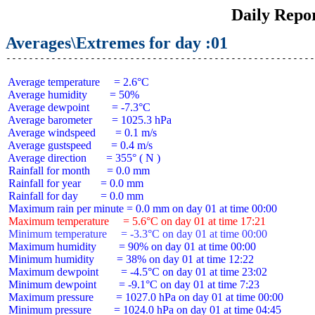
Daily Repo
Averages\Extremes for day :01
 Average temperature     = 2.6°C

 Average humidity        = 50%

 Average dewpoint        = -7.3°C

 Average barometer       = 1025.3 hPa

 Average windspeed       = 0.1 m/s

 Average gustspeed       = 0.4 m/s

 Average direction       = 355° ( N )

 Rainfall for month      = 0.0 mm

 Rainfall for year       = 0.0 mm

 Rainfall for day        = 0.0 mm

 Maximum temperature     = 5.6°C on day 01 at time 17:21
 Minimum temperature     = -3.3°C on day 01 at time 00:00
 Maximum humidity        = 90% on day 01 at time 00:00

 Minimum humidity        = 38% on day 01 at time 12:22

 Maximum dewpoint        = -4.5°C on day 01 at time 23:02

 Minimum dewpoint        = -9.1°C on day 01 at time 7:23

 Maximum pressure        = 1027.0 hPa on day 01 at time 00:00

 Minimum pressure        = 1024.0 hPa on day 01 at time 04:45
