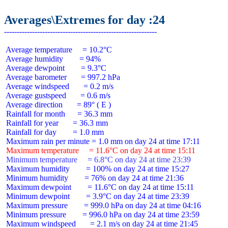
Averages\Extremes for day :24
 Average temperature     = 10.2°C

 Average humidity        = 94%

 Average dewpoint        = 9.3°C

 Average barometer       = 997.2 hPa

 Average windspeed       = 0.2 m/s

 Average gustspeed       = 0.6 m/s

 Average direction       = 89° ( E )

 Rainfall for month      = 36.3 mm

 Rainfall for year       = 36.3 mm

 Rainfall for day        = 1.0 mm

 Maximum temperature     = 11.6°C on day 24 at time 15:11
 Minimum temperature     = 6.8°C on day 24 at time 23:39
 Maximum humidity        = 100% on day 24 at time 15:27

 Minimum humidity        = 76% on day 24 at time 21:36

 Maximum dewpoint        = 11.6°C on day 24 at time 15:11

 Minimum dewpoint        = 3.9°C on day 24 at time 23:39

 Maximum pressure        = 999.0 hPa on day 24 at time 04:16

 Minimum pressure        = 996.0 hPa on day 24 at time 23:59

 Maximum windspeed       = 2.1 m/s on day 24 at time 21:45
