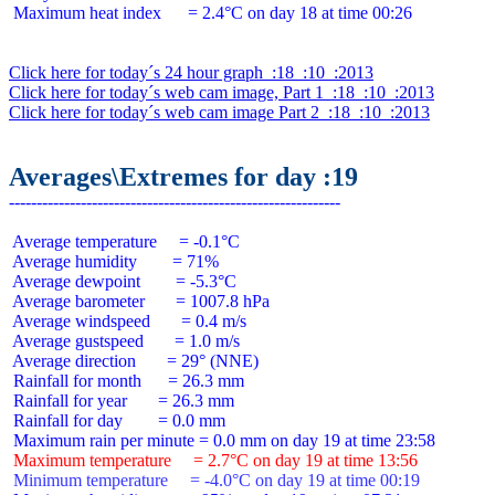
 Maximum heat index      = 2.4°C on day 18 at time 00:26

Click here for today´s 24 hour graph  :18  :10  :2013
Click here for today´s web cam image, Part 1  :18  :10  :2013
Click here for today´s web cam image Part 2  :18  :10  :2013
Averages\Extremes for day :19
 Average temperature     = -0.1°C

 Average humidity        = 71%

 Average dewpoint        = -5.3°C

 Average barometer       = 1007.8 hPa

 Average windspeed       = 0.4 m/s

 Average gustspeed       = 1.0 m/s

 Average direction       = 29° (NNE)

 Rainfall for month      = 26.3 mm

 Rainfall for year       = 26.3 mm

 Rainfall for day        = 0.0 mm

 Maximum temperature     = 2.7°C on day 19 at time 13:56
 Minimum temperature     = -4.0°C on day 19 at time 00:19