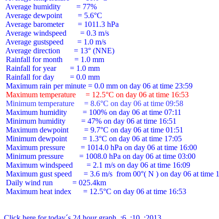
 Average humidity        = 77%

 Average dewpoint        = 5.6°C

 Average barometer       = 1011.3 hPa

 Average windspeed       = 0.3 m/s

 Average gustspeed       = 1.0 m/s

 Average direction       = 13° (NNE)

 Rainfall for month      = 1.0 mm

 Rainfall for year       = 1.0 mm

 Rainfall for day        = 0.0 mm

 Maximum temperature     = 12.5°C on day 06 at time 16:53
 Minimum temperature     = 8.6°C on day 06 at time 09:58
 Maximum humidity        = 100% on day 06 at time 07:11

 Minimum humidity        = 47% on day 06 at time 16:51

 Maximum dewpoint        = 9.7°C on day 06 at time 01:51

 Minimum dewpoint        = 1.3°C on day 06 at time 17:05

 Maximum pressure        = 1014.0 hPa on day 06 at time 16:00

 Minimum pressure        = 1008.0 hPa on day 06 at time 03:00

 Maximum windspeed       = 2.1 m/s on day 06 at time 16:09

 Maximum gust speed      = 3.6 m/s  from 00°( N ) on day 06 at time 1
 Daily wind run          = 025.4km

 Maximum heat index      = 12.5°C on day 06 at time 16:53

Click here for today´s 24 hour graph  :6  :10  :2013