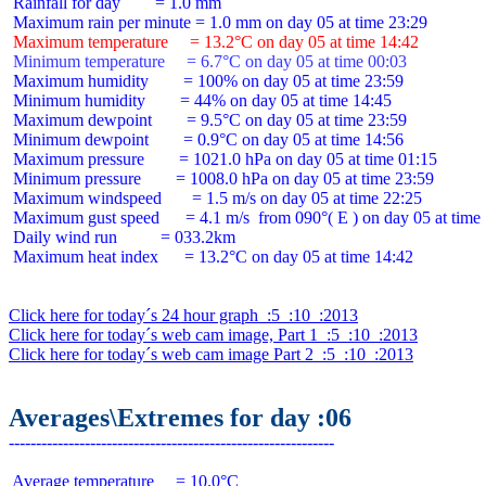
 Rainfall for day        = 1.0 mm

 Maximum temperature     = 13.2°C on day 05 at time 14:42
 Minimum temperature     = 6.7°C on day 05 at time 00:03
 Maximum humidity        = 100% on day 05 at time 23:59

 Minimum humidity        = 44% on day 05 at time 14:45

 Maximum dewpoint        = 9.5°C on day 05 at time 23:59

 Minimum dewpoint        = 0.9°C on day 05 at time 14:56

 Maximum pressure        = 1021.0 hPa on day 05 at time 01:15

 Minimum pressure        = 1008.0 hPa on day 05 at time 23:59

 Maximum windspeed       = 1.5 m/s on day 05 at time 22:25

 Maximum gust speed      = 4.1 m/s  from 090°( E ) on day 05 at time 
 Daily wind run          = 033.2km

 Maximum heat index      = 13.2°C on day 05 at time 14:42

Click here for today´s 24 hour graph  :5  :10  :2013
Click here for today´s web cam image, Part 1  :5  :10  :2013
Click here for today´s web cam image Part 2  :5  :10  :2013
Averages\Extremes for day :06
 Average temperature     = 10.0°C
