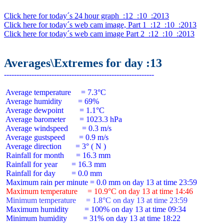
Click here for today´s 24 hour graph  :12  :10  :2013
Click here for today´s web cam image, Part 1  :12  :10  :2013
Click here for today´s web cam image Part 2  :12  :10  :2013
Averages\Extremes for day :13
 Average temperature     = 7.3°C

 Average humidity        = 69%

 Average dewpoint        = 1.1°C

 Average barometer       = 1023.3 hPa

 Average windspeed       = 0.3 m/s

 Average gustspeed       = 0.9 m/s

 Average direction       = 3° ( N )

 Rainfall for month      = 16.3 mm

 Rainfall for year       = 16.3 mm

 Rainfall for day        = 0.0 mm

 Maximum temperature     = 10.9°C on day 13 at time 14:46
 Minimum temperature     = 1.8°C on day 13 at time 23:59
 Maximum humidity        = 100% on day 13 at time 09:34

 Minimum humidity        = 31% on day 13 at time 18:22
