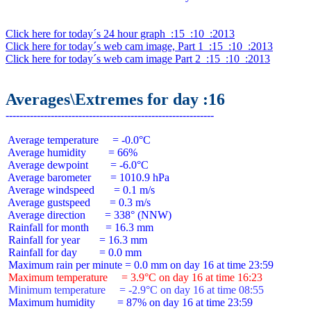
Click here for today´s 24 hour graph  :15  :10  :2013
Click here for today´s web cam image, Part 1  :15  :10  :2013
Click here for today´s web cam image Part 2  :15  :10  :2013
Averages\Extremes for day :16
 Average temperature     = -0.0°C

 Average humidity        = 66%

 Average dewpoint        = -6.0°C

 Average barometer       = 1010.9 hPa

 Average windspeed       = 0.1 m/s

 Average gustspeed       = 0.3 m/s

 Average direction       = 338° (NNW)

 Rainfall for month      = 16.3 mm

 Rainfall for year       = 16.3 mm

 Rainfall for day        = 0.0 mm

 Maximum temperature     = 3.9°C on day 16 at time 16:23
 Minimum temperature     = -2.9°C on day 16 at time 08:55
 Maximum humidity        = 87% on day 16 at time 23:59
