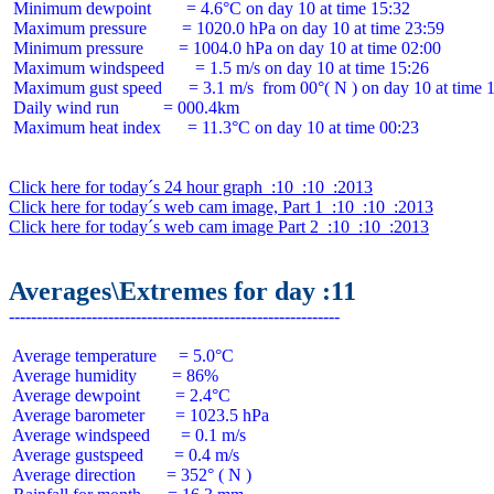
 Minimum dewpoint        = 4.6°C on day 10 at time 15:32

 Maximum pressure        = 1020.0 hPa on day 10 at time 23:59

 Minimum pressure        = 1004.0 hPa on day 10 at time 02:00

 Maximum windspeed       = 1.5 m/s on day 10 at time 15:26

 Maximum gust speed      = 3.1 m/s  from 00°( N ) on day 10 at time 1
 Daily wind run          = 000.4km

 Maximum heat index      = 11.3°C on day 10 at time 00:23

Click here for today´s 24 hour graph  :10  :10  :2013
Click here for today´s web cam image, Part 1  :10  :10  :2013
Click here for today´s web cam image Part 2  :10  :10  :2013
Averages\Extremes for day :11
 Average temperature     = 5.0°C

 Average humidity        = 86%

 Average dewpoint        = 2.4°C

 Average barometer       = 1023.5 hPa

 Average windspeed       = 0.1 m/s

 Average gustspeed       = 0.4 m/s

 Average direction       = 352° ( N )
