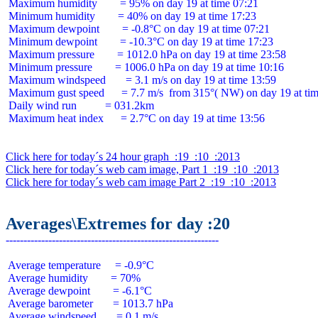
 Maximum humidity        = 95% on day 19 at time 07:21

 Minimum humidity        = 40% on day 19 at time 17:23

 Maximum dewpoint        = -0.8°C on day 19 at time 07:21

 Minimum dewpoint        = -10.3°C on day 19 at time 17:23

 Maximum pressure        = 1012.0 hPa on day 19 at time 23:58

 Minimum pressure        = 1006.0 hPa on day 19 at time 10:16

 Maximum windspeed       = 3.1 m/s on day 19 at time 13:59

 Maximum gust speed      = 7.7 m/s  from 315°( NW) on day 19 at tim
 Daily wind run          = 031.2km

 Maximum heat index      = 2.7°C on day 19 at time 13:56

Click here for today´s 24 hour graph  :19  :10  :2013
Click here for today´s web cam image, Part 1  :19  :10  :2013
Click here for today´s web cam image Part 2  :19  :10  :2013
Averages\Extremes for day :20
 Average temperature     = -0.9°C

 Average humidity        = 70%

 Average dewpoint        = -6.1°C

 Average barometer       = 1013.7 hPa

 Average windspeed       = 0.1 m/s
