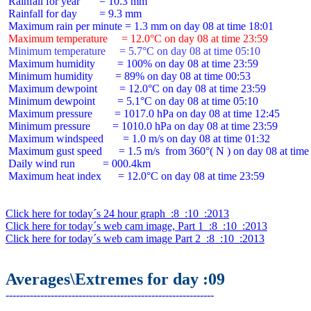
 Rainfall for year       = 10.3 mm

 Rainfall for day        = 9.3 mm

 Maximum temperature     = 12.0°C on day 08 at time 23:59
 Minimum temperature     = 5.7°C on day 08 at time 05:10
 Maximum humidity        = 100% on day 08 at time 23:59

 Minimum humidity        = 89% on day 08 at time 00:53

 Maximum dewpoint        = 12.0°C on day 08 at time 23:59

 Minimum dewpoint        = 5.1°C on day 08 at time 05:10

 Maximum pressure        = 1017.0 hPa on day 08 at time 12:45

 Minimum pressure        = 1010.0 hPa on day 08 at time 23:59

 Maximum windspeed       = 1.0 m/s on day 08 at time 01:32

 Maximum gust speed      = 1.5 m/s  from 360°( N ) on day 08 at time 
 Daily wind run          = 000.4km

 Maximum heat index      = 12.0°C on day 08 at time 23:59

Click here for today´s 24 hour graph  :8  :10  :2013
Click here for today´s web cam image, Part 1  :8  :10  :2013
Click here for today´s web cam image Part 2  :8  :10  :2013
Averages\Extremes for day :09