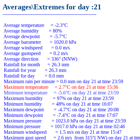
Averages\Extremes for day :21
 Average temperature     = -2.3°C

 Average humidity        = 80%

 Average dewpoint        = -5.7°C

 Average barometer       = 1020.0 hPa

 Average windspeed       = 0.0 m/s

 Average gustspeed       = 0.2 m/s

 Average direction       = 336° (NNW)

 Rainfall for month      = 26.3 mm

 Rainfall for year       = 26.3 mm

 Rainfall for day        = 0.0 mm

 Maximum temperature     = 2.7°C on day 21 at time 15:36
 Minimum temperature     = -5.6°C on day 21 at time 23:59
 Maximum humidity        = 97% on day 21 at time 23:59

 Minimum humidity        = 48% on day 21 at time 16:07

 Maximum dewpoint        = -4.7°C on day 21 at time 20:08

 Minimum dewpoint        = -7.4°C on day 21 at time 17:07

 Maximum pressure        = 1023.0 hPa on day 21 at time 23:59

 Minimum pressure        = 1017.0 hPa on day 21 at time 02:46

 Maximum windspeed       = 1.5 m/s on day 21 at time 15:47

 Maximum gust speed      = 2.6 m/s  from 315°( NW) on day 21 at tim