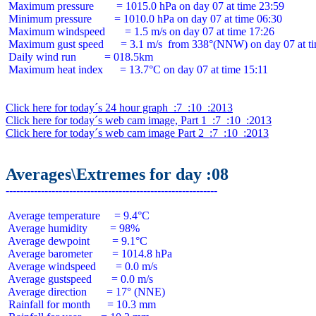
 Maximum pressure        = 1015.0 hPa on day 07 at time 23:59

 Minimum pressure        = 1010.0 hPa on day 07 at time 06:30

 Maximum windspeed       = 1.5 m/s on day 07 at time 17:26

 Maximum gust speed      = 3.1 m/s  from 338°(NNW) on day 07 at ti
 Daily wind run          = 018.5km

 Maximum heat index      = 13.7°C on day 07 at time 15:11

Click here for today´s 24 hour graph  :7  :10  :2013
Click here for today´s web cam image, Part 1  :7  :10  :2013
Click here for today´s web cam image Part 2  :7  :10  :2013
Averages\Extremes for day :08
 Average temperature     = 9.4°C

 Average humidity        = 98%

 Average dewpoint        = 9.1°C

 Average barometer       = 1014.8 hPa

 Average windspeed       = 0.0 m/s

 Average gustspeed       = 0.0 m/s

 Average direction       = 17° (NNE)

 Rainfall for month      = 10.3 mm
