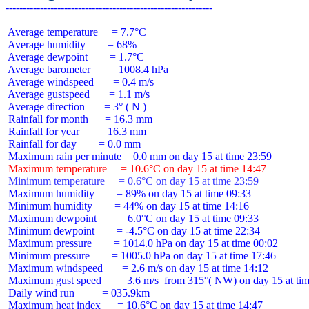
 Average temperature     = 7.7°C

 Average humidity        = 68%

 Average dewpoint        = 1.7°C

 Average barometer       = 1008.4 hPa

 Average windspeed       = 0.4 m/s

 Average gustspeed       = 1.1 m/s

 Average direction       = 3° ( N )

 Rainfall for month      = 16.3 mm

 Rainfall for year       = 16.3 mm

 Rainfall for day        = 0.0 mm

 Maximum temperature     = 10.6°C on day 15 at time 14:47
 Minimum temperature     = 0.6°C on day 15 at time 23:59
 Maximum humidity        = 89% on day 15 at time 09:33

 Minimum humidity        = 44% on day 15 at time 14:16

 Maximum dewpoint        = 6.0°C on day 15 at time 09:33

 Minimum dewpoint        = -4.5°C on day 15 at time 22:34

 Maximum pressure        = 1014.0 hPa on day 15 at time 00:02

 Minimum pressure        = 1005.0 hPa on day 15 at time 17:46

 Maximum windspeed       = 2.6 m/s on day 15 at time 14:12

 Maximum gust speed      = 3.6 m/s  from 315°( NW) on day 15 at tim
 Daily wind run          = 035.9km

 Maximum heat index      = 10.6°C on day 15 at time 14:47
