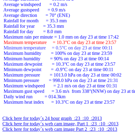
 Average windspeed       = 0.2 m/s

 Average gustspeed       = 0.9 m/s

 Average direction       = 70° (ENE)

 Rainfall for month      = 35.3 mm

 Rainfall for year       = 35.3 mm

 Rainfall for day        = 8.0 mm

 Maximum temperature     = 10.3°C on day 23 at time 23:57
 Minimum temperature     = 0.5°C on day 23 at time 00:11
 Maximum humidity        = 100% on day 23 at time 23:59

 Minimum humidity        = 90% on day 23 at time 00:14

 Maximum dewpoint        = 10.3°C on day 23 at time 23:57

 Minimum dewpoint        = -0.9°C on day 23 at time 00:11

 Maximum pressure        = 1013.0 hPa on day 23 at time 00:02

 Minimum pressure        = 998.0 hPa on day 23 at time 21:31

 Maximum windspeed       = 2.1 m/s on day 23 at time 01:31

 Maximum gust speed      = 3.6 m/s  from 338°(NNW) on day 23 at ti
 Daily wind run          = 014.3km

 Maximum heat index      = 10.3°C on day 23 at time 23:57

Click here for today´s 24 hour graph  :23  :10  :2013
Click here for today´s web cam image, Part 1  :23  :10  :2013
Click here for today´s web cam image Part 2  :23  :10  :2013