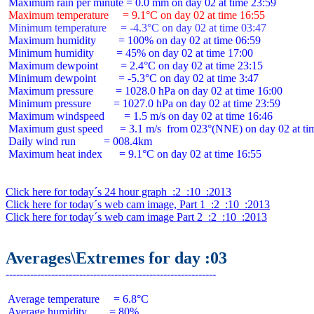
 Maximum temperature     = 9.1°C on day 02 at time 16:55
 Minimum temperature     = -4.3°C on day 02 at time 03:47
 Maximum humidity        = 100% on day 02 at time 06:59

 Minimum humidity        = 45% on day 02 at time 17:00

 Maximum dewpoint        = 2.4°C on day 02 at time 23:15

 Minimum dewpoint        = -5.3°C on day 02 at time 3:47

 Maximum pressure        = 1028.0 hPa on day 02 at time 16:00

 Minimum pressure        = 1027.0 hPa on day 02 at time 23:59

 Maximum windspeed       = 1.5 m/s on day 02 at time 16:46

 Maximum gust speed      = 3.1 m/s  from 023°(NNE) on day 02 at tim
 Daily wind run          = 008.4km

 Maximum heat index      = 9.1°C on day 02 at time 16:55

Click here for today´s 24 hour graph  :2  :10  :2013
Click here for today´s web cam image, Part 1  :2  :10  :2013
Click here for today´s web cam image Part 2  :2  :10  :2013
Averages\Extremes for day :03
 Average temperature     = 6.8°C

 Average humidity        = 80%
