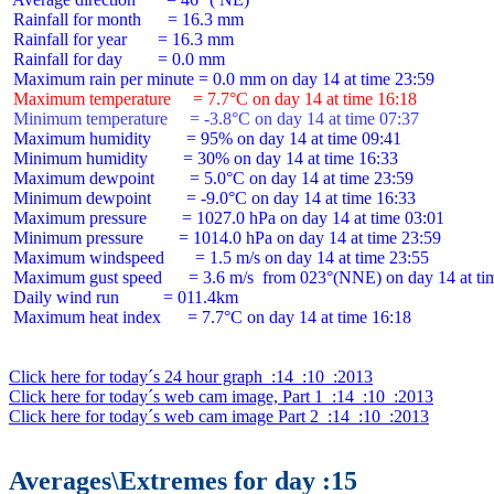
 Rainfall for month      = 16.3 mm

 Rainfall for year       = 16.3 mm

 Rainfall for day        = 0.0 mm

 Maximum temperature     = 7.7°C on day 14 at time 16:18
 Minimum temperature     = -3.8°C on day 14 at time 07:37
 Maximum humidity        = 95% on day 14 at time 09:41

 Minimum humidity        = 30% on day 14 at time 16:33

 Maximum dewpoint        = 5.0°C on day 14 at time 23:59

 Minimum dewpoint        = -9.0°C on day 14 at time 16:33

 Maximum pressure        = 1027.0 hPa on day 14 at time 03:01

 Minimum pressure        = 1014.0 hPa on day 14 at time 23:59

 Maximum windspeed       = 1.5 m/s on day 14 at time 23:55

 Maximum gust speed      = 3.6 m/s  from 023°(NNE) on day 14 at tim
 Daily wind run          = 011.4km

 Maximum heat index      = 7.7°C on day 14 at time 16:18

Click here for today´s 24 hour graph  :14  :10  :2013
Click here for today´s web cam image, Part 1  :14  :10  :2013
Click here for today´s web cam image Part 2  :14  :10  :2013
Averages\Extremes for day :15