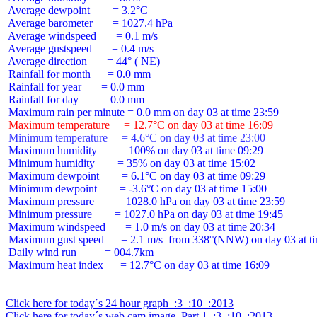
 Average dewpoint        = 3.2°C

 Average barometer       = 1027.4 hPa

 Average windspeed       = 0.1 m/s

 Average gustspeed       = 0.4 m/s

 Average direction       = 44° ( NE)

 Rainfall for month      = 0.0 mm

 Rainfall for year       = 0.0 mm

 Rainfall for day        = 0.0 mm

 Maximum temperature     = 12.7°C on day 03 at time 16:09
 Minimum temperature     = 4.6°C on day 03 at time 23:00
 Maximum humidity        = 100% on day 03 at time 09:29

 Minimum humidity        = 35% on day 03 at time 15:02

 Maximum dewpoint        = 6.1°C on day 03 at time 09:29

 Minimum dewpoint        = -3.6°C on day 03 at time 15:00

 Maximum pressure        = 1028.0 hPa on day 03 at time 23:59

 Minimum pressure        = 1027.0 hPa on day 03 at time 19:45

 Maximum windspeed       = 1.0 m/s on day 03 at time 20:34

 Maximum gust speed      = 2.1 m/s  from 338°(NNW) on day 03 at ti
 Daily wind run          = 004.7km

 Maximum heat index      = 12.7°C on day 03 at time 16:09

Click here for today´s 24 hour graph  :3  :10  :2013
Click here for today´s web cam image, Part 1  :3  :10  :2013