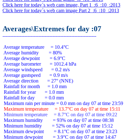
Click here for today´s web cam image, Part 1  :6  :10  :2013
Click here for today´s web cam image Part 2  :6  :10  :2013
Averages\Extremes for day :07
 Average temperature     = 10.4°C

 Average humidity        = 80%

 Average dewpoint        = 6.9°C

 Average barometer       = 1012.4 hPa

 Average windspeed       = 0.2 m/s

 Average gustspeed       = 0.9 m/s

 Average direction       = 27° (NNE)

 Rainfall for month      = 1.0 mm

 Rainfall for year       = 1.0 mm

 Rainfall for day        = 0.0 mm

 Maximum temperature     = 13.7°C on day 07 at time 15:11
 Minimum temperature     = 8.7°C on day 07 at time 09:22
 Maximum humidity        = 93% on day 07 at time 08:38

 Minimum humidity        = 52% on day 07 at time 15:12

 Maximum dewpoint        = 8.1°C on day 07 at time 23:23

 Minimum dewpoint        = 3.9°C on day 07 at time 14:47
