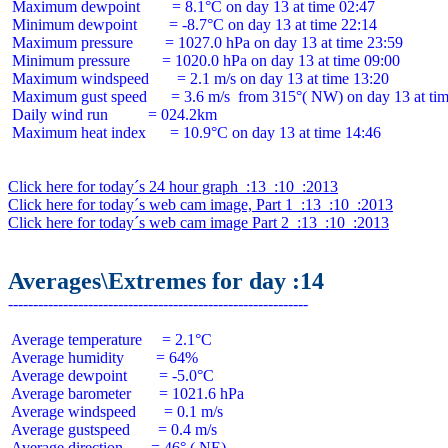
 Maximum dewpoint        = 8.1°C on day 13 at time 02:47

 Minimum dewpoint        = -8.7°C on day 13 at time 22:14

 Maximum pressure        = 1027.0 hPa on day 13 at time 23:59

 Minimum pressure        = 1020.0 hPa on day 13 at time 09:00

 Maximum windspeed       = 2.1 m/s on day 13 at time 13:20

 Maximum gust speed      = 3.6 m/s  from 315°( NW) on day 13 at tim
 Daily wind run          = 024.2km

 Maximum heat index      = 10.9°C on day 13 at time 14:46

Click here for today´s 24 hour graph  :13  :10  :2013
Click here for today´s web cam image, Part 1  :13  :10  :2013
Click here for today´s web cam image Part 2  :13  :10  :2013
Averages\Extremes for day :14
 Average temperature     = 2.1°C

 Average humidity        = 64%

 Average dewpoint        = -5.0°C

 Average barometer       = 1021.6 hPa

 Average windspeed       = 0.1 m/s

 Average gustspeed       = 0.4 m/s

 Average direction       = 46° ( NE)
