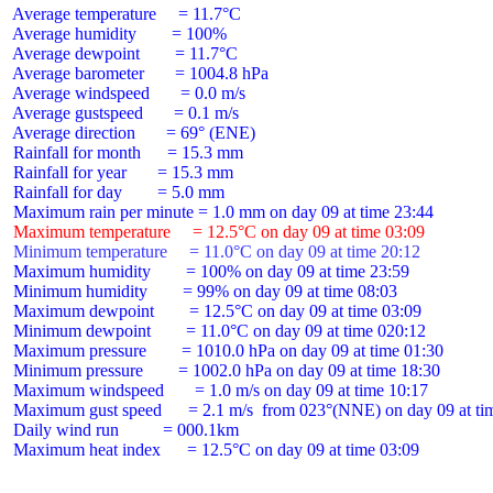
 Average temperature     = 11.7°C

 Average humidity        = 100%

 Average dewpoint        = 11.7°C

 Average barometer       = 1004.8 hPa

 Average windspeed       = 0.0 m/s

 Average gustspeed       = 0.1 m/s

 Average direction       = 69° (ENE)

 Rainfall for month      = 15.3 mm

 Rainfall for year       = 15.3 mm

 Rainfall for day        = 5.0 mm

 Maximum temperature     = 12.5°C on day 09 at time 03:09
 Minimum temperature     = 11.0°C on day 09 at time 20:12
 Maximum humidity        = 100% on day 09 at time 23:59

 Minimum humidity        = 99% on day 09 at time 08:03

 Maximum dewpoint        = 12.5°C on day 09 at time 03:09

 Minimum dewpoint        = 11.0°C on day 09 at time 020:12

 Maximum pressure        = 1010.0 hPa on day 09 at time 01:30

 Minimum pressure        = 1002.0 hPa on day 09 at time 18:30

 Maximum windspeed       = 1.0 m/s on day 09 at time 10:17

 Maximum gust speed      = 2.1 m/s  from 023°(NNE) on day 09 at tim
 Daily wind run          = 000.1km

 Maximum heat index      = 12.5°C on day 09 at time 03:09
