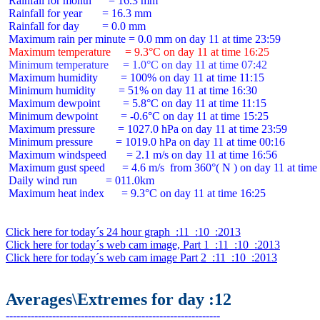
 Rainfall for month      = 16.3 mm

 Rainfall for year       = 16.3 mm

 Rainfall for day        = 0.0 mm

 Maximum temperature     = 9.3°C on day 11 at time 16:25
 Minimum temperature     = 1.0°C on day 11 at time 07:42
 Maximum humidity        = 100% on day 11 at time 11:15

 Minimum humidity        = 51% on day 11 at time 16:30

 Maximum dewpoint        = 5.8°C on day 11 at time 11:15

 Minimum dewpoint        = -0.6°C on day 11 at time 15:25

 Maximum pressure        = 1027.0 hPa on day 11 at time 23:59

 Minimum pressure        = 1019.0 hPa on day 11 at time 00:16

 Maximum windspeed       = 2.1 m/s on day 11 at time 16:56

 Maximum gust speed      = 4.6 m/s  from 360°( N ) on day 11 at time 
 Daily wind run          = 011.0km

 Maximum heat index      = 9.3°C on day 11 at time 16:25

Click here for today´s 24 hour graph  :11  :10  :2013
Click here for today´s web cam image, Part 1  :11  :10  :2013
Click here for today´s web cam image Part 2  :11  :10  :2013
Averages\Extremes for day :12