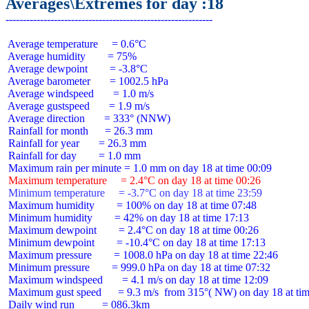
Averages\Extremes for day :18
 Average temperature     = 0.6°C

 Average humidity        = 75%

 Average dewpoint        = -3.8°C

 Average barometer       = 1002.5 hPa

 Average windspeed       = 1.0 m/s

 Average gustspeed       = 1.9 m/s

 Average direction       = 333° (NNW)

 Rainfall for month      = 26.3 mm

 Rainfall for year       = 26.3 mm

 Rainfall for day        = 1.0 mm

 Maximum temperature     = 2.4°C on day 18 at time 00:26
 Minimum temperature     = -3.7°C on day 18 at time 23:59
 Maximum humidity        = 100% on day 18 at time 07:48

 Minimum humidity        = 42% on day 18 at time 17:13

 Maximum dewpoint        = 2.4°C on day 18 at time 00:26

 Minimum dewpoint        = -10.4°C on day 18 at time 17:13

 Maximum pressure        = 1008.0 hPa on day 18 at time 22:46

 Minimum pressure        = 999.0 hPa on day 18 at time 07:32

 Maximum windspeed       = 4.1 m/s on day 18 at time 12:09

 Maximum gust speed      = 9.3 m/s  from 315°( NW) on day 18 at tim
 Daily wind run          = 086.3km
