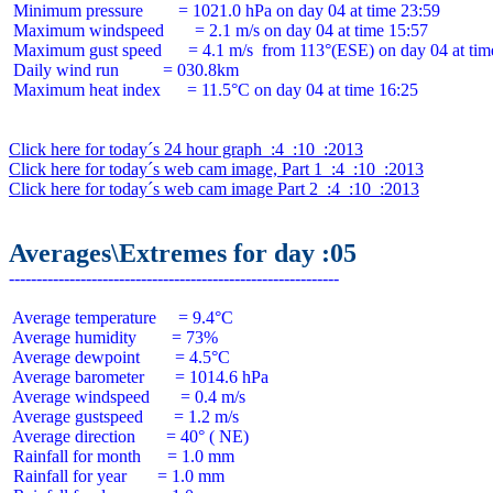
 Minimum pressure        = 1021.0 hPa on day 04 at time 23:59

 Maximum windspeed       = 2.1 m/s on day 04 at time 15:57

 Maximum gust speed      = 4.1 m/s  from 113°(ESE) on day 04 at time
 Daily wind run          = 030.8km

 Maximum heat index      = 11.5°C on day 04 at time 16:25

Click here for today´s 24 hour graph  :4  :10  :2013
Click here for today´s web cam image, Part 1  :4  :10  :2013
Click here for today´s web cam image Part 2  :4  :10  :2013
Averages\Extremes for day :05
 Average temperature     = 9.4°C

 Average humidity        = 73%

 Average dewpoint        = 4.5°C

 Average barometer       = 1014.6 hPa

 Average windspeed       = 0.4 m/s

 Average gustspeed       = 1.2 m/s

 Average direction       = 40° ( NE)

 Rainfall for month      = 1.0 mm

 Rainfall for year       = 1.0 mm
