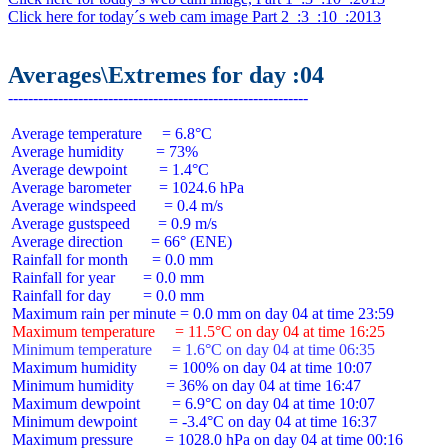
Click here for today´s web cam image Part 2  :3  :10  :2013
Averages\Extremes for day :04
 Average temperature     = 6.8°C

 Average humidity        = 73%

 Average dewpoint        = 1.4°C

 Average barometer       = 1024.6 hPa

 Average windspeed       = 0.4 m/s

 Average gustspeed       = 0.9 m/s

 Average direction       = 66° (ENE)

 Rainfall for month      = 0.0 mm

 Rainfall for year       = 0.0 mm

 Rainfall for day        = 0.0 mm

 Maximum temperature     = 11.5°C on day 04 at time 16:25
 Minimum temperature     = 1.6°C on day 04 at time 06:35
 Maximum humidity        = 100% on day 04 at time 10:07

 Minimum humidity        = 36% on day 04 at time 16:47

 Maximum dewpoint        = 6.9°C on day 04 at time 10:07

 Minimum dewpoint        = -3.4°C on day 04 at time 16:37

 Maximum pressure        = 1028.0 hPa on day 04 at time 00:16
