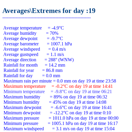
Averages\Extremes for day :19
 Average temperature     = -4.9°C

 Average humidity        = 70%

 Average dewpoint        = -9.7°C

 Average barometer       = 1007.1 hPa

 Average windspeed       = 0.4 m/s

 Average gustspeed       = 1.1 m/s

 Average direction       = 288° (WNW)

 Rainfall for month      = 14.2 mm

 Rainfall for year       = 86.8 mm

 Rainfall for day        = 0.0 mm

 Maximum temperature     = -0.2°C on day 19 at time 14:41
 Minimum temperature     = -9.8°C on day 19 at time 06:21
 Maximum humidity        = 89% on day 19 at time 06:32

 Minimum humidity        = 45% on day 19 at time 14:08

 Maximum dewpoint        = -6.6°C on day 19 at time 16:41

 Minimum dewpoint        = -12.2°C on day 19 at time 0:10

 Maximum pressure        = 1011.0 hPa on day 19 at time 00:00

 Minimum pressure        = 1005.1 hPa on day 19 at time 16:17

 Maximum windspeed       = 3.1 m/s on day 19 at time 15:04
