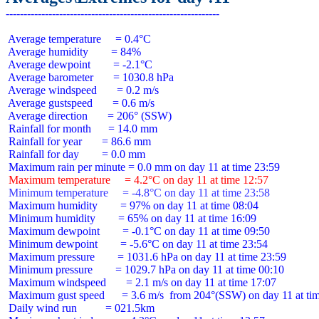
 Average temperature     = 0.4°C

 Average humidity        = 84%

 Average dewpoint        = -2.1°C

 Average barometer       = 1030.8 hPa

 Average windspeed       = 0.2 m/s

 Average gustspeed       = 0.6 m/s

 Average direction       = 206° (SSW)

 Rainfall for month      = 14.0 mm

 Rainfall for year       = 86.6 mm

 Rainfall for day        = 0.0 mm

 Maximum temperature     = 4.2°C on day 11 at time 12:57
 Minimum temperature     = -4.8°C on day 11 at time 23:58
 Maximum humidity        = 97% on day 11 at time 08:04

 Minimum humidity        = 65% on day 11 at time 16:09

 Maximum dewpoint        = -0.1°C on day 11 at time 09:50

 Minimum dewpoint        = -5.6°C on day 11 at time 23:54

 Maximum pressure        = 1031.6 hPa on day 11 at time 23:59

 Minimum pressure        = 1029.7 hPa on day 11 at time 00:10

 Maximum windspeed       = 2.1 m/s on day 11 at time 17:07

 Maximum gust speed      = 3.6 m/s  from 204°(SSW) on day 11 at tim
 Daily wind run          = 021.5km
