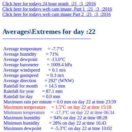
Click here for todays 24 hour graph  :21  :3  :2016
Click here for todays web cam image, Part 1  :21  :3  :2016
Click here for todays web cam image Part 2  :21  :3  :2016
Averages\Extremes for day :22
 Average temperature     = -7.7°C

 Average humidity        = 71%

 Average dewpoint        = -13.0°C

 Average barometer       = 1009.4 hPa

 Average windspeed       = 0.1 m/s

 Average gustspeed       = 0.3 m/s

 Average direction       = 292° (WNW)

 Rainfall for month      = 14.5 mm

 Rainfall for year       = 87.1 mm

 Rainfall for day        = 0.0 mm

 Maximum temperature     = 1.5°C on day 22 at time 15:18
 Minimum temperature     = -17.3°C on day 22 at time 06:34
 Maximum humidity        = 94% on day 22 at time 08:28

 Minimum humidity        = 28% on day 22 at time 16:43

 Maximum dewpoint        = -5.3°C on day 22 at time 10:02
