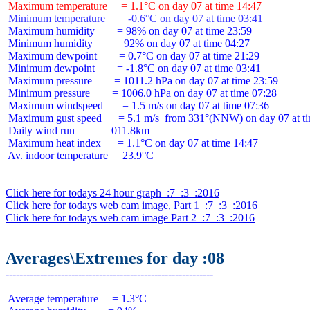
 Maximum temperature     = 1.1°C on day 07 at time 14:47
 Minimum temperature     = -0.6°C on day 07 at time 03:41
 Maximum humidity        = 98% on day 07 at time 23:59

 Minimum humidity        = 92% on day 07 at time 04:27

 Maximum dewpoint        = 0.7°C on day 07 at time 21:29

 Minimum dewpoint        = -1.8°C on day 07 at time 03:41

 Maximum pressure        = 1011.2 hPa on day 07 at time 23:59

 Minimum pressure        = 1006.0 hPa on day 07 at time 07:28

 Maximum windspeed       = 1.5 m/s on day 07 at time 07:36

 Maximum gust speed      = 5.1 m/s  from 331°(NNW) on day 07 at ti
 Daily wind run          = 011.8km

 Maximum heat index      = 1.1°C on day 07 at time 14:47

 Av. indoor temperature  = 23.9°C

Click here for todays 24 hour graph  :7  :3  :2016
Click here for todays web cam image, Part 1  :7  :3  :2016
Click here for todays web cam image Part 2  :7  :3  :2016
Averages\Extremes for day :08
 Average temperature     = 1.3°C
