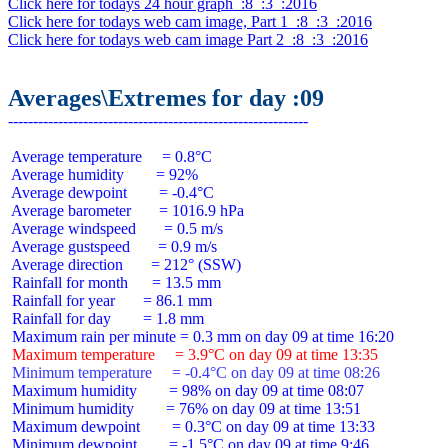
Click here for todays 24 hour graph  :8  :3  :2016
Click here for todays web cam image, Part 1  :8  :3  :2016
Click here for todays web cam image Part 2  :8  :3  :2016
Averages\Extremes for day :09
 Average temperature     = 0.8°C

 Average humidity        = 92%

 Average dewpoint        = -0.4°C

 Average barometer       = 1016.9 hPa

 Average windspeed       = 0.5 m/s

 Average gustspeed       = 0.9 m/s

 Average direction       = 212° (SSW)

 Rainfall for month      = 13.5 mm

 Rainfall for year       = 86.1 mm

 Rainfall for day        = 1.8 mm

 Maximum temperature     = 3.9°C on day 09 at time 13:35
 Minimum temperature     = -0.4°C on day 09 at time 08:26
 Maximum humidity        = 98% on day 09 at time 08:07

 Minimum humidity        = 76% on day 09 at time 13:51

 Maximum dewpoint        = 0.3°C on day 09 at time 13:33

 Minimum dewpoint        = -1.5°C on day 09 at time 9:46
