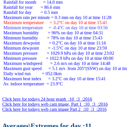
 Rainfall for month      = 14.0 mm

 Rainfall for year       = 86.6 mm

 Rainfall for day        = 0.5 mm

 Maximum temperature     = 3.2°C on day 10 at time 15:41
 Minimum temperature     = -0.4°C on day 10 at time 03:56
 Maximum humidity        = 96% on day 10 at time 04:31

 Minimum humidity        = 78% on day 10 at time 15:43

 Maximum dewpoint        = 0.2°C on day 10 at time 11:16

 Minimum dewpoint        = -1.5°C on day 10 at time 23:59

 Maximum pressure        = 1029.9 hPa on day 10 at time 23:02

 Minimum pressure        = 1022.9 hPa on day 10 at time 00:00

 Maximum windspeed       = 2.6 m/s on day 10 at time 14:48

 Maximum gust speed      = 5.1 m/s  from 205°(SSW) on day 10 at tim
 Daily wind run          = 052.0km

 Maximum heat index      = 3.2°C on day 10 at time 15:41

 Av. indoor temperature  = 23.9°C

Click here for todays 24 hour graph  :10  :3  :2016
Click here for todays web cam image, Part 1  :10  :3  :2016
Click here for todays web cam image Part 2  :10  :3  :2016
Averages\Extremes for day :11