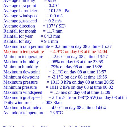
 Average humidity        = 94%

 Average dewpoint        = 0.4°C

 Average barometer       = 1012.5 hPa

 Average windspeed       = 0.0 m/s

 Average gustspeed       = 0.2 m/s

 Average direction       = 137° ( SE)

 Rainfall for month      = 11.7 mm

 Rainfall for year       = 84.3 mm

 Rainfall for day        = 9.1 mm

 Maximum temperature     = 4.9°C on day 08 at time 14:04
 Minimum temperature     = -2.6°C on day 08 at time 19:57
 Maximum humidity        = 98% on day 08 at time 23:59

 Minimum humidity        = 79% on day 08 at time 15:26

 Maximum dewpoint        = 2.1°C on day 08 at time 13:57

 Minimum dewpoint        = -3.1°C on day 08 at time 19:56

 Maximum pressure        = 1013.3 hPa on day 08 at time 20:55

 Minimum pressure        = 1011.2 hPa on day 08 at time 00:02

 Maximum windspeed       = 1.5 m/s on day 08 at time 13:09

 Maximum gust speed      = 2.1 m/s  from 198°(SSW) on day 08 at tim
 Daily wind run          = 003.3km

 Maximum heat index      = 4.9°C on day 08 at time 14:04

 Av. indoor temperature  = 23.9°C
