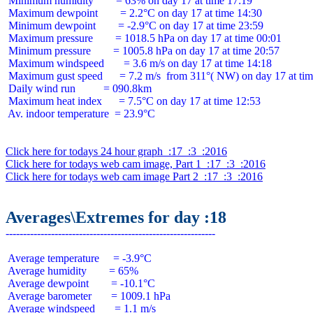
 Minimum humidity        = 63% on day 17 at time 17:19

 Maximum dewpoint        = 2.2°C on day 17 at time 14:30

 Minimum dewpoint        = -2.9°C on day 17 at time 23:59

 Maximum pressure        = 1018.5 hPa on day 17 at time 00:01

 Minimum pressure        = 1005.8 hPa on day 17 at time 20:57

 Maximum windspeed       = 3.6 m/s on day 17 at time 14:18

 Maximum gust speed      = 7.2 m/s  from 311°( NW) on day 17 at tim
 Daily wind run          = 090.8km

 Maximum heat index      = 7.5°C on day 17 at time 12:53

 Av. indoor temperature  = 23.9°C

Click here for todays 24 hour graph  :17  :3  :2016
Click here for todays web cam image, Part 1  :17  :3  :2016
Click here for todays web cam image Part 2  :17  :3  :2016
Averages\Extremes for day :18
 Average temperature     = -3.9°C

 Average humidity        = 65%

 Average dewpoint        = -10.1°C

 Average barometer       = 1009.1 hPa

 Average windspeed       = 1.1 m/s
