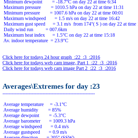
 Minimum dewpoint        = -18.7°C on day 22 at time 6:34

 Maximum pressure        = 1010.5 hPa on day 22 at time 11:31

 Minimum pressure        = 1007.6 hPa on day 22 at time 00:01

 Maximum windspeed       = 1.5 m/s on day 22 at time 16:42

 Maximum gust speed      = 3.1 m/s  from 174°( S ) on day 22 at time 
 Daily wind run          = 007.6km

 Maximum heat index      = 1.5°C on day 22 at time 15:18

 Av. indoor temperature  = 23.9°C

Click here for todays 24 hour graph  :22  :3  :2016
Click here for todays web cam image, Part 1  :22  :3  :2016
Click here for todays web cam image Part 2  :22  :3  :2016
Averages\Extremes for day :23
 Average temperature     = -3.1°C

 Average humidity        = 85%

 Average dewpoint        = -5.3°C

 Average barometer       = 1009.3 hPa

 Average windspeed       = 0.4 m/s

 Average gustspeed       = 0.9 m/s

 Average direction       = 205° (SSW)
