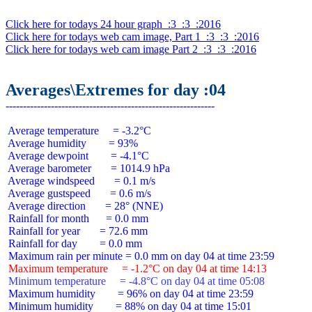
Click here for todays 24 hour graph  :3  :3  :2016
Click here for todays web cam image, Part 1  :3  :3  :2016
Click here for todays web cam image Part 2  :3  :3  :2016
Averages\Extremes for day :04
 Average temperature     = -3.2°C

 Average humidity        = 93%

 Average dewpoint        = -4.1°C

 Average barometer       = 1014.9 hPa

 Average windspeed       = 0.1 m/s

 Average gustspeed       = 0.6 m/s

 Average direction       = 28° (NNE)

 Rainfall for month      = 0.0 mm

 Rainfall for year       = 72.6 mm

 Rainfall for day        = 0.0 mm

 Maximum temperature     = -1.2°C on day 04 at time 14:13
 Minimum temperature     = -4.8°C on day 04 at time 05:08
 Maximum humidity        = 96% on day 04 at time 23:59

 Minimum humidity        = 88% on day 04 at time 15:01
