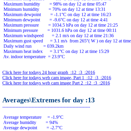
 Maximum humidity        = 98% on day 12 at time 05:47

 Minimum humidity        = 70% on day 12 at time 13:31

 Maximum dewpoint        = -1.1°C on day 12 at time 16:23

 Minimum dewpoint        = -9.6°C on day 12 at time 4:41

 Maximum pressure        = 1034.5 hPa on day 12 at time 21:25

 Minimum pressure        = 1031.6 hPa on day 12 at time 00:11

 Maximum windspeed       = 2.1 m/s on day 12 at time 21:36

 Maximum gust speed      = 3.1 m/s  from 265°( W ) on day 12 at time
 Daily wind run          = 039.2km

 Maximum heat index      = 3.1°C on day 12 at time 15:29

 Av. indoor temperature  = 23.9°C

Click here for todays 24 hour graph  :12  :3  :2016
Click here for todays web cam image, Part 1  :12  :3  :2016
Click here for todays web cam image Part 2  :12  :3  :2016
Averages\Extremes for day :13
 Average temperature     = -1.9°C

 Average humidity        = 94%

 Average dewpoint        = -2.7°C
