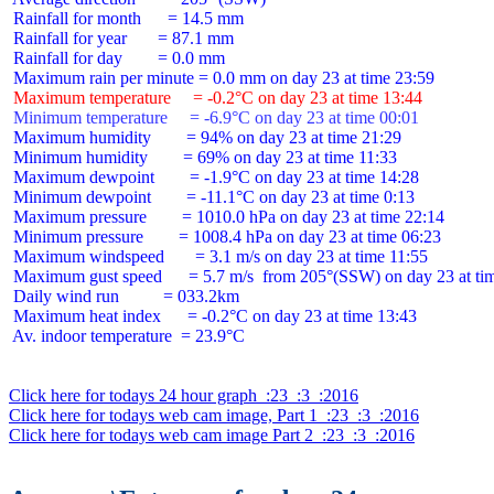
 Rainfall for month      = 14.5 mm

 Rainfall for year       = 87.1 mm

 Rainfall for day        = 0.0 mm

 Maximum temperature     = -0.2°C on day 23 at time 13:44
 Minimum temperature     = -6.9°C on day 23 at time 00:01
 Maximum humidity        = 94% on day 23 at time 21:29

 Minimum humidity        = 69% on day 23 at time 11:33

 Maximum dewpoint        = -1.9°C on day 23 at time 14:28

 Minimum dewpoint        = -11.1°C on day 23 at time 0:13

 Maximum pressure        = 1010.0 hPa on day 23 at time 22:14

 Minimum pressure        = 1008.4 hPa on day 23 at time 06:23

 Maximum windspeed       = 3.1 m/s on day 23 at time 11:55

 Maximum gust speed      = 5.7 m/s  from 205°(SSW) on day 23 at tim
 Daily wind run          = 033.2km

 Maximum heat index      = -0.2°C on day 23 at time 13:43

 Av. indoor temperature  = 23.9°C

Click here for todays 24 hour graph  :23  :3  :2016
Click here for todays web cam image, Part 1  :23  :3  :2016
Click here for todays web cam image Part 2  :23  :3  :2016