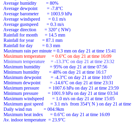
 Average humidity        = 80%

 Average dewpoint        = -7.8°C

 Average barometer       = 1003.9 hPa

 Average windspeed       = 0.1 m/s

 Average gustspeed       = 0.3 m/s

 Average direction       = 320° ( NW)

 Rainfall for month      = 14.5 mm

 Rainfall for year       = 87.1 mm

 Rainfall for day        = 0.3 mm

 Maximum temperature     = 0.6°C on day 21 at time 16:09
 Minimum temperature     = -13.3°C on day 21 at time 23:32
 Maximum humidity        = 95% on day 21 at time 07:56

 Minimum humidity        = 48% on day 21 at time 16:17

 Maximum dewpoint        = -4.3°C on day 21 at time 10:07

 Minimum dewpoint        = -14.6°C on day 21 at time 23:31

 Maximum pressure        = 1007.6 hPa on day 21 at time 23:59

 Minimum pressure        = 1001.9 hPa on day 21 at time 03:34

 Maximum windspeed       = 1.0 m/s on day 21 at time 15:05

 Maximum gust speed      = 3.1 m/s  from 354°( N ) on day 21 at time 
 Daily wind run          = 004.9km

 Maximum heat index      = 0.6°C on day 21 at time 16:09

 Av. indoor temperature  = 23.9°C
