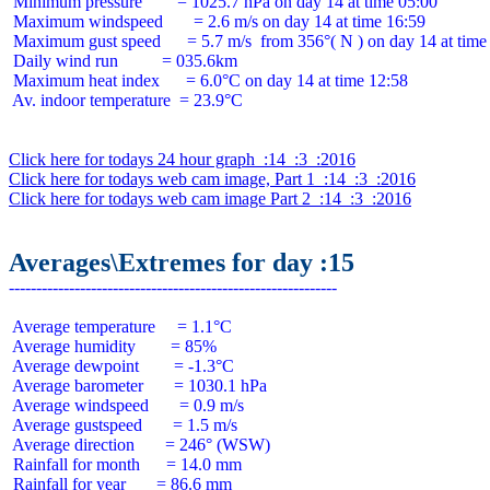
 Minimum pressure        = 1025.7 hPa on day 14 at time 05:00

 Maximum windspeed       = 2.6 m/s on day 14 at time 16:59

 Maximum gust speed      = 5.7 m/s  from 356°( N ) on day 14 at time 
 Daily wind run          = 035.6km

 Maximum heat index      = 6.0°C on day 14 at time 12:58

 Av. indoor temperature  = 23.9°C

Click here for todays 24 hour graph  :14  :3  :2016
Click here for todays web cam image, Part 1  :14  :3  :2016
Click here for todays web cam image Part 2  :14  :3  :2016
Averages\Extremes for day :15
 Average temperature     = 1.1°C

 Average humidity        = 85%

 Average dewpoint        = -1.3°C

 Average barometer       = 1030.1 hPa

 Average windspeed       = 0.9 m/s

 Average gustspeed       = 1.5 m/s

 Average direction       = 246° (WSW)

 Rainfall for month      = 14.0 mm

 Rainfall for year       = 86.6 mm
