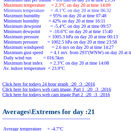
 Maximum temperature     = 2.3°C on day 20 at time 14:09
 Minimum temperature     = -8.1°C on day 20 at time 06:32
 Maximum humidity        = 95% on day 20 at time 07:48

 Minimum humidity        = 42% on day 20 at time 16:11

 Maximum dewpoint        = -5.4°C on day 20 at time 09:57

 Minimum dewpoint        = -10.6°C on day 20 at time 15:40

 Maximum pressure        = 1005.3 hPa on day 20 at time 00:13

 Minimum pressure        = 1002.5 hPa on day 20 at time 23:58

 Maximum windspeed       = 2.6 m/s on day 20 at time 14:27

 Maximum gust speed      = 4.1 m/s  from 293°(WNW) on day 20 at ti
 Daily wind run          = 016.5km

 Maximum heat index      = 2.3°C on day 20 at time 14:08

 Av. indoor temperature  = 23.9°C

Click here for todays 24 hour graph  :20  :3  :2016
Click here for todays web cam image, Part 1  :20  :3  :2016
Click here for todays web cam image Part 2  :20  :3  :2016
Averages\Extremes for day :21
 Average temperature     = -4.7°C
