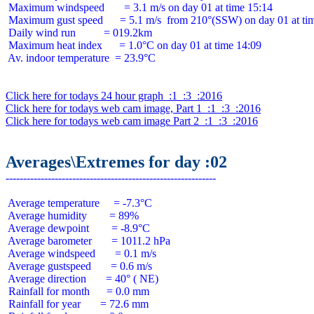
 Maximum windspeed       = 3.1 m/s on day 01 at time 15:14

 Maximum gust speed      = 5.1 m/s  from 210°(SSW) on day 01 at tim
 Daily wind run          = 019.2km

 Maximum heat index      = 1.0°C on day 01 at time 14:09

 Av. indoor temperature  = 23.9°C

Click here for todays 24 hour graph  :1  :3  :2016
Click here for todays web cam image, Part 1  :1  :3  :2016
Click here for todays web cam image Part 2  :1  :3  :2016
Averages\Extremes for day :02
 Average temperature     = -7.3°C

 Average humidity        = 89%

 Average dewpoint        = -8.9°C

 Average barometer       = 1011.2 hPa

 Average windspeed       = 0.1 m/s

 Average gustspeed       = 0.6 m/s

 Average direction       = 40° ( NE)

 Rainfall for month      = 0.0 mm

 Rainfall for year       = 72.6 mm
