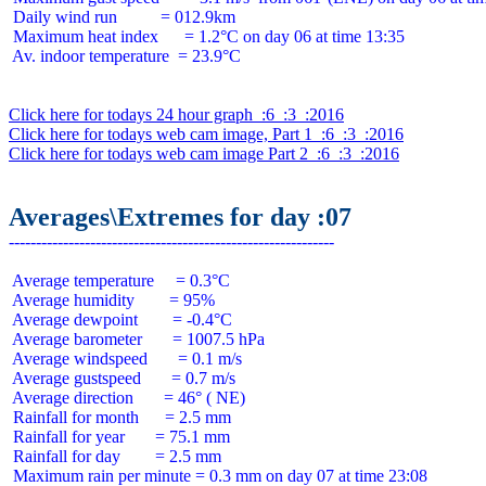
 Daily wind run          = 012.9km

 Maximum heat index      = 1.2°C on day 06 at time 13:35

 Av. indoor temperature  = 23.9°C

Click here for todays 24 hour graph  :6  :3  :2016
Click here for todays web cam image, Part 1  :6  :3  :2016
Click here for todays web cam image Part 2  :6  :3  :2016
Averages\Extremes for day :07
 Average temperature     = 0.3°C

 Average humidity        = 95%

 Average dewpoint        = -0.4°C

 Average barometer       = 1007.5 hPa

 Average windspeed       = 0.1 m/s

 Average gustspeed       = 0.7 m/s

 Average direction       = 46° ( NE)

 Rainfall for month      = 2.5 mm

 Rainfall for year       = 75.1 mm

 Rainfall for day        = 2.5 mm
