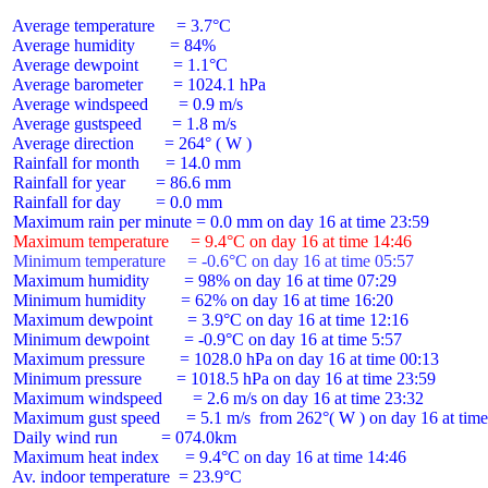
 Average temperature     = 3.7°C

 Average humidity        = 84%

 Average dewpoint        = 1.1°C

 Average barometer       = 1024.1 hPa

 Average windspeed       = 0.9 m/s

 Average gustspeed       = 1.8 m/s

 Average direction       = 264° ( W )

 Rainfall for month      = 14.0 mm

 Rainfall for year       = 86.6 mm

 Rainfall for day        = 0.0 mm

 Maximum temperature     = 9.4°C on day 16 at time 14:46
 Minimum temperature     = -0.6°C on day 16 at time 05:57
 Maximum humidity        = 98% on day 16 at time 07:29

 Minimum humidity        = 62% on day 16 at time 16:20

 Maximum dewpoint        = 3.9°C on day 16 at time 12:16

 Minimum dewpoint        = -0.9°C on day 16 at time 5:57

 Maximum pressure        = 1028.0 hPa on day 16 at time 00:13

 Minimum pressure        = 1018.5 hPa on day 16 at time 23:59

 Maximum windspeed       = 2.6 m/s on day 16 at time 23:32

 Maximum gust speed      = 5.1 m/s  from 262°( W ) on day 16 at time
 Daily wind run          = 074.0km

 Maximum heat index      = 9.4°C on day 16 at time 14:46

 Av. indoor temperature  = 23.9°C
