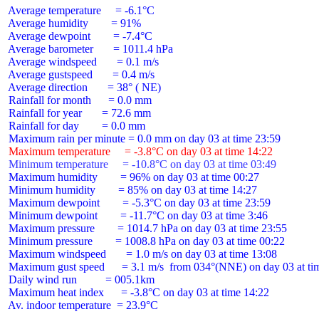
 Average temperature     = -6.1°C

 Average humidity        = 91%

 Average dewpoint        = -7.4°C

 Average barometer       = 1011.4 hPa

 Average windspeed       = 0.1 m/s

 Average gustspeed       = 0.4 m/s

 Average direction       = 38° ( NE)

 Rainfall for month      = 0.0 mm

 Rainfall for year       = 72.6 mm

 Rainfall for day        = 0.0 mm

 Maximum temperature     = -3.8°C on day 03 at time 14:22
 Minimum temperature     = -10.8°C on day 03 at time 03:49
 Maximum humidity        = 96% on day 03 at time 00:27

 Minimum humidity        = 85% on day 03 at time 14:27

 Maximum dewpoint        = -5.3°C on day 03 at time 23:59

 Minimum dewpoint        = -11.7°C on day 03 at time 3:46

 Maximum pressure        = 1014.7 hPa on day 03 at time 23:55

 Minimum pressure        = 1008.8 hPa on day 03 at time 00:22

 Maximum windspeed       = 1.0 m/s on day 03 at time 13:08

 Maximum gust speed      = 3.1 m/s  from 034°(NNE) on day 03 at tim
 Daily wind run          = 005.1km

 Maximum heat index      = -3.8°C on day 03 at time 14:22

 Av. indoor temperature  = 23.9°C
