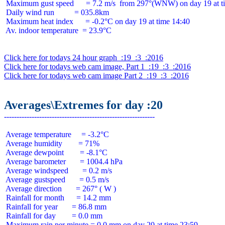
 Maximum gust speed      = 7.2 m/s  from 297°(WNW) on day 19 at ti
 Daily wind run          = 035.8km

 Maximum heat index      = -0.2°C on day 19 at time 14:40

 Av. indoor temperature  = 23.9°C

Click here for todays 24 hour graph  :19  :3  :2016
Click here for todays web cam image, Part 1  :19  :3  :2016
Click here for todays web cam image Part 2  :19  :3  :2016
Averages\Extremes for day :20
 Average temperature     = -3.2°C

 Average humidity        = 71%

 Average dewpoint        = -8.1°C

 Average barometer       = 1004.4 hPa

 Average windspeed       = 0.2 m/s

 Average gustspeed       = 0.5 m/s

 Average direction       = 267° ( W )

 Rainfall for month      = 14.2 mm

 Rainfall for year       = 86.8 mm

 Rainfall for day        = 0.0 mm
