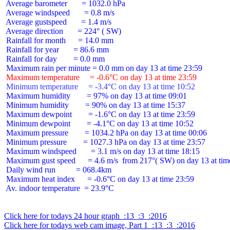
 Average barometer       = 1032.0 hPa

 Average windspeed       = 0.8 m/s

 Average gustspeed       = 1.4 m/s

 Average direction       = 224° ( SW)

 Rainfall for month      = 14.0 mm

 Rainfall for year       = 86.6 mm

 Rainfall for day        = 0.0 mm

 Maximum temperature     = -0.6°C on day 13 at time 23:59
 Minimum temperature     = -3.4°C on day 13 at time 10:52
 Maximum humidity        = 97% on day 13 at time 09:01

 Minimum humidity        = 90% on day 13 at time 15:37

 Maximum dewpoint        = -1.6°C on day 13 at time 23:59

 Minimum dewpoint        = -4.1°C on day 13 at time 10:52

 Maximum pressure        = 1034.2 hPa on day 13 at time 00:06

 Minimum pressure        = 1027.3 hPa on day 13 at time 23:57

 Maximum windspeed       = 3.1 m/s on day 13 at time 18:15

 Maximum gust speed      = 4.6 m/s  from 217°( SW) on day 13 at time
 Daily wind run          = 068.4km

 Maximum heat index      = -0.6°C on day 13 at time 23:59

 Av. indoor temperature  = 23.9°C

Click here for todays 24 hour graph  :13  :3  :2016
Click here for todays web cam image, Part 1  :13  :3  :2016