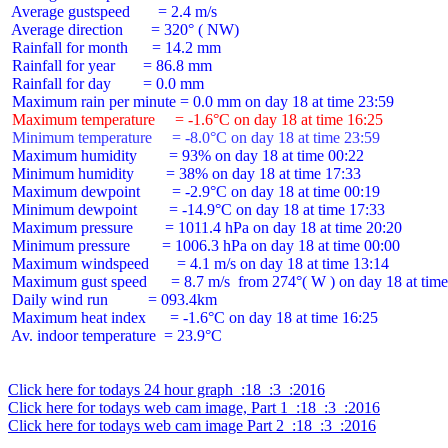
 Average gustspeed       = 2.4 m/s

 Average direction       = 320° ( NW)

 Rainfall for month      = 14.2 mm

 Rainfall for year       = 86.8 mm

 Rainfall for day        = 0.0 mm

 Maximum temperature     = -1.6°C on day 18 at time 16:25
 Minimum temperature     = -8.0°C on day 18 at time 23:59
 Maximum humidity        = 93% on day 18 at time 00:22

 Minimum humidity        = 38% on day 18 at time 17:33

 Maximum dewpoint        = -2.9°C on day 18 at time 00:19

 Minimum dewpoint        = -14.9°C on day 18 at time 17:33

 Maximum pressure        = 1011.4 hPa on day 18 at time 20:20

 Minimum pressure        = 1006.3 hPa on day 18 at time 00:00

 Maximum windspeed       = 4.1 m/s on day 18 at time 13:14

 Maximum gust speed      = 8.7 m/s  from 274°( W ) on day 18 at time
 Daily wind run          = 093.4km

 Maximum heat index      = -1.6°C on day 18 at time 16:25

 Av. indoor temperature  = 23.9°C

Click here for todays 24 hour graph  :18  :3  :2016
Click here for todays web cam image, Part 1  :18  :3  :2016
Click here for todays web cam image Part 2  :18  :3  :2016