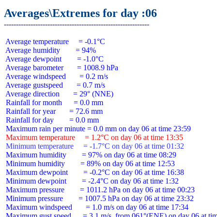
Averages\Extremes for day :06
 Average temperature     = -0.1°C

 Average humidity        = 94%

 Average dewpoint        = -1.0°C

 Average barometer       = 1008.9 hPa

 Average windspeed       = 0.2 m/s

 Average gustspeed       = 0.7 m/s

 Average direction       = 29° (NNE)

 Rainfall for month      = 0.0 mm

 Rainfall for year       = 72.6 mm

 Rainfall for day        = 0.0 mm

 Maximum temperature     = 1.2°C on day 06 at time 13:35
 Minimum temperature     = -1.7°C on day 06 at time 01:32
 Maximum humidity        = 97% on day 06 at time 08:29

 Minimum humidity        = 89% on day 06 at time 12:53

 Maximum dewpoint        = -0.2°C on day 06 at time 16:38

 Minimum dewpoint        = -2.4°C on day 06 at time 1:32

 Maximum pressure        = 1011.2 hPa on day 06 at time 00:23

 Minimum pressure        = 1007.5 hPa on day 06 at time 23:32

 Maximum windspeed       = 1.0 m/s on day 06 at time 17:34

 Maximum gust speed      = 3.1 m/s  from 061°(ENE) on day 06 at tim