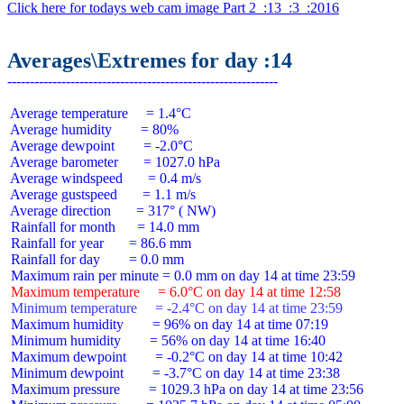
Click here for todays web cam image Part 2  :13  :3  :2016
Averages\Extremes for day :14
 Average temperature     = 1.4°C

 Average humidity        = 80%

 Average dewpoint        = -2.0°C

 Average barometer       = 1027.0 hPa

 Average windspeed       = 0.4 m/s

 Average gustspeed       = 1.1 m/s

 Average direction       = 317° ( NW)

 Rainfall for month      = 14.0 mm

 Rainfall for year       = 86.6 mm

 Rainfall for day        = 0.0 mm

 Maximum temperature     = 6.0°C on day 14 at time 12:58
 Minimum temperature     = -2.4°C on day 14 at time 23:59
 Maximum humidity        = 96% on day 14 at time 07:19

 Minimum humidity        = 56% on day 14 at time 16:40

 Maximum dewpoint        = -0.2°C on day 14 at time 10:42

 Minimum dewpoint        = -3.7°C on day 14 at time 23:38

 Maximum pressure        = 1029.3 hPa on day 14 at time 23:56
