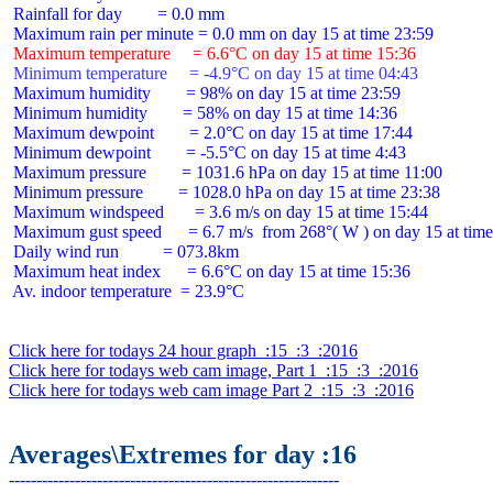
 Rainfall for day        = 0.0 mm

 Maximum temperature     = 6.6°C on day 15 at time 15:36
 Minimum temperature     = -4.9°C on day 15 at time 04:43
 Maximum humidity        = 98% on day 15 at time 23:59

 Minimum humidity        = 58% on day 15 at time 14:36

 Maximum dewpoint        = 2.0°C on day 15 at time 17:44

 Minimum dewpoint        = -5.5°C on day 15 at time 4:43

 Maximum pressure        = 1031.6 hPa on day 15 at time 11:00

 Minimum pressure        = 1028.0 hPa on day 15 at time 23:38

 Maximum windspeed       = 3.6 m/s on day 15 at time 15:44

 Maximum gust speed      = 6.7 m/s  from 268°( W ) on day 15 at time
 Daily wind run          = 073.8km

 Maximum heat index      = 6.6°C on day 15 at time 15:36

 Av. indoor temperature  = 23.9°C

Click here for todays 24 hour graph  :15  :3  :2016
Click here for todays web cam image, Part 1  :15  :3  :2016
Click here for todays web cam image Part 2  :15  :3  :2016
Averages\Extremes for day :16