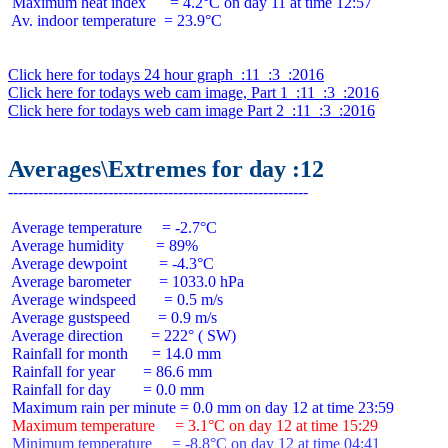
 Maximum heat index      = 4.2°C on day 11 at time 12:57

 Av. indoor temperature  = 23.9°C

Click here for todays 24 hour graph  :11  :3  :2016
Click here for todays web cam image, Part 1  :11  :3  :2016
Click here for todays web cam image Part 2  :11  :3  :2016
Averages\Extremes for day :12
 Average temperature     = -2.7°C

 Average humidity        = 89%

 Average dewpoint        = -4.3°C

 Average barometer       = 1033.0 hPa

 Average windspeed       = 0.5 m/s

 Average gustspeed       = 0.9 m/s

 Average direction       = 222° ( SW)

 Rainfall for month      = 14.0 mm

 Rainfall for year       = 86.6 mm

 Rainfall for day        = 0.0 mm

 Maximum temperature     = 3.1°C on day 12 at time 15:29
 Minimum temperature     = -8.8°C on day 12 at time 04:41