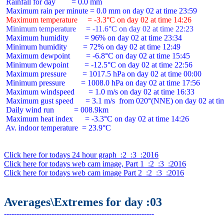
 Rainfall for day        = 0.0 mm

 Maximum temperature     = -3.3°C on day 02 at time 14:26
 Minimum temperature     = -11.6°C on day 02 at time 22:23
 Maximum humidity        = 96% on day 02 at time 23:34

 Minimum humidity        = 72% on day 02 at time 12:49

 Maximum dewpoint        = -6.8°C on day 02 at time 15:45

 Minimum dewpoint        = -12.5°C on day 02 at time 22:56

 Maximum pressure        = 1017.5 hPa on day 02 at time 00:00

 Minimum pressure        = 1008.0 hPa on day 02 at time 17:56

 Maximum windspeed       = 1.0 m/s on day 02 at time 16:33

 Maximum gust speed      = 3.1 m/s  from 020°(NNE) on day 02 at tim
 Daily wind run          = 008.9km

 Maximum heat index      = -3.3°C on day 02 at time 14:26

 Av. indoor temperature  = 23.9°C

Click here for todays 24 hour graph  :2  :3  :2016
Click here for todays web cam image, Part 1  :2  :3  :2016
Click here for todays web cam image Part 2  :2  :3  :2016
Averages\Extremes for day :03