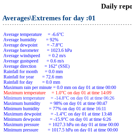
Daily rep
Averages\Extremes for day :01
 Average temperature     = -6.6°C

 Average humidity        = 92%

 Average dewpoint        = -7.8°C

 Average barometer       = 1023.6 hPa

 Average windspeed       = 0.2 m/s

 Average gustspeed       = 0.6 m/s

 Average direction       = 162° (SSE)

 Rainfall for month      = 0.0 mm

 Rainfall for year       = 72.6 mm

 Rainfall for day        = 0.0 mm

 Maximum temperature     = 1.0°C on day 01 at time 14:09
 Minimum temperature     = -14.8°C on day 01 at time 06:26
 Maximum humidity        = 98% on day 01 at time 00:47

 Minimum humidity        = 77% on day 01 at time 16:11

 Maximum dewpoint        = -1.4°C on day 01 at time 13:48

 Minimum dewpoint        = -15.9°C on day 01 at time 6:26

 Maximum pressure        = 1027.3 hPa on day 01 at time 00:00

 Minimum pressure        = 1017.5 hPa on day 01 at time 00:00
