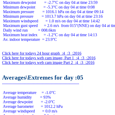
 Maximum dewpoint        = -2.7°C on day 04 at time 23:59

 Minimum dewpoint        = -5.3°C on day 04 at time 0:08

 Maximum pressure        = 1016.1 hPa on day 04 at time 09:14

 Minimum pressure        = 1013.7 hPa on day 04 at time 23:16

 Maximum windspeed       = 1.0 m/s on day 04 at time 14:42

 Maximum gust speed      = 2.6 m/s  from 015°(NNE) on day 04 at tim
 Daily wind run          = 008.6km

 Maximum heat index      = -1.2°C on day 04 at time 14:13

 Av. indoor temperature  = 23.9°C

Click here for todays 24 hour graph  :4  :3  :2016
Click here for todays web cam image, Part 1  :4  :3  :2016
Click here for todays web cam image Part 2  :4  :3  :2016
Averages\Extremes for day :05
 Average temperature     = -1.0°C

 Average humidity        = 93%

 Average dewpoint        = -2.0°C

 Average barometer       = 1012.2 hPa

 Average windspeed       = 0.0 m/s
