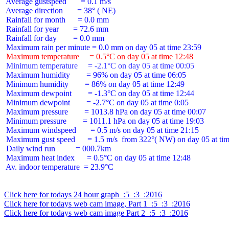
 Average gustspeed       = 0.1 m/s

 Average direction       = 38° ( NE)

 Rainfall for month      = 0.0 mm

 Rainfall for year       = 72.6 mm

 Rainfall for day        = 0.0 mm

 Maximum temperature     = 0.5°C on day 05 at time 12:48
 Minimum temperature     = -2.1°C on day 05 at time 00:05
 Maximum humidity        = 96% on day 05 at time 06:05

 Minimum humidity        = 86% on day 05 at time 12:49

 Maximum dewpoint        = -1.3°C on day 05 at time 12:44

 Minimum dewpoint        = -2.7°C on day 05 at time 0:05

 Maximum pressure        = 1013.8 hPa on day 05 at time 00:07

 Minimum pressure        = 1011.1 hPa on day 05 at time 19:03

 Maximum windspeed       = 0.5 m/s on day 05 at time 21:15

 Maximum gust speed      = 1.5 m/s  from 322°( NW) on day 05 at tim
 Daily wind run          = 000.7km

 Maximum heat index      = 0.5°C on day 05 at time 12:48

 Av. indoor temperature  = 23.9°C

Click here for todays 24 hour graph  :5  :3  :2016
Click here for todays web cam image, Part 1  :5  :3  :2016
Click here for todays web cam image Part 2  :5  :3  :2016