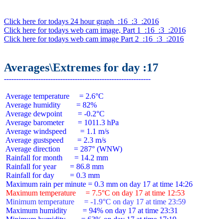
Click here for todays 24 hour graph  :16  :3  :2016
Click here for todays web cam image, Part 1  :16  :3  :2016
Click here for todays web cam image Part 2  :16  :3  :2016
Averages\Extremes for day :17
 Average temperature     = 2.6°C

 Average humidity        = 82%

 Average dewpoint        = -0.2°C

 Average barometer       = 1011.3 hPa

 Average windspeed       = 1.1 m/s

 Average gustspeed       = 2.3 m/s

 Average direction       = 287° (WNW)

 Rainfall for month      = 14.2 mm

 Rainfall for year       = 86.8 mm

 Rainfall for day        = 0.3 mm

 Maximum temperature     = 7.5°C on day 17 at time 12:53
 Minimum temperature     = -1.9°C on day 17 at time 23:59
 Maximum humidity        = 94% on day 17 at time 23:31
