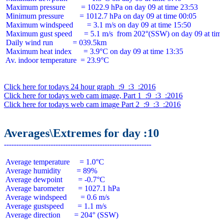
 Maximum pressure        = 1022.9 hPa on day 09 at time 23:53

 Minimum pressure        = 1012.7 hPa on day 09 at time 00:05

 Maximum windspeed       = 3.1 m/s on day 09 at time 15:50

 Maximum gust speed      = 5.1 m/s  from 202°(SSW) on day 09 at tim
 Daily wind run          = 039.5km

 Maximum heat index      = 3.9°C on day 09 at time 13:35

 Av. indoor temperature  = 23.9°C

Click here for todays 24 hour graph  :9  :3  :2016
Click here for todays web cam image, Part 1  :9  :3  :2016
Click here for todays web cam image Part 2  :9  :3  :2016
Averages\Extremes for day :10
 Average temperature     = 1.0°C

 Average humidity        = 89%

 Average dewpoint        = -0.7°C

 Average barometer       = 1027.1 hPa

 Average windspeed       = 0.6 m/s

 Average gustspeed       = 1.1 m/s

 Average direction       = 204° (SSW)
