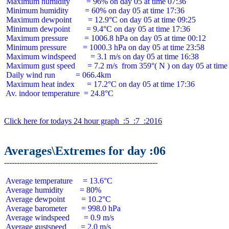
 Maximum humidity        = 96% on day 05 at time 07:36

 Minimum humidity        = 60% on day 05 at time 17:36

 Maximum dewpoint        = 12.9°C on day 05 at time 09:25

 Minimum dewpoint        = 9.4°C on day 05 at time 17:36

 Maximum pressure        = 1006.8 hPa on day 05 at time 00:12

 Minimum pressure        = 1000.3 hPa on day 05 at time 23:58

 Maximum windspeed       = 3.1 m/s on day 05 at time 16:38

 Maximum gust speed      = 7.2 m/s  from 359°( N ) on day 05 at time 
 Daily wind run          = 066.4km

 Maximum heat index      = 17.2°C on day 05 at time 17:36

 Av. indoor temperature  = 24.8°C

Click here for todays 24 hour graph  :5  :7  :2016
Averages\Extremes for day :06
 Average temperature     = 13.6°C

 Average humidity        = 80%

 Average dewpoint        = 10.2°C

 Average barometer       = 998.0 hPa

 Average windspeed       = 0.9 m/s

 Average gustspeed       = 2.0 m/s
