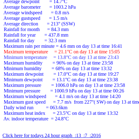
 Average dewpoint        = 14.7°C

 Average barometer       = 1003.2 hPa

 Average windspeed       = 0.8 m/s

 Average gustspeed       = 1.5 m/s

 Average direction       = 213° (SSW)

 Rainfall for month      = 84.3 mm

 Rainfall for year       = 437.8 mm

 Rainfall for day        = 32.3 mm

 Maximum temperature     = 21.1°C on day 13 at time 15:05
 Minimum temperature     = 13.8°C on day 13 at time 23:43
 Maximum humidity        = 96% on day 13 at time 23:58

 Minimum humidity        = 68% on day 13 at time 13:32

 Maximum dewpoint        = 17.0°C on day 13 at time 19:27

 Minimum dewpoint        = 13.1°C on day 13 at time 23:38

 Maximum pressure        = 1006.0 hPa on day 13 at time 23:58

 Minimum pressure        = 1000.9 hPa on day 13 at time 00:26

 Maximum windspeed       = 4.1 m/s on day 13 at time 14:20

 Maximum gust speed      = 7.7 m/s  from 227°( SW) on day 13 at time
 Daily wind run          = 063.6km

 Maximum heat index      = 23.5°C on day 13 at time 13:32

 Av. indoor temperature  = 24.8°C

Click here for todays 24 hour graph  :13  :7  :2016