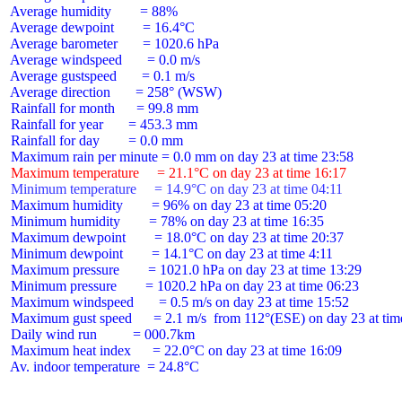
 Average humidity        = 88%

 Average dewpoint        = 16.4°C

 Average barometer       = 1020.6 hPa

 Average windspeed       = 0.0 m/s

 Average gustspeed       = 0.1 m/s

 Average direction       = 258° (WSW)

 Rainfall for month      = 99.8 mm

 Rainfall for year       = 453.3 mm

 Rainfall for day        = 0.0 mm

 Maximum temperature     = 21.1°C on day 23 at time 16:17
 Minimum temperature     = 14.9°C on day 23 at time 04:11
 Maximum humidity        = 96% on day 23 at time 05:20

 Minimum humidity        = 78% on day 23 at time 16:35

 Maximum dewpoint        = 18.0°C on day 23 at time 20:37

 Minimum dewpoint        = 14.1°C on day 23 at time 4:11

 Maximum pressure        = 1021.0 hPa on day 23 at time 13:29

 Minimum pressure        = 1020.2 hPa on day 23 at time 06:23

 Maximum windspeed       = 0.5 m/s on day 23 at time 15:52

 Maximum gust speed      = 2.1 m/s  from 112°(ESE) on day 23 at time
 Daily wind run          = 000.7km

 Maximum heat index      = 22.0°C on day 23 at time 16:09

 Av. indoor temperature  = 24.8°C
