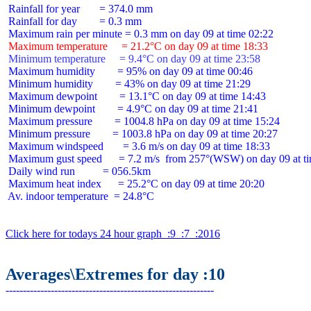
 Rainfall for year       = 374.0 mm

 Rainfall for day        = 0.3 mm

 Maximum temperature     = 21.2°C on day 09 at time 18:33
 Minimum temperature     = 9.4°C on day 09 at time 23:58
 Maximum humidity        = 95% on day 09 at time 00:46

 Minimum humidity        = 43% on day 09 at time 21:29

 Maximum dewpoint        = 13.1°C on day 09 at time 14:43

 Minimum dewpoint        = 4.9°C on day 09 at time 21:41

 Maximum pressure        = 1004.8 hPa on day 09 at time 15:24

 Minimum pressure        = 1003.8 hPa on day 09 at time 20:27

 Maximum windspeed       = 3.6 m/s on day 09 at time 18:33

 Maximum gust speed      = 7.2 m/s  from 257°(WSW) on day 09 at ti
 Daily wind run          = 056.5km

 Maximum heat index      = 25.2°C on day 09 at time 20:20

 Av. indoor temperature  = 24.8°C

Click here for todays 24 hour graph  :9  :7  :2016
Averages\Extremes for day :10