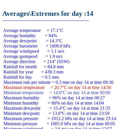
Averages\Extremes for day :14
 Average temperature     = 17.1°C

 Average humidity        = 84%

 Average dewpoint        = 14.3°C

 Average barometer       = 1009.0 hPa

 Average windspeed       = 1.1 m/s

 Average gustspeed       = 1.9 m/s

 Average direction       = 214° (SSW)

 Rainfall for month      = 84.8 mm

 Rainfall for year       = 438.3 mm

 Rainfall for day        = 0.5 mm

 Maximum temperature     = 20.7°C on day 14 at time 14:56
 Minimum temperature     = 14.0°C on day 14 at time 00:00
 Maximum humidity        = 96% on day 14 at time 00:27

 Minimum humidity        = 66% on day 14 at time 14:04

 Maximum dewpoint        = 15.4°C on day 14 at time 21:35

 Minimum dewpoint        = 13.0°C on day 14 at time 23:59

 Maximum pressure        = 1012.2 hPa on day 14 at time 23:14

 Minimum pressure        = 1005.9 hPa on day 14 at time 00:05

 Maximum windspeed       = 3.6 m/s on day 14 at time 12:57
