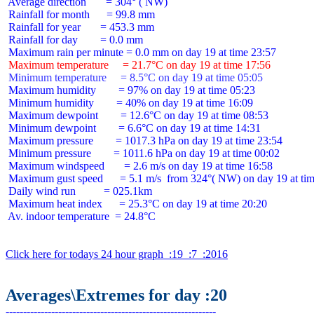
 Average direction       = 304° ( NW)

 Rainfall for month      = 99.8 mm

 Rainfall for year       = 453.3 mm

 Rainfall for day        = 0.0 mm

 Maximum temperature     = 21.7°C on day 19 at time 17:56
 Minimum temperature     = 8.5°C on day 19 at time 05:05
 Maximum humidity        = 97% on day 19 at time 05:23

 Minimum humidity        = 40% on day 19 at time 16:09

 Maximum dewpoint        = 12.6°C on day 19 at time 08:53

 Minimum dewpoint        = 6.6°C on day 19 at time 14:31

 Maximum pressure        = 1017.3 hPa on day 19 at time 23:54

 Minimum pressure        = 1011.6 hPa on day 19 at time 00:02

 Maximum windspeed       = 2.6 m/s on day 19 at time 16:58

 Maximum gust speed      = 5.1 m/s  from 324°( NW) on day 19 at tim
 Daily wind run          = 025.1km

 Maximum heat index      = 25.3°C on day 19 at time 20:20

 Av. indoor temperature  = 24.8°C

Click here for todays 24 hour graph  :19  :7  :2016
Averages\Extremes for day :20