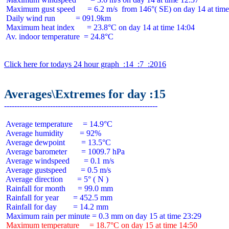
 Maximum gust speed      = 6.2 m/s  from 146°( SE) on day 14 at time
 Daily wind run          = 091.9km

 Maximum heat index      = 23.8°C on day 14 at time 14:04

 Av. indoor temperature  = 24.8°C

Click here for todays 24 hour graph  :14  :7  :2016
Averages\Extremes for day :15
 Average temperature     = 14.9°C

 Average humidity        = 92%

 Average dewpoint        = 13.5°C

 Average barometer       = 1009.7 hPa

 Average windspeed       = 0.1 m/s

 Average gustspeed       = 0.5 m/s

 Average direction       = 5° ( N )

 Rainfall for month      = 99.0 mm

 Rainfall for year       = 452.5 mm

 Rainfall for day        = 14.2 mm

 Maximum temperature     = 18.7°C on day 15 at time 14:50