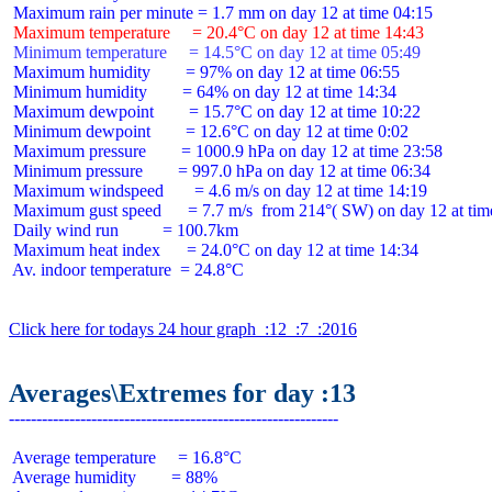
 Maximum temperature     = 20.4°C on day 12 at time 14:43
 Minimum temperature     = 14.5°C on day 12 at time 05:49
 Maximum humidity        = 97% on day 12 at time 06:55

 Minimum humidity        = 64% on day 12 at time 14:34

 Maximum dewpoint        = 15.7°C on day 12 at time 10:22

 Minimum dewpoint        = 12.6°C on day 12 at time 0:02

 Maximum pressure        = 1000.9 hPa on day 12 at time 23:58

 Minimum pressure        = 997.0 hPa on day 12 at time 06:34

 Maximum windspeed       = 4.6 m/s on day 12 at time 14:19

 Maximum gust speed      = 7.7 m/s  from 214°( SW) on day 12 at time
 Daily wind run          = 100.7km

 Maximum heat index      = 24.0°C on day 12 at time 14:34

 Av. indoor temperature  = 24.8°C

Click here for todays 24 hour graph  :12  :7  :2016
Averages\Extremes for day :13
 Average temperature     = 16.8°C

 Average humidity        = 88%
