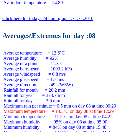
 Av. indoor temperature  = 24.8°C

Click here for todays 24 hour graph  :7  :7  :2016
Averages\Extremes for day :08
 Average temperature     = 12.6°C

 Average humidity        = 92%

 Average dewpoint        = 11.3°C

 Average barometer       = 1003.2 hPa

 Average windspeed       = 0.8 m/s

 Average gustspeed       = 1.7 m/s

 Average direction       = 249° (WSW)

 Rainfall for month      = 20.2 mm

 Rainfall for year       = 373.7 mm

 Rainfall for day        = 3.6 mm

 Maximum temperature     = 14.3°C on day 08 at time 12:29
 Minimum temperature     = 11.2°C on day 08 at time 04:25
 Maximum humidity        = 95% on day 08 at time 05:00

 Minimum humidity        = 84% on day 08 at time 15:48
