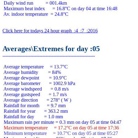
 Daily wind run          = 001.4km

 Maximum heat index      = 16.8°C on day 04 at time 16:48

 Av. indoor temperature  = 24.8°C

Click here for todays 24 hour graph  :4  :7  :2016
Averages\Extremes for day :05
 Average temperature     = 13.7°C

 Average humidity        = 84%

 Average dewpoint        = 10.9°C

 Average barometer       = 1002.9 hPa

 Average windspeed       = 0.8 m/s

 Average gustspeed       = 1.7 m/s

 Average direction       = 278° ( W )

 Rainfall for month      = 9.7 mm

 Rainfall for year       = 363.2 mm

 Rainfall for day        = 1.0 mm

 Maximum temperature     = 17.2°C on day 05 at time 17:36
 Minimum temperature     = 10.7°C on day 05 at time 05:27