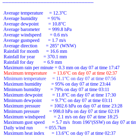
 Average temperature     = 12.3°C

 Average humidity        = 91%

 Average dewpoint        = 10.8°C

 Average barometer       = 999.8 hPa

 Average windspeed       = 0.6 m/s

 Average gustspeed       = 1.7 m/s

 Average direction       = 285° (WNW)

 Rainfall for month      = 16.6 mm

 Rainfall for year       = 370.1 mm

 Rainfall for day        = 6.9 mm

 Maximum temperature     = 13.6°C on day 07 at time 02:37
 Minimum temperature     = 11.1°C on day 07 at time 07:56
 Maximum humidity        = 95% on day 07 at time 23:44

 Minimum humidity        = 79% on day 07 at time 03:11

 Maximum dewpoint        = 11.8°C on day 07 at time 17:30

 Minimum dewpoint        = 9.7°C on day 07 at time 03:11

 Maximum pressure        = 1002.6 hPa on day 07 at time 23:28

 Minimum pressure        = 998.0 hPa on day 07 at time 02:19

 Maximum windspeed       = 2.1 m/s on day 07 at time 18:25

 Maximum gust speed      = 5.7 m/s  from 196°(SSW) on day 07 at tim
 Daily wind run          = 055.7km

 Maximum heat index      = 13.6°C on day 07 at time 02:37
