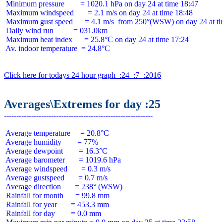
 Minimum pressure        = 1020.1 hPa on day 24 at time 18:47

 Maximum windspeed       = 2.1 m/s on day 24 at time 18:48

 Maximum gust speed      = 4.1 m/s  from 250°(WSW) on day 24 at ti
 Daily wind run          = 031.0km

 Maximum heat index      = 25.8°C on day 24 at time 17:24

 Av. indoor temperature  = 24.8°C

Click here for todays 24 hour graph  :24  :7  :2016
Averages\Extremes for day :25
 Average temperature     = 20.8°C

 Average humidity        = 77%

 Average dewpoint        = 16.3°C

 Average barometer       = 1019.6 hPa

 Average windspeed       = 0.3 m/s

 Average gustspeed       = 0.7 m/s

 Average direction       = 238° (WSW)

 Rainfall for month      = 99.8 mm

 Rainfall for year       = 453.3 mm

 Rainfall for day        = 0.0 mm
