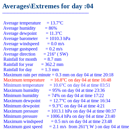
Averages\Extremes for day :04
 Average temperature     = 13.7°C

 Average humidity        = 86%

 Average dewpoint        = 11.3°C

 Average barometer       = 1010.3 hPa

 Average windspeed       = 0.0 m/s

 Average gustspeed       = 0.2 m/s

 Average direction       = 216° ( SW)

 Rainfall for month      = 8.7 mm

 Rainfall for year       = 362.2 mm

 Rainfall for day        = 1.3 mm

 Maximum temperature     = 16.8°C on day 04 at time 16:48
 Minimum temperature     = 10.6°C on day 04 at time 03:51
 Maximum humidity        = 95% on day 04 at time 23:36

 Minimum humidity        = 74% on day 04 at time 17:22

 Maximum dewpoint        = 12.7°C on day 04 at time 16:34

 Minimum dewpoint        = 9.3°C on day 04 at time 4:21

 Maximum pressure        = 1013.1 hPa on day 04 at time 00:37

 Minimum pressure        = 1006.4 hPa on day 04 at time 23:40

 Maximum windspeed       = 0.5 m/s on day 04 at time 23:48

 Maximum gust speed      = 2.1 m/s  from 261°( W ) on day 04 at time