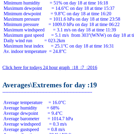
 Minimum humidity        = 51% on day 18 at time 16:18

 Maximum dewpoint        = 14.6°C on day 18 at time 15:37

 Minimum dewpoint        = 9.8°C on day 18 at time 16:20

 Maximum pressure        = 1011.6 hPa on day 18 at time 23:58

 Minimum pressure        = 1009.0 hPa on day 18 at time 06:22

 Maximum windspeed       = 3.1 m/s on day 18 at time 11:39

 Maximum gust speed      = 5.1 m/s  from 303°(WNW) on day 18 at ti
 Daily wind run          = 023.2km

 Maximum heat index      = 25.1°C on day 18 at time 16:31

 Av. indoor temperature  = 24.8°C

Click here for todays 24 hour graph  :18  :7  :2016
Averages\Extremes for day :19
 Average temperature     = 16.0°C

 Average humidity        = 68%

 Average dewpoint        = 9.4°C

 Average barometer       = 1014.7 hPa

 Average windspeed       = 0.3 m/s

 Average gustspeed       = 0.8 m/s
