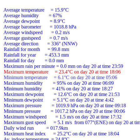
 Average temperature     = 15.9°C

 Average humidity        = 67%

 Average dewpoint        = 8.9°C

 Average barometer       = 1018.8 hPa

 Average windspeed       = 0.2 m/s

 Average gustspeed       = 0.7 m/s

 Average direction       = 336° (NNW)

 Rainfall for month      = 99.8 mm

 Rainfall for year       = 453.3 mm

 Rainfall for day        = 0.0 mm

 Maximum temperature     = 23.4°C on day 20 at time 18:06
 Minimum temperature     = 6.1°C on day 20 at time 05:06
 Maximum humidity        = 95% on day 20 at time 06:09

 Minimum humidity        = 41% on day 20 at time 18:27

 Maximum dewpoint        = 12.6°C on day 20 at time 21:53

 Minimum dewpoint        = 5.1°C on day 20 at time 4:42

 Maximum pressure        = 1019.9 hPa on day 20 at time 09:18

 Minimum pressure        = 1017.2 hPa on day 20 at time 00:06

 Maximum windspeed       = 1.5 m/s on day 20 at time 17:32

 Maximum gust speed      = 5.1 m/s  from 077°(ENE) on day 20 at tim
 Daily wind run          = 017.9km

 Maximum heat index      = 25.2°C on day 20 at time 18:04

 Av. indoor temperature  = 24.8°C
