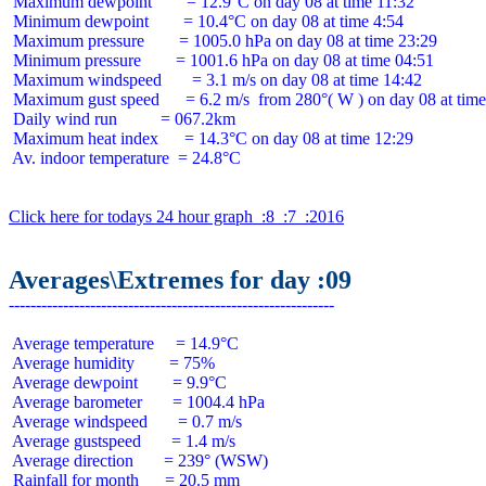
 Maximum dewpoint        = 12.9°C on day 08 at time 11:32

 Minimum dewpoint        = 10.4°C on day 08 at time 4:54

 Maximum pressure        = 1005.0 hPa on day 08 at time 23:29

 Minimum pressure        = 1001.6 hPa on day 08 at time 04:51

 Maximum windspeed       = 3.1 m/s on day 08 at time 14:42

 Maximum gust speed      = 6.2 m/s  from 280°( W ) on day 08 at time
 Daily wind run          = 067.2km

 Maximum heat index      = 14.3°C on day 08 at time 12:29

 Av. indoor temperature  = 24.8°C

Click here for todays 24 hour graph  :8  :7  :2016
Averages\Extremes for day :09
 Average temperature     = 14.9°C

 Average humidity        = 75%

 Average dewpoint        = 9.9°C

 Average barometer       = 1004.4 hPa

 Average windspeed       = 0.7 m/s

 Average gustspeed       = 1.4 m/s

 Average direction       = 239° (WSW)

 Rainfall for month      = 20.5 mm
