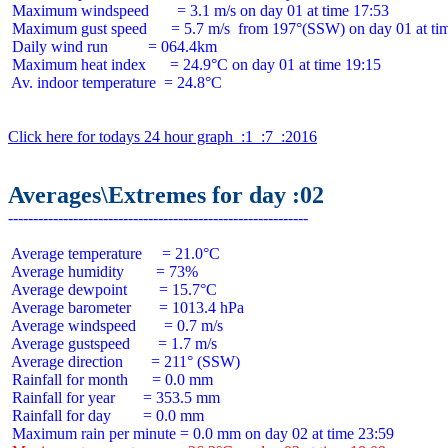
 Maximum windspeed       = 3.1 m/s on day 01 at time 17:53

 Maximum gust speed      = 5.7 m/s  from 197°(SSW) on day 01 at tim
 Daily wind run          = 064.4km

 Maximum heat index      = 24.9°C on day 01 at time 19:15

 Av. indoor temperature  = 24.8°C

Click here for todays 24 hour graph  :1  :7  :2016
Averages\Extremes for day :02
 Average temperature     = 21.0°C

 Average humidity        = 73%

 Average dewpoint        = 15.7°C

 Average barometer       = 1013.4 hPa

 Average windspeed       = 0.7 m/s

 Average gustspeed       = 1.7 m/s

 Average direction       = 211° (SSW)

 Rainfall for month      = 0.0 mm

 Rainfall for year       = 353.5 mm

 Rainfall for day        = 0.0 mm
