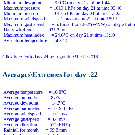
 Minimum dewpoint        = 9.0°C on day 21 at time 1:44

 Maximum pressure        = 1019.1 hPa on day 21 at time 03:46

 Minimum pressure        = 1017.5 hPa on day 21 at time 12:22

 Maximum windspeed       = 2.1 m/s on day 21 at time 18:17

 Maximum gust speed      = 5.1 m/s  from 302°(WNW) on day 21 at ti
 Daily wind run          = 021.3km

 Maximum heat index      = 24.6°C on day 21 at time 13:10

 Av. indoor temperature  = 24.8°C

Click here for todays 24 hour graph  :21  :7  :2016
Averages\Extremes for day :22
 Average temperature     = 16.8°C

 Average humidity        = 87%

 Average dewpoint        = 14.7°C

 Average barometer       = 1019.3 hPa

 Average windspeed       = 0.1 m/s

 Average gustspeed       = 0.4 m/s

 Average direction       = 57° (ENE)

 Rainfall for month      = 99.8 mm
