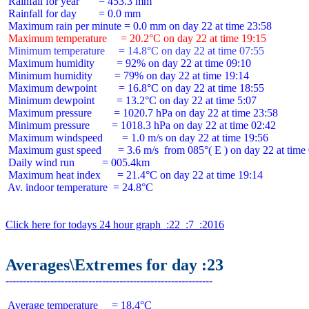
 Rainfall for year       = 453.3 mm

 Rainfall for day        = 0.0 mm

 Maximum temperature     = 20.2°C on day 22 at time 19:15
 Minimum temperature     = 14.8°C on day 22 at time 07:55
 Maximum humidity        = 92% on day 22 at time 09:10

 Minimum humidity        = 79% on day 22 at time 19:14

 Maximum dewpoint        = 16.8°C on day 22 at time 18:55

 Minimum dewpoint        = 13.2°C on day 22 at time 5:07

 Maximum pressure        = 1020.7 hPa on day 22 at time 23:58

 Minimum pressure        = 1018.3 hPa on day 22 at time 02:42

 Maximum windspeed       = 1.0 m/s on day 22 at time 19:56

 Maximum gust speed      = 3.6 m/s  from 085°( E ) on day 22 at time 
 Daily wind run          = 005.4km

 Maximum heat index      = 21.4°C on day 22 at time 19:14

 Av. indoor temperature  = 24.8°C

Click here for todays 24 hour graph  :22  :7  :2016
Averages\Extremes for day :23
 Average temperature     = 18.4°C
