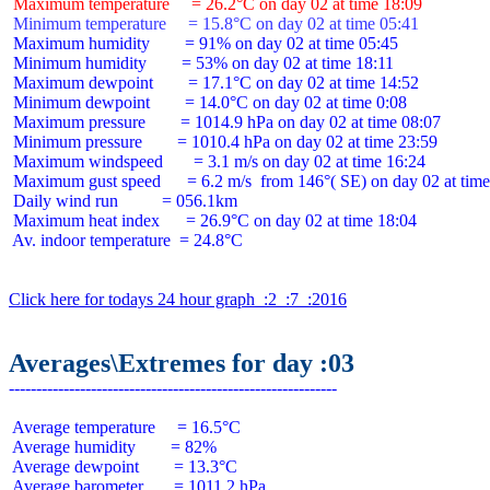
 Maximum temperature     = 26.2°C on day 02 at time 18:09
 Minimum temperature     = 15.8°C on day 02 at time 05:41
 Maximum humidity        = 91% on day 02 at time 05:45

 Minimum humidity        = 53% on day 02 at time 18:11

 Maximum dewpoint        = 17.1°C on day 02 at time 14:52

 Minimum dewpoint        = 14.0°C on day 02 at time 0:08

 Maximum pressure        = 1014.9 hPa on day 02 at time 08:07

 Minimum pressure        = 1010.4 hPa on day 02 at time 23:59

 Maximum windspeed       = 3.1 m/s on day 02 at time 16:24

 Maximum gust speed      = 6.2 m/s  from 146°( SE) on day 02 at time
 Daily wind run          = 056.1km

 Maximum heat index      = 26.9°C on day 02 at time 18:04

 Av. indoor temperature  = 24.8°C

Click here for todays 24 hour graph  :2  :7  :2016
Averages\Extremes for day :03
 Average temperature     = 16.5°C

 Average humidity        = 82%

 Average dewpoint        = 13.3°C

 Average barometer       = 1011.2 hPa
