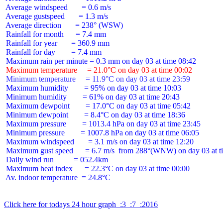
 Average windspeed       = 0.6 m/s

 Average gustspeed       = 1.3 m/s

 Average direction       = 238° (WSW)

 Rainfall for month      = 7.4 mm

 Rainfall for year       = 360.9 mm

 Rainfall for day        = 7.4 mm

 Maximum temperature     = 21.0°C on day 03 at time 00:02
 Minimum temperature     = 11.9°C on day 03 at time 23:59
 Maximum humidity        = 95% on day 03 at time 10:03

 Minimum humidity        = 61% on day 03 at time 20:43

 Maximum dewpoint        = 17.0°C on day 03 at time 05:42

 Minimum dewpoint        = 8.4°C on day 03 at time 18:36

 Maximum pressure        = 1013.4 hPa on day 03 at time 23:45

 Minimum pressure        = 1007.8 hPa on day 03 at time 06:05

 Maximum windspeed       = 3.1 m/s on day 03 at time 12:20

 Maximum gust speed      = 6.7 m/s  from 288°(WNW) on day 03 at ti
 Daily wind run          = 052.4km

 Maximum heat index      = 22.3°C on day 03 at time 00:00

 Av. indoor temperature  = 24.8°C

Click here for todays 24 hour graph  :3  :7  :2016