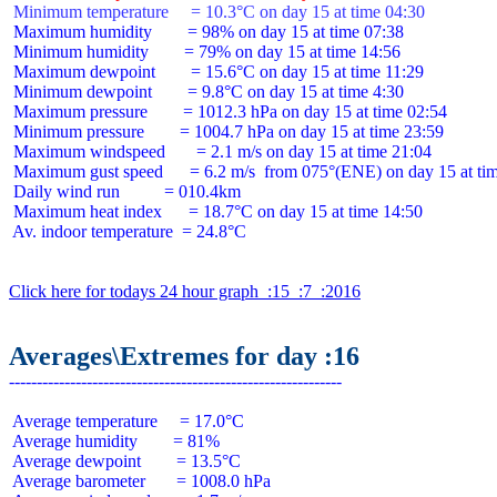
 Minimum temperature     = 10.3°C on day 15 at time 04:30
 Maximum humidity        = 98% on day 15 at time 07:38

 Minimum humidity        = 79% on day 15 at time 14:56

 Maximum dewpoint        = 15.6°C on day 15 at time 11:29

 Minimum dewpoint        = 9.8°C on day 15 at time 4:30

 Maximum pressure        = 1012.3 hPa on day 15 at time 02:54

 Minimum pressure        = 1004.7 hPa on day 15 at time 23:59

 Maximum windspeed       = 2.1 m/s on day 15 at time 21:04

 Maximum gust speed      = 6.2 m/s  from 075°(ENE) on day 15 at tim
 Daily wind run          = 010.4km

 Maximum heat index      = 18.7°C on day 15 at time 14:50

 Av. indoor temperature  = 24.8°C

Click here for todays 24 hour graph  :15  :7  :2016
Averages\Extremes for day :16
 Average temperature     = 17.0°C

 Average humidity        = 81%

 Average dewpoint        = 13.5°C

 Average barometer       = 1008.0 hPa
