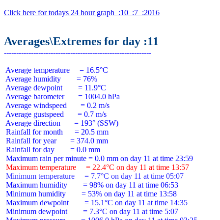
Click here for todays 24 hour graph  :10  :7  :2016
Averages\Extremes for day :11
 Average temperature     = 16.5°C

 Average humidity        = 76%

 Average dewpoint        = 11.9°C

 Average barometer       = 1004.0 hPa

 Average windspeed       = 0.2 m/s

 Average gustspeed       = 0.7 m/s

 Average direction       = 193° (SSW)

 Rainfall for month      = 20.5 mm

 Rainfall for year       = 374.0 mm

 Rainfall for day        = 0.0 mm

 Maximum temperature     = 22.4°C on day 11 at time 13:57
 Minimum temperature     = 7.7°C on day 11 at time 05:07
 Maximum humidity        = 98% on day 11 at time 06:53

 Minimum humidity        = 53% on day 11 at time 13:58

 Maximum dewpoint        = 15.1°C on day 11 at time 14:35

 Minimum dewpoint        = 7.3°C on day 11 at time 5:07
