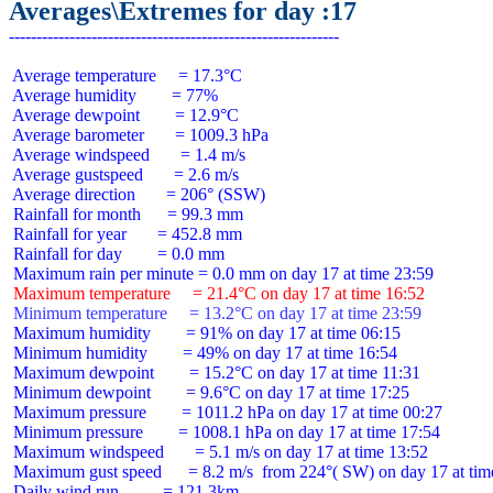
Averages\Extremes for day :17
 Average temperature     = 17.3°C

 Average humidity        = 77%

 Average dewpoint        = 12.9°C

 Average barometer       = 1009.3 hPa

 Average windspeed       = 1.4 m/s

 Average gustspeed       = 2.6 m/s

 Average direction       = 206° (SSW)

 Rainfall for month      = 99.3 mm

 Rainfall for year       = 452.8 mm

 Rainfall for day        = 0.0 mm

 Maximum temperature     = 21.4°C on day 17 at time 16:52
 Minimum temperature     = 13.2°C on day 17 at time 23:59
 Maximum humidity        = 91% on day 17 at time 06:15

 Minimum humidity        = 49% on day 17 at time 16:54

 Maximum dewpoint        = 15.2°C on day 17 at time 11:31

 Minimum dewpoint        = 9.6°C on day 17 at time 17:25

 Maximum pressure        = 1011.2 hPa on day 17 at time 00:27

 Minimum pressure        = 1008.1 hPa on day 17 at time 17:54

 Maximum windspeed       = 5.1 m/s on day 17 at time 13:52

 Maximum gust speed      = 8.2 m/s  from 224°( SW) on day 17 at time
 Daily wind run          = 121.3km
