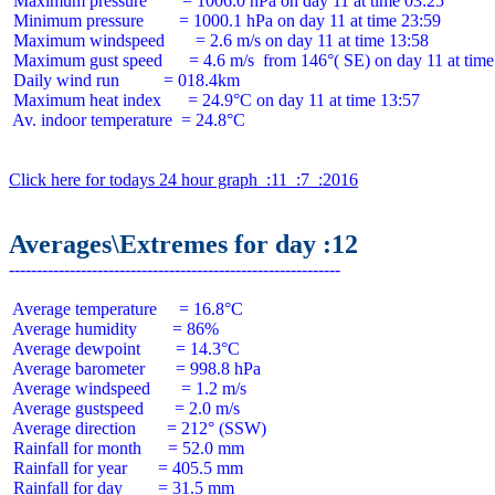
 Maximum pressure        = 1006.0 hPa on day 11 at time 03:25

 Minimum pressure        = 1000.1 hPa on day 11 at time 23:59

 Maximum windspeed       = 2.6 m/s on day 11 at time 13:58

 Maximum gust speed      = 4.6 m/s  from 146°( SE) on day 11 at time
 Daily wind run          = 018.4km

 Maximum heat index      = 24.9°C on day 11 at time 13:57

 Av. indoor temperature  = 24.8°C

Click here for todays 24 hour graph  :11  :7  :2016
Averages\Extremes for day :12
 Average temperature     = 16.8°C

 Average humidity        = 86%

 Average dewpoint        = 14.3°C

 Average barometer       = 998.8 hPa

 Average windspeed       = 1.2 m/s

 Average gustspeed       = 2.0 m/s

 Average direction       = 212° (SSW)

 Rainfall for month      = 52.0 mm

 Rainfall for year       = 405.5 mm

 Rainfall for day        = 31.5 mm
