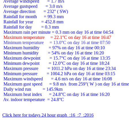
 Average windspeed       = 1.7 m/s

 Average gustspeed       = 3.0 m/s

 Average direction       = 232° ( SW)

 Rainfall for month      = 99.3 mm

 Rainfall for year       = 452.8 mm

 Rainfall for day        = 0.3 mm

 Maximum temperature     = 22.1°C on day 16 at time 16:47
 Minimum temperature     = 13.0°C on day 16 at time 07:50
 Maximum humidity        = 97% on day 16 at time 00:10

 Minimum humidity        = 54% on day 16 at time 16:20

 Maximum dewpoint        = 15.7°C on day 16 at time 13:35

 Minimum dewpoint        = 12.0°C on day 16 at time 18:24

 Maximum pressure        = 1011.2 hPa on day 16 at time 23:34

 Minimum pressure        = 1004.2 hPa on day 16 at time 03:15

 Maximum windspeed       = 4.6 m/s on day 16 at time 16:08

 Maximum gust speed      = 9.8 m/s  from 259°( W ) on day 16 at time
 Daily wind run          = 145.9km

 Maximum heat index      = 24.8°C on day 16 at time 16:20

 Av. indoor temperature  = 24.8°C

Click here for todays 24 hour graph  :16  :7  :2016