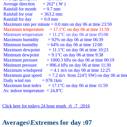
 Average direction       = 262° ( W )

 Rainfall for month      = 9.7 mm

 Rainfall for year       = 363.2 mm

 Rainfall for day        = 0.0 mm

 Maximum temperature     = 17.1°C on day 06 at time 11:59
 Minimum temperature     = 11.2°C on day 06 at time 05:08
 Maximum humidity        = 92% on day 06 at time 06:39

 Minimum humidity        = 64% on day 06 at time 12:00

 Maximum dewpoint        = 11.1°C on day 06 at time 10:23

 Minimum dewpoint        = 9.1°C on day 06 at time 9:38

 Maximum pressure        = 1000.3 hPa on day 06 at time 00:19

 Minimum pressure        = 996.4 hPa on day 06 at time 11:30

 Maximum windspeed       = 4.1 m/s on day 06 at time 12:25

 Maximum gust speed      = 7.2 m/s  from 224°( SW) on day 06 at time
 Daily wind run          = 078.1km

 Maximum heat index      = 17.1°C on day 06 at time 11:59

 Av. indoor temperature  = 24.8°C

Click here for todays 24 hour graph  :6  :7  :2016
Averages\Extremes for day :07