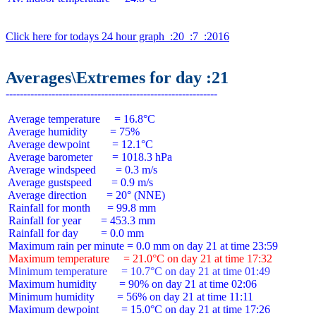
Click here for todays 24 hour graph  :20  :7  :2016
Averages\Extremes for day :21
 Average temperature     = 16.8°C

 Average humidity        = 75%

 Average dewpoint        = 12.1°C

 Average barometer       = 1018.3 hPa

 Average windspeed       = 0.3 m/s

 Average gustspeed       = 0.9 m/s

 Average direction       = 20° (NNE)

 Rainfall for month      = 99.8 mm

 Rainfall for year       = 453.3 mm

 Rainfall for day        = 0.0 mm

 Maximum temperature     = 21.0°C on day 21 at time 17:32
 Minimum temperature     = 10.7°C on day 21 at time 01:49
 Maximum humidity        = 90% on day 21 at time 02:06

 Minimum humidity        = 56% on day 21 at time 11:11

 Maximum dewpoint        = 15.0°C on day 21 at time 17:26
