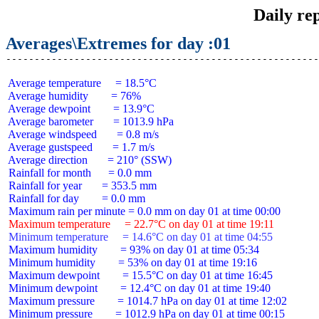
Daily re
Averages\Extremes for day :01
 Average temperature     = 18.5°C

 Average humidity        = 76%

 Average dewpoint        = 13.9°C

 Average barometer       = 1013.9 hPa

 Average windspeed       = 0.8 m/s

 Average gustspeed       = 1.7 m/s

 Average direction       = 210° (SSW)

 Rainfall for month      = 0.0 mm

 Rainfall for year       = 353.5 mm

 Rainfall for day        = 0.0 mm

 Maximum temperature     = 22.7°C on day 01 at time 19:11
 Minimum temperature     = 14.6°C on day 01 at time 04:55
 Maximum humidity        = 93% on day 01 at time 05:34

 Minimum humidity        = 53% on day 01 at time 19:16

 Maximum dewpoint        = 15.5°C on day 01 at time 16:45

 Minimum dewpoint        = 12.4°C on day 01 at time 19:40

 Maximum pressure        = 1014.7 hPa on day 01 at time 12:02

 Minimum pressure        = 1012.9 hPa on day 01 at time 00:15
