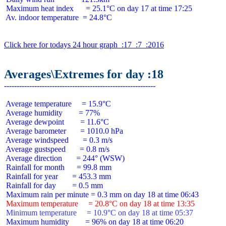
 Maximum heat index      = 25.1°C on day 17 at time 17:25

 Av. indoor temperature  = 24.8°C

Click here for todays 24 hour graph  :17  :7  :2016
Averages\Extremes for day :18
 Average temperature     = 15.9°C

 Average humidity        = 77%

 Average dewpoint        = 11.6°C

 Average barometer       = 1010.0 hPa

 Average windspeed       = 0.3 m/s

 Average gustspeed       = 0.8 m/s

 Average direction       = 244° (WSW)

 Rainfall for month      = 99.8 mm

 Rainfall for year       = 453.3 mm

 Rainfall for day        = 0.5 mm

 Maximum temperature     = 20.8°C on day 18 at time 13:35
 Minimum temperature     = 10.9°C on day 18 at time 05:37
 Maximum humidity        = 96% on day 18 at time 06:20
