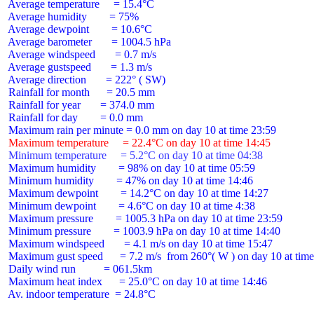
 Average temperature     = 15.4°C

 Average humidity        = 75%

 Average dewpoint        = 10.6°C

 Average barometer       = 1004.5 hPa

 Average windspeed       = 0.7 m/s

 Average gustspeed       = 1.3 m/s

 Average direction       = 222° ( SW)

 Rainfall for month      = 20.5 mm

 Rainfall for year       = 374.0 mm

 Rainfall for day        = 0.0 mm

 Maximum temperature     = 22.4°C on day 10 at time 14:45
 Minimum temperature     = 5.2°C on day 10 at time 04:38
 Maximum humidity        = 98% on day 10 at time 05:59

 Minimum humidity        = 47% on day 10 at time 14:46

 Maximum dewpoint        = 14.2°C on day 10 at time 14:27

 Minimum dewpoint        = 4.6°C on day 10 at time 4:38

 Maximum pressure        = 1005.3 hPa on day 10 at time 23:59

 Minimum pressure        = 1003.9 hPa on day 10 at time 14:40

 Maximum windspeed       = 4.1 m/s on day 10 at time 15:47

 Maximum gust speed      = 7.2 m/s  from 260°( W ) on day 10 at time
 Daily wind run          = 061.5km

 Maximum heat index      = 25.0°C on day 10 at time 14:46

 Av. indoor temperature  = 24.8°C
