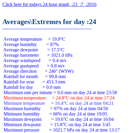
Click here for todays 24 hour graph  :23  :7  :2016
Averages\Extremes for day :24
 Average temperature     = 19.9°C

 Average humidity        = 87%

 Average dewpoint        = 17.5°C

 Average barometer       = 1021.0 hPa

 Average windspeed       = 0.4 m/s

 Average gustspeed       = 0.8 m/s

 Average direction       = 246° (WSW)

 Rainfall for month      = 99.8 mm

 Rainfall for year       = 453.3 mm

 Rainfall for day        = 0.0 mm

 Maximum temperature     = 24.8°C on day 24 at time 17:24
 Minimum temperature     = 16.4°C on day 24 at time 04:21
 Maximum humidity        = 97% on day 24 at time 04:50

 Minimum humidity        = 66% on day 24 at time 19:05

 Maximum dewpoint        = 19.6°C on day 24 at time 16:04

 Minimum dewpoint        = 15.8°C on day 24 at time 3:45

 Maximum pressure        = 1021.7 hPa on day 24 at time 13:17
