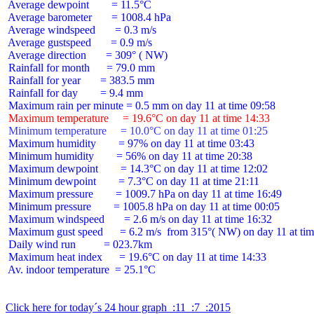
 Average dewpoint        = 11.5°C

 Average barometer       = 1008.4 hPa

 Average windspeed       = 0.3 m/s

 Average gustspeed       = 0.9 m/s

 Average direction       = 309° ( NW)

 Rainfall for month      = 79.0 mm

 Rainfall for year       = 383.5 mm

 Rainfall for day        = 9.4 mm

 Maximum temperature     = 19.6°C on day 11 at time 14:33
 Minimum temperature     = 10.0°C on day 11 at time 01:25
 Maximum humidity        = 97% on day 11 at time 03:43

 Minimum humidity        = 56% on day 11 at time 20:38

 Maximum dewpoint        = 14.3°C on day 11 at time 12:02

 Minimum dewpoint        = 7.3°C on day 11 at time 21:11

 Maximum pressure        = 1009.7 hPa on day 11 at time 16:49

 Minimum pressure        = 1005.8 hPa on day 11 at time 00:05

 Maximum windspeed       = 2.6 m/s on day 11 at time 16:32

 Maximum gust speed      = 6.2 m/s  from 315°( NW) on day 11 at tim
 Daily wind run          = 023.7km

 Maximum heat index      = 19.6°C on day 11 at time 14:33

 Av. indoor temperature  = 25.1°C

Click here for today´s 24 hour graph  :11  :7  :2015