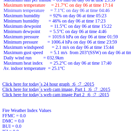
 Maximum temperature     = 21.7°C on day 06 at time 17:14
 Minimum temperature     = 7.1°C on day 06 at time 04:46
 Maximum humidity        = 92% on day 06 at time 05:23

 Minimum humidity        = 46% on day 06 at time 17:23

 Maximum dewpoint        = 11.5°C on day 06 at time 15:22

 Minimum dewpoint        = 5.5°C on day 06 at time 4:46

 Maximum pressure        = 1019.6 hPa on day 06 at time 01:59

 Minimum pressure        = 1006.4 hPa on day 06 at time 23:59

 Maximum windspeed       = 2.1 m/s on day 06 at time 15:44

 Maximum gust speed      = 5.1 m/s  from 203°(SSW) on day 06 at tim
 Daily wind run          = 032.9km

 Maximum heat index      = 25.2°C on day 06 at time 17:40

 Av. indoor temperature  = 25.1°C

Click here for today´s 24 hour graph  :6  :7  :2015
Click here for today´s web cam image, Part 1  :6  :7  :2015
Click here for today´s web cam image Part 2  :6  :7  :2015
Fire Weather Index Values

FFMC = 0.0

DMC = 0.0

BUI = 0.0
