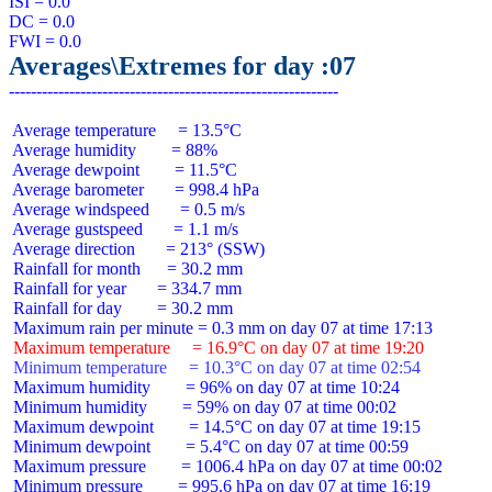
ISI = 0.0

DC = 0.0

Averages\Extremes for day :07
 Average temperature     = 13.5°C

 Average humidity        = 88%

 Average dewpoint        = 11.5°C

 Average barometer       = 998.4 hPa

 Average windspeed       = 0.5 m/s

 Average gustspeed       = 1.1 m/s

 Average direction       = 213° (SSW)

 Rainfall for month      = 30.2 mm

 Rainfall for year       = 334.7 mm

 Rainfall for day        = 30.2 mm

 Maximum temperature     = 16.9°C on day 07 at time 19:20
 Minimum temperature     = 10.3°C on day 07 at time 02:54
 Maximum humidity        = 96% on day 07 at time 10:24

 Minimum humidity        = 59% on day 07 at time 00:02

 Maximum dewpoint        = 14.5°C on day 07 at time 19:15

 Minimum dewpoint        = 5.4°C on day 07 at time 00:59

 Maximum pressure        = 1006.4 hPa on day 07 at time 00:02

 Minimum pressure        = 995.6 hPa on day 07 at time 16:19
