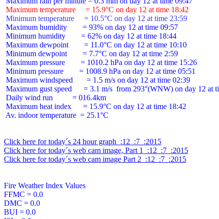
 Maximum temperature     = 15.9°C on day 12 at time 18:42
 Minimum temperature     = 10.5°C on day 12 at time 23:59
 Maximum humidity        = 93% on day 12 at time 09:57

 Minimum humidity        = 62% on day 12 at time 18:44

 Maximum dewpoint        = 11.0°C on day 12 at time 10:10

 Minimum dewpoint        = 7.7°C on day 12 at time 2:59

 Maximum pressure        = 1010.2 hPa on day 12 at time 15:26

 Minimum pressure        = 1008.9 hPa on day 12 at time 05:51

 Maximum windspeed       = 1.5 m/s on day 12 at time 02:39

 Maximum gust speed      = 3.1 m/s  from 293°(WNW) on day 12 at ti
 Daily wind run          = 016.4km

 Maximum heat index      = 15.9°C on day 12 at time 18:42

 Av. indoor temperature  = 25.1°C

Click here for today´s 24 hour graph  :12  :7  :2015
Click here for today´s web cam image, Part 1  :12  :7  :2015
Click here for today´s web cam image Part 2  :12  :7  :2015
Fire Weather Index Values

FFMC = 0.0

DMC = 0.0

BUI = 0.0
