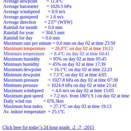
 Average dewpoint        = 11.4°C

 Average barometer       = 1026.5 hPa

 Average windspeed       = 0.9 m/s

 Average gustspeed       = 1.6 m/s

 Average direction       = 237° (WSW)

 Rainfall for month      = 0.0 mm

 Rainfall for year       = 304.5 mm

 Rainfall for day        = 0.0 mm

 Maximum temperature     = 26.8°C on day 02 at time 19:13
 Minimum temperature     = 8.4°C on day 02 at time 04:41
 Maximum humidity        = 95% on day 02 at time 05:45

 Minimum humidity        = 45% on day 02 at time 17:39

 Maximum dewpoint        = 16.1°C on day 02 at time 22:23

 Minimum dewpoint        = 7.1°C on day 02 at time 4:05

 Maximum pressure        = 1027.8 hPa on day 02 at time 07:38

 Minimum pressure        = 1024.9 hPa on day 02 at time 21:41

 Maximum windspeed       = 4.6 m/s on day 02 at time 15:05

 Maximum gust speed      = 7.2 m/s  from 180°( S ) on day 02 at time 
 Daily wind run          = 076.3km

 Maximum heat index      = 27.1°C on day 02 at time 19:13

 Av. indoor temperature  = 25.1°C

Click here for today´s 24 hour graph  :2  :7  :2015