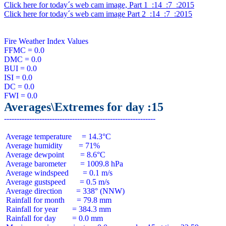
Click here for today´s web cam image, Part 1  :14  :7  :2015
Click here for today´s web cam image Part 2  :14  :7  :2015
Fire Weather Index Values

FFMC = 0.0

DMC = 0.0

BUI = 0.0

ISI = 0.0

DC = 0.0

Averages\Extremes for day :15
 Average temperature     = 14.3°C

 Average humidity        = 71%

 Average dewpoint        = 8.6°C

 Average barometer       = 1009.8 hPa

 Average windspeed       = 0.1 m/s

 Average gustspeed       = 0.5 m/s

 Average direction       = 338° (NNW)

 Rainfall for month      = 79.8 mm

 Rainfall for year       = 384.3 mm

 Rainfall for day        = 0.0 mm
