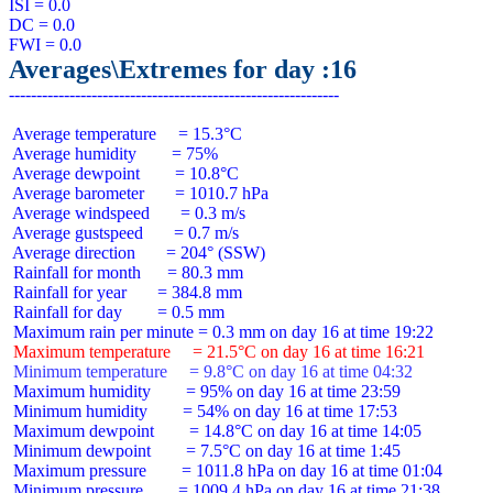
ISI = 0.0

DC = 0.0

Averages\Extremes for day :16
 Average temperature     = 15.3°C

 Average humidity        = 75%

 Average dewpoint        = 10.8°C

 Average barometer       = 1010.7 hPa

 Average windspeed       = 0.3 m/s

 Average gustspeed       = 0.7 m/s

 Average direction       = 204° (SSW)

 Rainfall for month      = 80.3 mm

 Rainfall for year       = 384.8 mm

 Rainfall for day        = 0.5 mm

 Maximum temperature     = 21.5°C on day 16 at time 16:21
 Minimum temperature     = 9.8°C on day 16 at time 04:32
 Maximum humidity        = 95% on day 16 at time 23:59

 Minimum humidity        = 54% on day 16 at time 17:53

 Maximum dewpoint        = 14.8°C on day 16 at time 14:05

 Minimum dewpoint        = 7.5°C on day 16 at time 1:45

 Maximum pressure        = 1011.8 hPa on day 16 at time 01:04

 Minimum pressure        = 1009.4 hPa on day 16 at time 21:38
