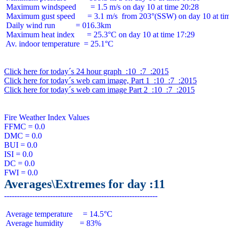
 Maximum windspeed       = 1.5 m/s on day 10 at time 20:28

 Maximum gust speed      = 3.1 m/s  from 203°(SSW) on day 10 at tim
 Daily wind run          = 016.3km

 Maximum heat index      = 25.3°C on day 10 at time 17:29

 Av. indoor temperature  = 25.1°C

Click here for today´s 24 hour graph  :10  :7  :2015
Click here for today´s web cam image, Part 1  :10  :7  :2015
Click here for today´s web cam image Part 2  :10  :7  :2015
Fire Weather Index Values

FFMC = 0.0

DMC = 0.0

BUI = 0.0

ISI = 0.0

DC = 0.0

Averages\Extremes for day :11
 Average temperature     = 14.5°C

 Average humidity        = 83%
