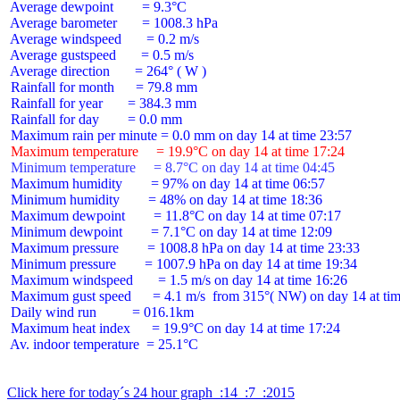
 Average dewpoint        = 9.3°C

 Average barometer       = 1008.3 hPa

 Average windspeed       = 0.2 m/s

 Average gustspeed       = 0.5 m/s

 Average direction       = 264° ( W )

 Rainfall for month      = 79.8 mm

 Rainfall for year       = 384.3 mm

 Rainfall for day        = 0.0 mm

 Maximum temperature     = 19.9°C on day 14 at time 17:24
 Minimum temperature     = 8.7°C on day 14 at time 04:45
 Maximum humidity        = 97% on day 14 at time 06:57

 Minimum humidity        = 48% on day 14 at time 18:36

 Maximum dewpoint        = 11.8°C on day 14 at time 07:17

 Minimum dewpoint        = 7.1°C on day 14 at time 12:09

 Maximum pressure        = 1008.8 hPa on day 14 at time 23:33

 Minimum pressure        = 1007.9 hPa on day 14 at time 19:34

 Maximum windspeed       = 1.5 m/s on day 14 at time 16:26

 Maximum gust speed      = 4.1 m/s  from 315°( NW) on day 14 at tim
 Daily wind run          = 016.1km

 Maximum heat index      = 19.9°C on day 14 at time 17:24

 Av. indoor temperature  = 25.1°C

Click here for today´s 24 hour graph  :14  :7  :2015