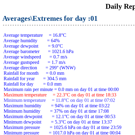
Daily Rep
Averages\Extremes for day :01
 Average temperature     = 16.8°C

 Average humidity        = 64%

 Average dewpoint        = 9.0°C

 Average barometer       = 1021.6 hPa

 Average windspeed       = 0.7 m/s

 Average gustspeed       = 1.7 m/s

 Average direction       = 299° (WNW)

 Rainfall for month      = 0.0 mm

 Rainfall for year       = 304.5 mm

 Rainfall for day        = 0.0 mm

 Maximum temperature     = 22.3°C on day 01 at time 18:33
 Minimum temperature     = 11.8°C on day 01 at time 07:02
 Maximum humidity        = 94% on day 01 at time 03:22

 Minimum humidity        = 37% on day 01 at time 17:08

 Maximum dewpoint        = 12.1°C on day 01 at time 00:53

 Minimum dewpoint        = 5.3°C on day 01 at time 13:37

 Maximum pressure        = 1025.6 hPa on day 01 at time 23:59

 Minimum pressure        = 1017.0 hPa on day 01 at time 00:04
