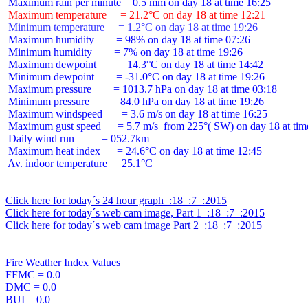
 Maximum temperature     = 21.2°C on day 18 at time 12:21
 Minimum temperature     = 1.2°C on day 18 at time 19:26
 Maximum humidity        = 98% on day 18 at time 07:26

 Minimum humidity        = 7% on day 18 at time 19:26

 Maximum dewpoint        = 14.3°C on day 18 at time 14:42

 Minimum dewpoint        = -31.0°C on day 18 at time 19:26

 Maximum pressure        = 1013.7 hPa on day 18 at time 03:18

 Minimum pressure        = 84.0 hPa on day 18 at time 19:26

 Maximum windspeed       = 3.6 m/s on day 18 at time 16:25

 Maximum gust speed      = 5.7 m/s  from 225°( SW) on day 18 at time
 Daily wind run          = 052.7km

 Maximum heat index      = 24.6°C on day 18 at time 12:45

 Av. indoor temperature  = 25.1°C

Click here for today´s 24 hour graph  :18  :7  :2015
Click here for today´s web cam image, Part 1  :18  :7  :2015
Click here for today´s web cam image Part 2  :18  :7  :2015
Fire Weather Index Values

FFMC = 0.0

DMC = 0.0

BUI = 0.0
