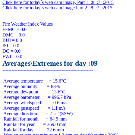
Click here for today´s web cam image, Part 1  :8  :7  :2015
Click here for today´s web cam image Part 2  :8  :7  :2015
Fire Weather Index Values

FFMC = 0.0

DMC = 0.0

BUI = 0.0

ISI = 0.0

DC = 0.0

Averages\Extremes for day :09
 Average temperature     = 15.6°C

 Average humidity        = 88%

 Average dewpoint        = 13.6°C

 Average barometer       = 996.7 hPa

 Average windspeed       = 0.6 m/s

 Average gustspeed       = 1.1 m/s

 Average direction       = 212° (SSW)

 Rainfall for month      = 64.5 mm

 Rainfall for year       = 369.0 mm

 Rainfall for day        = 22.6 mm
