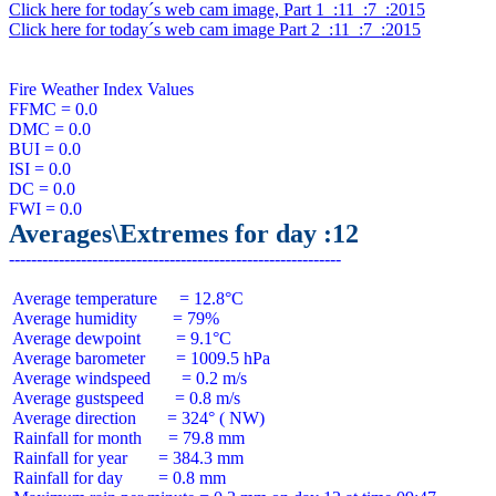
Click here for today´s web cam image, Part 1  :11  :7  :2015
Click here for today´s web cam image Part 2  :11  :7  :2015
Fire Weather Index Values

FFMC = 0.0

DMC = 0.0

BUI = 0.0

ISI = 0.0

DC = 0.0

Averages\Extremes for day :12
 Average temperature     = 12.8°C

 Average humidity        = 79%

 Average dewpoint        = 9.1°C

 Average barometer       = 1009.5 hPa

 Average windspeed       = 0.2 m/s

 Average gustspeed       = 0.8 m/s

 Average direction       = 324° ( NW)

 Rainfall for month      = 79.8 mm

 Rainfall for year       = 384.3 mm

 Rainfall for day        = 0.8 mm
