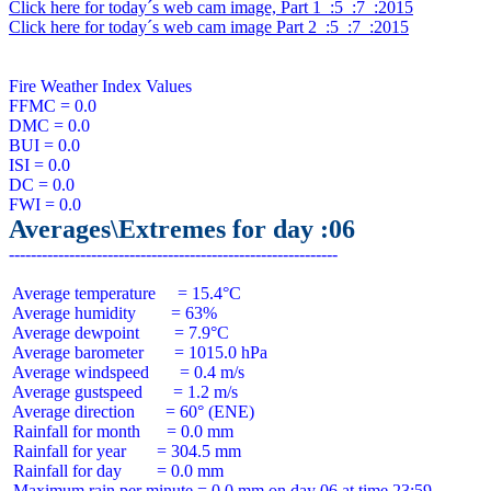
Click here for today´s web cam image, Part 1  :5  :7  :2015
Click here for today´s web cam image Part 2  :5  :7  :2015
Fire Weather Index Values

FFMC = 0.0

DMC = 0.0

BUI = 0.0

ISI = 0.0

DC = 0.0

Averages\Extremes for day :06
 Average temperature     = 15.4°C

 Average humidity        = 63%

 Average dewpoint        = 7.9°C

 Average barometer       = 1015.0 hPa

 Average windspeed       = 0.4 m/s

 Average gustspeed       = 1.2 m/s

 Average direction       = 60° (ENE)

 Rainfall for month      = 0.0 mm

 Rainfall for year       = 304.5 mm

 Rainfall for day        = 0.0 mm
