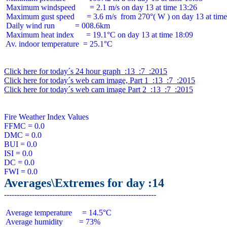
 Maximum windspeed       = 2.1 m/s on day 13 at time 13:26

 Maximum gust speed      = 3.6 m/s  from 270°( W ) on day 13 at time
 Daily wind run          = 008.6km

 Maximum heat index      = 19.1°C on day 13 at time 18:09

 Av. indoor temperature  = 25.1°C

Click here for today´s 24 hour graph  :13  :7  :2015
Click here for today´s web cam image, Part 1  :13  :7  :2015
Click here for today´s web cam image Part 2  :13  :7  :2015
Fire Weather Index Values

FFMC = 0.0

DMC = 0.0

BUI = 0.0

ISI = 0.0

DC = 0.0

Averages\Extremes for day :14
 Average temperature     = 14.5°C

 Average humidity        = 73%
