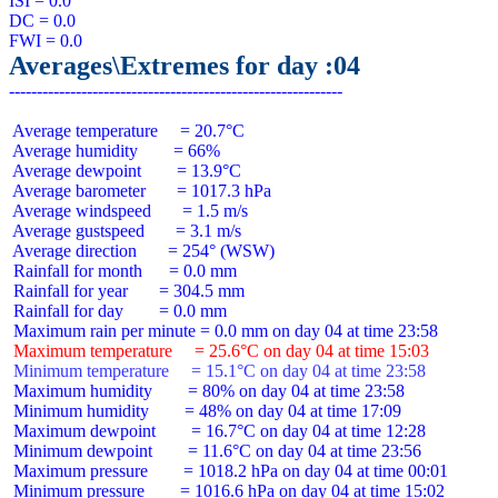
ISI = 0.0

DC = 0.0

Averages\Extremes for day :04
 Average temperature     = 20.7°C

 Average humidity        = 66%

 Average dewpoint        = 13.9°C

 Average barometer       = 1017.3 hPa

 Average windspeed       = 1.5 m/s

 Average gustspeed       = 3.1 m/s

 Average direction       = 254° (WSW)

 Rainfall for month      = 0.0 mm

 Rainfall for year       = 304.5 mm

 Rainfall for day        = 0.0 mm

 Maximum temperature     = 25.6°C on day 04 at time 15:03
 Minimum temperature     = 15.1°C on day 04 at time 23:58
 Maximum humidity        = 80% on day 04 at time 23:58

 Minimum humidity        = 48% on day 04 at time 17:09

 Maximum dewpoint        = 16.7°C on day 04 at time 12:28

 Minimum dewpoint        = 11.6°C on day 04 at time 23:56

 Maximum pressure        = 1018.2 hPa on day 04 at time 00:01

 Minimum pressure        = 1016.6 hPa on day 04 at time 15:02
