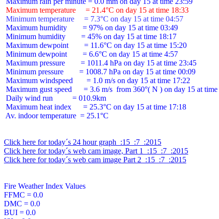
 Maximum temperature     = 21.4°C on day 15 at time 18:33
 Minimum temperature     = 7.3°C on day 15 at time 04:57
 Maximum humidity        = 97% on day 15 at time 03:49

 Minimum humidity        = 45% on day 15 at time 18:17

 Maximum dewpoint        = 11.6°C on day 15 at time 15:20

 Minimum dewpoint        = 6.6°C on day 15 at time 4:57

 Maximum pressure        = 1011.4 hPa on day 15 at time 23:45

 Minimum pressure        = 1008.7 hPa on day 15 at time 00:09

 Maximum windspeed       = 1.0 m/s on day 15 at time 17:22

 Maximum gust speed      = 3.6 m/s  from 360°( N ) on day 15 at time 
 Daily wind run          = 010.9km

 Maximum heat index      = 25.3°C on day 15 at time 17:18

 Av. indoor temperature  = 25.1°C

Click here for today´s 24 hour graph  :15  :7  :2015
Click here for today´s web cam image, Part 1  :15  :7  :2015
Click here for today´s web cam image Part 2  :15  :7  :2015
Fire Weather Index Values

FFMC = 0.0

DMC = 0.0

BUI = 0.0
