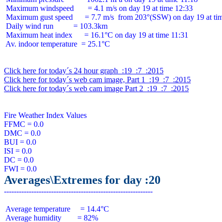
 Maximum windspeed       = 4.1 m/s on day 19 at time 12:33

 Maximum gust speed      = 7.7 m/s  from 203°(SSW) on day 19 at tim
 Daily wind run          = 103.3km

 Maximum heat index      = 16.1°C on day 19 at time 11:31

 Av. indoor temperature  = 25.1°C

Click here for today´s 24 hour graph  :19  :7  :2015
Click here for today´s web cam image, Part 1  :19  :7  :2015
Click here for today´s web cam image Part 2  :19  :7  :2015
Fire Weather Index Values

FFMC = 0.0

DMC = 0.0

BUI = 0.0

ISI = 0.0

DC = 0.0

Averages\Extremes for day :20
 Average temperature     = 14.4°C

 Average humidity        = 82%
