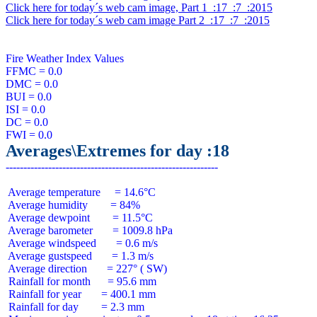
Click here for today´s web cam image, Part 1  :17  :7  :2015
Click here for today´s web cam image Part 2  :17  :7  :2015
Fire Weather Index Values

FFMC = 0.0

DMC = 0.0

BUI = 0.0

ISI = 0.0

DC = 0.0

Averages\Extremes for day :18
 Average temperature     = 14.6°C

 Average humidity        = 84%

 Average dewpoint        = 11.5°C

 Average barometer       = 1009.8 hPa

 Average windspeed       = 0.6 m/s

 Average gustspeed       = 1.3 m/s

 Average direction       = 227° ( SW)

 Rainfall for month      = 95.6 mm

 Rainfall for year       = 400.1 mm

 Rainfall for day        = 2.3 mm
