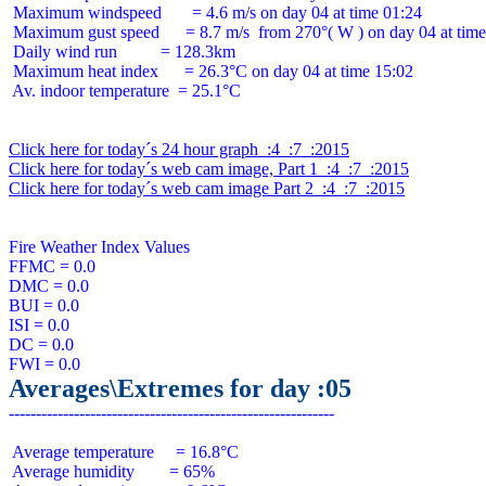
 Maximum windspeed       = 4.6 m/s on day 04 at time 01:24

 Maximum gust speed      = 8.7 m/s  from 270°( W ) on day 04 at time
 Daily wind run          = 128.3km

 Maximum heat index      = 26.3°C on day 04 at time 15:02

 Av. indoor temperature  = 25.1°C

Click here for today´s 24 hour graph  :4  :7  :2015
Click here for today´s web cam image, Part 1  :4  :7  :2015
Click here for today´s web cam image Part 2  :4  :7  :2015
Fire Weather Index Values

FFMC = 0.0

DMC = 0.0

BUI = 0.0

ISI = 0.0

DC = 0.0

Averages\Extremes for day :05
 Average temperature     = 16.8°C

 Average humidity        = 65%
