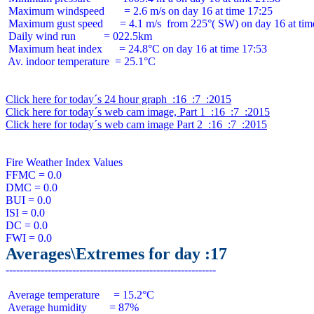
 Maximum windspeed       = 2.6 m/s on day 16 at time 17:25

 Maximum gust speed      = 4.1 m/s  from 225°( SW) on day 16 at time
 Daily wind run          = 022.5km

 Maximum heat index      = 24.8°C on day 16 at time 17:53

 Av. indoor temperature  = 25.1°C

Click here for today´s 24 hour graph  :16  :7  :2015
Click here for today´s web cam image, Part 1  :16  :7  :2015
Click here for today´s web cam image Part 2  :16  :7  :2015
Fire Weather Index Values

FFMC = 0.0

DMC = 0.0

BUI = 0.0

ISI = 0.0

DC = 0.0

Averages\Extremes for day :17
 Average temperature     = 15.2°C

 Average humidity        = 87%
