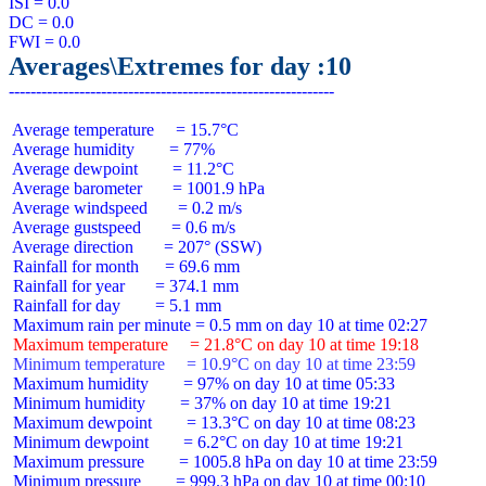
ISI = 0.0

DC = 0.0

Averages\Extremes for day :10
 Average temperature     = 15.7°C

 Average humidity        = 77%

 Average dewpoint        = 11.2°C

 Average barometer       = 1001.9 hPa

 Average windspeed       = 0.2 m/s

 Average gustspeed       = 0.6 m/s

 Average direction       = 207° (SSW)

 Rainfall for month      = 69.6 mm

 Rainfall for year       = 374.1 mm

 Rainfall for day        = 5.1 mm

 Maximum temperature     = 21.8°C on day 10 at time 19:18
 Minimum temperature     = 10.9°C on day 10 at time 23:59
 Maximum humidity        = 97% on day 10 at time 05:33

 Minimum humidity        = 37% on day 10 at time 19:21

 Maximum dewpoint        = 13.3°C on day 10 at time 08:23

 Minimum dewpoint        = 6.2°C on day 10 at time 19:21

 Maximum pressure        = 1005.8 hPa on day 10 at time 23:59

 Minimum pressure        = 999.3 hPa on day 10 at time 00:10
