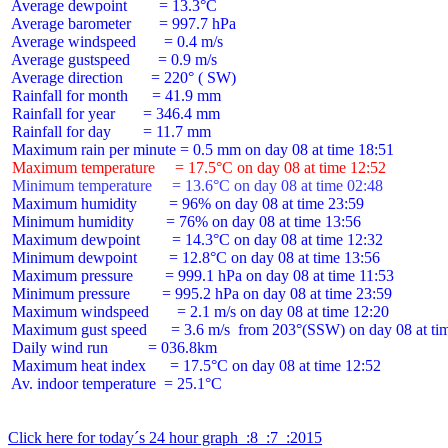
 Average dewpoint        = 13.3°C

 Average barometer       = 997.7 hPa

 Average windspeed       = 0.4 m/s

 Average gustspeed       = 0.9 m/s

 Average direction       = 220° ( SW)

 Rainfall for month      = 41.9 mm

 Rainfall for year       = 346.4 mm

 Rainfall for day        = 11.7 mm

 Maximum temperature     = 17.5°C on day 08 at time 12:52
 Minimum temperature     = 13.6°C on day 08 at time 02:48
 Maximum humidity        = 96% on day 08 at time 23:59

 Minimum humidity        = 76% on day 08 at time 13:56

 Maximum dewpoint        = 14.3°C on day 08 at time 12:32

 Minimum dewpoint        = 12.8°C on day 08 at time 13:56

 Maximum pressure        = 999.1 hPa on day 08 at time 11:53

 Minimum pressure        = 995.2 hPa on day 08 at time 23:59

 Maximum windspeed       = 2.1 m/s on day 08 at time 12:20

 Maximum gust speed      = 3.6 m/s  from 203°(SSW) on day 08 at tim
 Daily wind run          = 036.8km

 Maximum heat index      = 17.5°C on day 08 at time 12:52

 Av. indoor temperature  = 25.1°C

Click here for today´s 24 hour graph  :8  :7  :2015