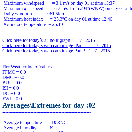
 Maximum windspeed       = 3.1 m/s on day 01 at time 13:37

 Maximum gust speed      = 6.7 m/s  from 293°(WNW) on day 01 at ti
 Daily wind run          = 061.5km

 Maximum heat index      = 25.3°C on day 01 at time 12:46

 Av. indoor temperature  = 25.1°C

Click here for today´s 24 hour graph  :1  :7  :2015
Click here for today´s web cam image, Part 1  :1  :7  :2015
Click here for today´s web cam image Part 2  :1  :7  :2015
Fire Weather Index Values

FFMC = 0.0

DMC = 0.0

BUI = 0.0

ISI = 0.0

DC = 0.0

Averages\Extremes for day :02
 Average temperature     = 19.3°C

 Average humidity        = 62%
