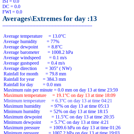
ISI = 0.0

DC = 0.0

Averages\Extremes for day :13
 Average temperature     = 13.0°C

 Average humidity        = 77%

 Average dewpoint        = 8.8°C

 Average barometer       = 1008.2 hPa

 Average windspeed       = 0.1 m/s

 Average gustspeed       = 0.4 m/s

 Average direction       = 305° ( NW)

 Rainfall for month      = 79.8 mm

 Rainfall for year       = 384.3 mm

 Rainfall for day        = 0.0 mm

 Maximum temperature     = 19.1°C on day 13 at time 18:09
 Minimum temperature     = 6.3°C on day 13 at time 04:21
 Maximum humidity        = 97% on day 13 at time 05:13

 Minimum humidity        = 52% on day 13 at time 18:15

 Maximum dewpoint        = 11.5°C on day 13 at time 20:35

 Minimum dewpoint        = 5.7°C on day 13 at time 4:21

 Maximum pressure        = 1009.6 hPa on day 13 at time 01:26

 Minimum pressure        = 1007.2 hPa on day 13 at time 19:03
