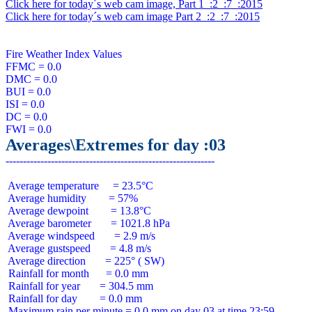
Click here for today´s web cam image, Part 1  :2  :7  :2015
Click here for today´s web cam image Part 2  :2  :7  :2015
Fire Weather Index Values

FFMC = 0.0

DMC = 0.0

BUI = 0.0

ISI = 0.0

DC = 0.0

Averages\Extremes for day :03
 Average temperature     = 23.5°C

 Average humidity        = 57%

 Average dewpoint        = 13.8°C

 Average barometer       = 1021.8 hPa

 Average windspeed       = 2.9 m/s

 Average gustspeed       = 4.8 m/s

 Average direction       = 225° ( SW)

 Rainfall for month      = 0.0 mm

 Rainfall for year       = 304.5 mm

 Rainfall for day        = 0.0 mm
