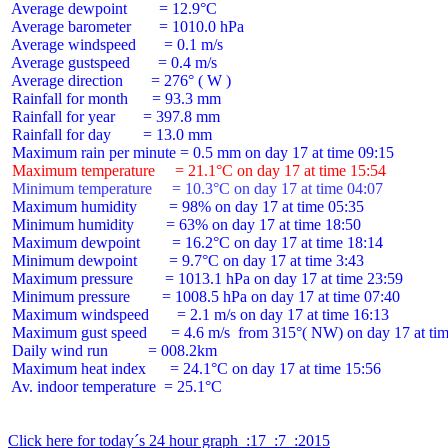
 Average dewpoint        = 12.9°C

 Average barometer       = 1010.0 hPa

 Average windspeed       = 0.1 m/s

 Average gustspeed       = 0.4 m/s

 Average direction       = 276° ( W )

 Rainfall for month      = 93.3 mm

 Rainfall for year       = 397.8 mm

 Rainfall for day        = 13.0 mm

 Maximum temperature     = 21.1°C on day 17 at time 15:54
 Minimum temperature     = 10.3°C on day 17 at time 04:07
 Maximum humidity        = 98% on day 17 at time 05:35

 Minimum humidity        = 63% on day 17 at time 18:50

 Maximum dewpoint        = 16.2°C on day 17 at time 18:14

 Minimum dewpoint        = 9.7°C on day 17 at time 3:43

 Maximum pressure        = 1013.1 hPa on day 17 at time 23:59

 Minimum pressure        = 1008.5 hPa on day 17 at time 07:40

 Maximum windspeed       = 2.1 m/s on day 17 at time 16:13

 Maximum gust speed      = 4.6 m/s  from 315°( NW) on day 17 at tim
 Daily wind run          = 008.2km

 Maximum heat index      = 24.1°C on day 17 at time 15:56

 Av. indoor temperature  = 25.1°C

Click here for today´s 24 hour graph  :17  :7  :2015