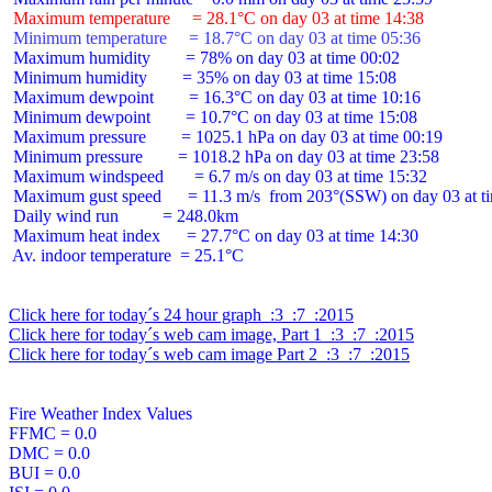
 Maximum temperature     = 28.1°C on day 03 at time 14:38
 Minimum temperature     = 18.7°C on day 03 at time 05:36
 Maximum humidity        = 78% on day 03 at time 00:02

 Minimum humidity        = 35% on day 03 at time 15:08

 Maximum dewpoint        = 16.3°C on day 03 at time 10:16

 Minimum dewpoint        = 10.7°C on day 03 at time 15:08

 Maximum pressure        = 1025.1 hPa on day 03 at time 00:19

 Minimum pressure        = 1018.2 hPa on day 03 at time 23:58

 Maximum windspeed       = 6.7 m/s on day 03 at time 15:32

 Maximum gust speed      = 11.3 m/s  from 203°(SSW) on day 03 at ti
 Daily wind run          = 248.0km

 Maximum heat index      = 27.7°C on day 03 at time 14:30

 Av. indoor temperature  = 25.1°C

Click here for today´s 24 hour graph  :3  :7  :2015
Click here for today´s web cam image, Part 1  :3  :7  :2015
Click here for today´s web cam image Part 2  :3  :7  :2015
Fire Weather Index Values

FFMC = 0.0

DMC = 0.0

BUI = 0.0
