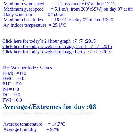
 Maximum windspeed       = 3.1 m/s on day 07 at time 17:12

 Maximum gust speed      = 5.1 m/s  from 203°(SSW) on day 07 at tim
 Daily wind run          = 046.0km

 Maximum heat index      = 16.9°C on day 07 at time 19:20

 Av. indoor temperature  = 25.1°C

Click here for today´s 24 hour graph  :7  :7  :2015
Click here for today´s web cam image, Part 1  :7  :7  :2015
Click here for today´s web cam image Part 2  :7  :7  :2015
Fire Weather Index Values

FFMC = 0.0

DMC = 0.0

BUI = 0.0

ISI = 0.0

DC = 0.0

Averages\Extremes for day :08
 Average temperature     = 14.7°C

 Average humidity        = 92%
