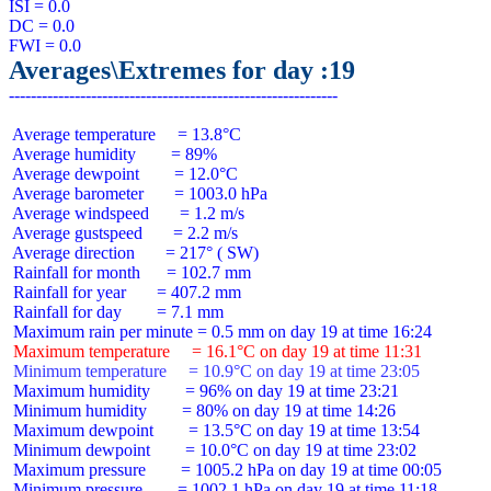
ISI = 0.0

DC = 0.0

Averages\Extremes for day :19
 Average temperature     = 13.8°C

 Average humidity        = 89%

 Average dewpoint        = 12.0°C

 Average barometer       = 1003.0 hPa

 Average windspeed       = 1.2 m/s

 Average gustspeed       = 2.2 m/s

 Average direction       = 217° ( SW)

 Rainfall for month      = 102.7 mm

 Rainfall for year       = 407.2 mm

 Rainfall for day        = 7.1 mm

 Maximum temperature     = 16.1°C on day 19 at time 11:31
 Minimum temperature     = 10.9°C on day 19 at time 23:05
 Maximum humidity        = 96% on day 19 at time 23:21

 Minimum humidity        = 80% on day 19 at time 14:26

 Maximum dewpoint        = 13.5°C on day 19 at time 13:54

 Minimum dewpoint        = 10.0°C on day 19 at time 23:02

 Maximum pressure        = 1005.2 hPa on day 19 at time 00:05

 Minimum pressure        = 1002.1 hPa on day 19 at time 11:18
