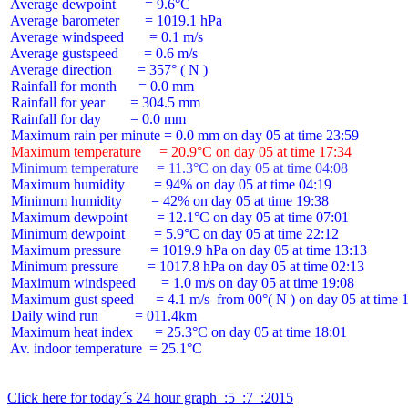
 Average dewpoint        = 9.6°C

 Average barometer       = 1019.1 hPa

 Average windspeed       = 0.1 m/s

 Average gustspeed       = 0.6 m/s

 Average direction       = 357° ( N )

 Rainfall for month      = 0.0 mm

 Rainfall for year       = 304.5 mm

 Rainfall for day        = 0.0 mm

 Maximum temperature     = 20.9°C on day 05 at time 17:34
 Minimum temperature     = 11.3°C on day 05 at time 04:08
 Maximum humidity        = 94% on day 05 at time 04:19

 Minimum humidity        = 42% on day 05 at time 19:38

 Maximum dewpoint        = 12.1°C on day 05 at time 07:01

 Minimum dewpoint        = 5.9°C on day 05 at time 22:12

 Maximum pressure        = 1019.9 hPa on day 05 at time 13:13

 Minimum pressure        = 1017.8 hPa on day 05 at time 02:13

 Maximum windspeed       = 1.0 m/s on day 05 at time 19:08

 Maximum gust speed      = 4.1 m/s  from 00°( N ) on day 05 at time 1
 Daily wind run          = 011.4km

 Maximum heat index      = 25.3°C on day 05 at time 18:01

 Av. indoor temperature  = 25.1°C

Click here for today´s 24 hour graph  :5  :7  :2015