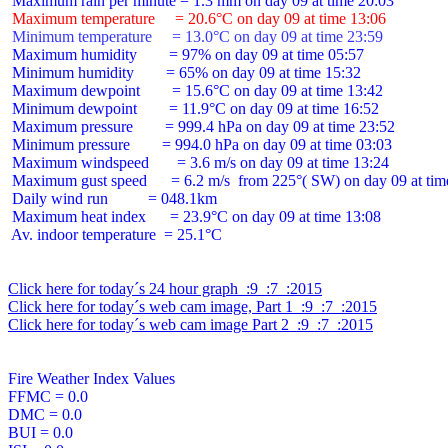
 Maximum temperature     = 20.6°C on day 09 at time 13:06
 Minimum temperature     = 13.0°C on day 09 at time 23:59
 Maximum humidity        = 97% on day 09 at time 05:57

 Minimum humidity        = 65% on day 09 at time 15:32

 Maximum dewpoint        = 15.6°C on day 09 at time 13:42

 Minimum dewpoint        = 11.9°C on day 09 at time 16:52

 Maximum pressure        = 999.4 hPa on day 09 at time 23:52

 Minimum pressure        = 994.0 hPa on day 09 at time 03:03

 Maximum windspeed       = 3.6 m/s on day 09 at time 13:24

 Maximum gust speed      = 6.2 m/s  from 225°( SW) on day 09 at time
 Daily wind run          = 048.1km

 Maximum heat index      = 23.9°C on day 09 at time 13:08

 Av. indoor temperature  = 25.1°C

Click here for today´s 24 hour graph  :9  :7  :2015
Click here for today´s web cam image, Part 1  :9  :7  :2015
Click here for today´s web cam image Part 2  :9  :7  :2015
Fire Weather Index Values

FFMC = 0.0

DMC = 0.0

BUI = 0.0
