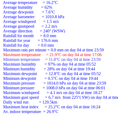
 Average temperature     = 16.2°C

 Average humidity        = 62%

 Average dewpoint        = 7.6°C

 Average barometer       = 1010.8 hPa

 Average windspeed       = 1.5 m/s

 Average gustspeed       = 2.2 m/s

 Average direction       = 240° (WSW)

 Rainfall for month      = 8.0 mm

 Rainfall for year       = 176.6 mm

 Rainfall for day        = 0.0 mm

 Maximum temperature     = 21.9°C on day 04 at time 17:06
 Minimum temperature     = 11.8°C on day 04 at time 23:59
 Maximum humidity        = 97% on day 04 at time 05:52

 Minimum humidity        = 28% on day 04 at time 19:44

 Maximum dewpoint        = 12.8°C on day 04 at time 05:52

 Minimum dewpoint        = 0.5°C on day 04 at time 19:44

 Maximum pressure        = 1014.0 hPa on day 04 at time 23:59

 Minimum pressure        = 1008.0 hPa on day 04 at time 06:01

 Maximum windspeed       = 4.1 m/s on day 04 at time 18:27

 Maximum gust speed      = 6.7 m/s  from 225°( SW) on day 04 at time
 Daily wind run          = 129.5km

 Maximum heat index      = 25.2°C on day 04 at time 16:24

 Av. indoor temperature  = 26.9°C
