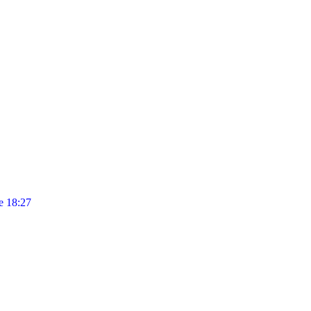
 18:27
