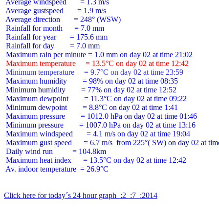
 Average windspeed       = 1.3 m/s

 Average gustspeed       = 1.9 m/s

 Average direction       = 248° (WSW)

 Rainfall for month      = 7.0 mm

 Rainfall for year       = 175.6 mm

 Rainfall for day        = 7.0 mm

 Maximum temperature     = 13.5°C on day 02 at time 12:42
 Minimum temperature     = 9.7°C on day 02 at time 23:59
 Maximum humidity        = 98% on day 02 at time 08:35

 Minimum humidity        = 77% on day 02 at time 12:52

 Maximum dewpoint        = 11.3°C on day 02 at time 09:22

 Minimum dewpoint        = 8.8°C on day 02 at time 1:41

 Maximum pressure        = 1012.0 hPa on day 02 at time 01:46

 Minimum pressure        = 1007.0 hPa on day 02 at time 13:16

 Maximum windspeed       = 4.1 m/s on day 02 at time 19:04

 Maximum gust speed      = 6.7 m/s  from 225°( SW) on day 02 at time
 Daily wind run          = 104.8km

 Maximum heat index      = 13.5°C on day 02 at time 12:42

 Av. indoor temperature  = 26.9°C

Click here for today´s 24 hour graph  :2  :7  :2014