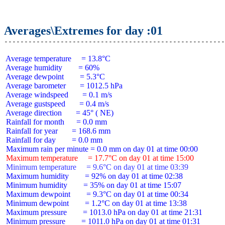
Averages\Extremes for day :01
 Average temperature     = 13.8°C

 Average humidity        = 60%

 Average dewpoint        = 5.3°C

 Average barometer       = 1012.5 hPa

 Average windspeed       = 0.1 m/s

 Average gustspeed       = 0.4 m/s

 Average direction       = 45° ( NE)

 Rainfall for month      = 0.0 mm

 Rainfall for year       = 168.6 mm

 Rainfall for day        = 0.0 mm

 Maximum temperature     = 17.7°C on day 01 at time 15:00
 Minimum temperature     = 9.6°C on day 01 at time 03:39
 Maximum humidity        = 92% on day 01 at time 02:38

 Minimum humidity        = 35% on day 01 at time 15:07

 Maximum dewpoint        = 9.3°C on day 01 at time 00:34

 Minimum dewpoint        = 1.2°C on day 01 at time 13:38

 Maximum pressure        = 1013.0 hPa on day 01 at time 21:31

 Minimum pressure        = 1011.0 hPa on day 01 at time 01:31
