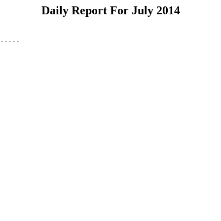
Daily Report For July 2014