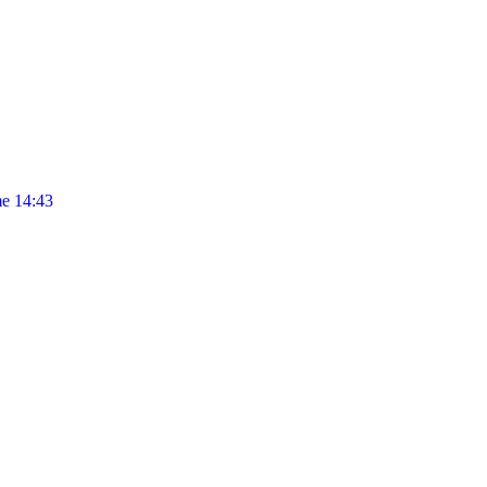
e 14:43
