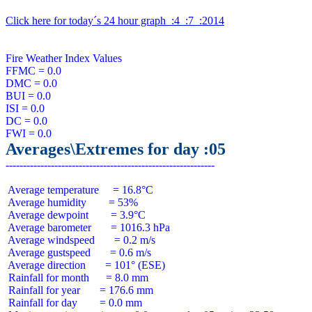
Click here for today´s 24 hour graph  :4  :7  :2014
Fire Weather Index Values

FFMC = 0.0

DMC = 0.0

BUI = 0.0

ISI = 0.0

DC = 0.0

Averages\Extremes for day :05
 Average temperature     = 16.8°C

 Average humidity        = 53%

 Average dewpoint        = 3.9°C

 Average barometer       = 1016.3 hPa

 Average windspeed       = 0.2 m/s

 Average gustspeed       = 0.6 m/s

 Average direction       = 101° (ESE)

 Rainfall for month      = 8.0 mm

 Rainfall for year       = 176.6 mm

 Rainfall for day        = 0.0 mm
