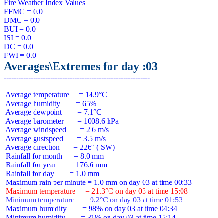
Fire Weather Index Values

FFMC = 0.0

DMC = 0.0

BUI = 0.0

ISI = 0.0

DC = 0.0

Averages\Extremes for day :03
 Average temperature     = 14.9°C

 Average humidity        = 65%

 Average dewpoint        = 7.1°C

 Average barometer       = 1008.6 hPa

 Average windspeed       = 2.6 m/s

 Average gustspeed       = 3.5 m/s

 Average direction       = 226° ( SW)

 Rainfall for month      = 8.0 mm

 Rainfall for year       = 176.6 mm

 Rainfall for day        = 1.0 mm

 Maximum temperature     = 21.3°C on day 03 at time 15:08
 Minimum temperature     = 9.2°C on day 03 at time 01:53
 Maximum humidity        = 98% on day 03 at time 04:34

 Minimum humidity        = 31% on day 03 at time 15:14
