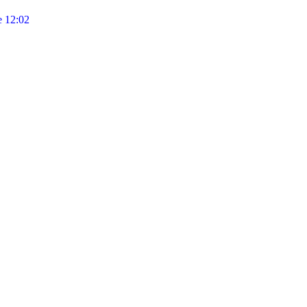
 12:02
