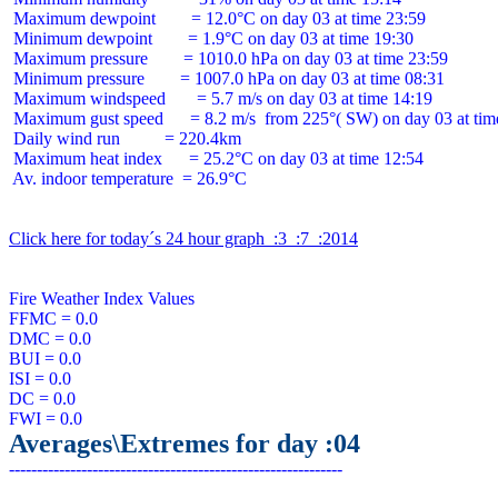
 Maximum dewpoint        = 12.0°C on day 03 at time 23:59

 Minimum dewpoint        = 1.9°C on day 03 at time 19:30

 Maximum pressure        = 1010.0 hPa on day 03 at time 23:59

 Minimum pressure        = 1007.0 hPa on day 03 at time 08:31

 Maximum windspeed       = 5.7 m/s on day 03 at time 14:19

 Maximum gust speed      = 8.2 m/s  from 225°( SW) on day 03 at time
 Daily wind run          = 220.4km

 Maximum heat index      = 25.2°C on day 03 at time 12:54

 Av. indoor temperature  = 26.9°C

Click here for today´s 24 hour graph  :3  :7  :2014
Fire Weather Index Values

FFMC = 0.0

DMC = 0.0

BUI = 0.0

ISI = 0.0

DC = 0.0

Averages\Extremes for day :04