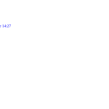
 14:27
