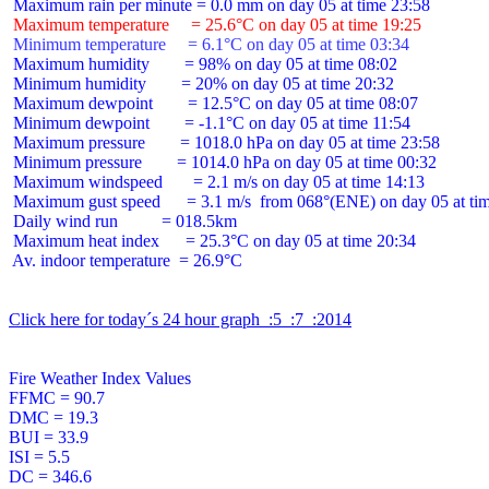
 Maximum temperature     = 25.6°C on day 05 at time 19:25
 Minimum temperature     = 6.1°C on day 05 at time 03:34
 Maximum humidity        = 98% on day 05 at time 08:02

 Minimum humidity        = 20% on day 05 at time 20:32

 Maximum dewpoint        = 12.5°C on day 05 at time 08:07

 Minimum dewpoint        = -1.1°C on day 05 at time 11:54

 Maximum pressure        = 1018.0 hPa on day 05 at time 23:58

 Minimum pressure        = 1014.0 hPa on day 05 at time 00:32

 Maximum windspeed       = 2.1 m/s on day 05 at time 14:13

 Maximum gust speed      = 3.1 m/s  from 068°(ENE) on day 05 at tim
 Daily wind run          = 018.5km

 Maximum heat index      = 25.3°C on day 05 at time 20:34

 Av. indoor temperature  = 26.9°C

Click here for today´s 24 hour graph  :5  :7  :2014
Fire Weather Index Values

FFMC = 90.7

DMC = 19.3

BUI = 33.9

ISI = 5.5

DC = 346.6
