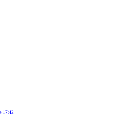
 17:42
