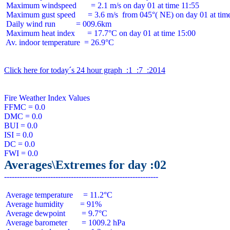
 Maximum windspeed       = 2.1 m/s on day 01 at time 11:55

 Maximum gust speed      = 3.6 m/s  from 045°( NE) on day 01 at time
 Daily wind run          = 009.6km

 Maximum heat index      = 17.7°C on day 01 at time 15:00

 Av. indoor temperature  = 26.9°C

Click here for today´s 24 hour graph  :1  :7  :2014
Fire Weather Index Values

FFMC = 0.0

DMC = 0.0

BUI = 0.0

ISI = 0.0

DC = 0.0

Averages\Extremes for day :02
 Average temperature     = 11.2°C

 Average humidity        = 91%

 Average dewpoint        = 9.7°C

 Average barometer       = 1009.2 hPa
