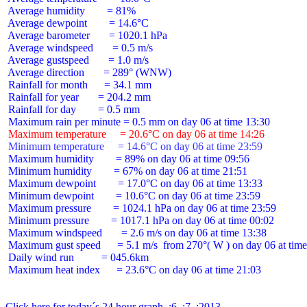
 Average humidity        = 81%

 Average dewpoint        = 14.6°C

 Average barometer       = 1020.1 hPa

 Average windspeed       = 0.5 m/s

 Average gustspeed       = 1.0 m/s

 Average direction       = 289° (WNW)

 Rainfall for month      = 34.1 mm

 Rainfall for year       = 204.2 mm

 Rainfall for day        = 0.5 mm

 Maximum temperature     = 20.6°C on day 06 at time 14:26
 Minimum temperature     = 14.6°C on day 06 at time 23:59
 Maximum humidity        = 89% on day 06 at time 09:56

 Minimum humidity        = 67% on day 06 at time 21:51

 Maximum dewpoint        = 17.0°C on day 06 at time 13:33

 Minimum dewpoint        = 10.6°C on day 06 at time 23:59

 Maximum pressure        = 1024.1 hPa on day 06 at time 23:59

 Minimum pressure        = 1017.1 hPa on day 06 at time 00:02

 Maximum windspeed       = 2.6 m/s on day 06 at time 13:38

 Maximum gust speed      = 5.1 m/s  from 270°( W ) on day 06 at time
 Daily wind run          = 045.6km

 Maximum heat index      = 23.6°C on day 06 at time 21:03

Click here for today´s 24 hour graph  :6  :7  :2013