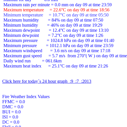
 Maximum temperature     = 22.6°C on day 09 at time 18:56
 Minimum temperature     = 10.7°C on day 09 at time 05:50
 Maximum humidity        = 84% on day 09 at time 07:50

 Minimum humidity        = 46% on day 09 at time 19:29

 Maximum dewpoint        = 12.4°C on day 09 at time 13:10

 Minimum dewpoint        = 7.2°C on day 09 at time 1:26

 Maximum pressure        = 1024.8 hPa on day 09 at time 01:40

 Minimum pressure        = 1012.1 hPa on day 09 at time 23:59

 Maximum windspeed       = 3.6 m/s on day 09 at time 17:18

 Maximum gust speed      = 5.7 m/s  from 270°( W ) on day 09 at time
 Daily wind run          = 061.6km

 Maximum heat index      = 25.1°C on day 09 at time 21:26

Click here for today´s 24 hour graph  :9  :7  :2013
Fire Weather Index Values

FFMC = 0.0

DMC = 0.0

BUI = 0.0

ISI = 0.0

DC = 0.0
