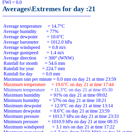
Averages\Extremes for day :21
 Average temperature     = 14.7°C

 Average humidity        = 77%

 Average dewpoint        = 10.6°C

 Average barometer       = 1012.0 hPa

 Average windspeed       = 0.8 m/s

 Average gustspeed       = 1.4 m/s

 Average direction       = 300° (WNW)

 Rainfall for month      = 54.6 mm

 Rainfall for year       = 224.7 mm

 Rainfall for day        = 0.0 mm

 Maximum temperature     = 19.6°C on day 21 at time 17:44
 Minimum temperature     = 11.3°C on day 21 at time 05:30
 Maximum humidity        = 91% on day 21 at time 09:02

 Minimum humidity        = 57% on day 21 at time 18:21

 Maximum dewpoint        = 12.9°C on day 21 at time 13:14

 Minimum dewpoint        = 8.6°C on day 21 at time 23:59

 Maximum pressure        = 1013.7 hPa on day 21 at time 23:33

 Minimum pressure        = 1010.9 hPa on day 21 at time 08:35

 Maximum windspeed       = 3.1 m/s on day 21 at time 17:22
