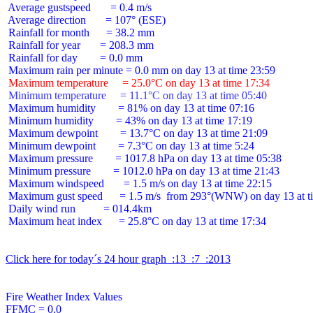
 Average gustspeed       = 0.4 m/s

 Average direction       = 107° (ESE)

 Rainfall for month      = 38.2 mm

 Rainfall for year       = 208.3 mm

 Rainfall for day        = 0.0 mm

 Maximum temperature     = 25.0°C on day 13 at time 17:34
 Minimum temperature     = 11.1°C on day 13 at time 05:40
 Maximum humidity        = 81% on day 13 at time 07:16

 Minimum humidity        = 43% on day 13 at time 17:19

 Maximum dewpoint        = 13.7°C on day 13 at time 21:09

 Minimum dewpoint        = 7.3°C on day 13 at time 5:24

 Maximum pressure        = 1017.8 hPa on day 13 at time 05:38

 Minimum pressure        = 1012.0 hPa on day 13 at time 21:43

 Maximum windspeed       = 1.5 m/s on day 13 at time 22:15

 Maximum gust speed      = 1.5 m/s  from 293°(WNW) on day 13 at ti
 Daily wind run          = 014.4km

 Maximum heat index      = 25.8°C on day 13 at time 17:34

Click here for today´s 24 hour graph  :13  :7  :2013
Fire Weather Index Values

FFMC = 0.0
