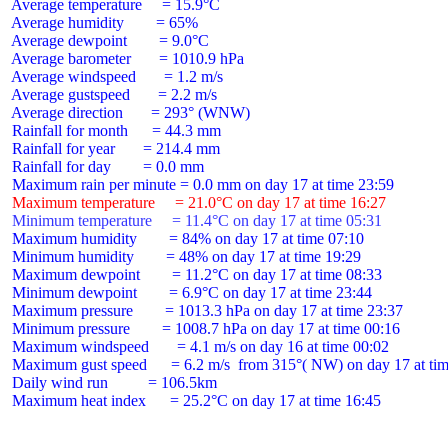
 Average temperature     = 15.9°C

 Average humidity        = 65%

 Average dewpoint        = 9.0°C

 Average barometer       = 1010.9 hPa

 Average windspeed       = 1.2 m/s

 Average gustspeed       = 2.2 m/s

 Average direction       = 293° (WNW)

 Rainfall for month      = 44.3 mm

 Rainfall for year       = 214.4 mm

 Rainfall for day        = 0.0 mm

 Maximum temperature     = 21.0°C on day 17 at time 16:27
 Minimum temperature     = 11.4°C on day 17 at time 05:31
 Maximum humidity        = 84% on day 17 at time 07:10

 Minimum humidity        = 48% on day 17 at time 19:29

 Maximum dewpoint        = 11.2°C on day 17 at time 08:33

 Minimum dewpoint        = 6.9°C on day 17 at time 23:44

 Maximum pressure        = 1013.3 hPa on day 17 at time 23:37

 Minimum pressure        = 1008.7 hPa on day 17 at time 00:16

 Maximum windspeed       = 4.1 m/s on day 16 at time 00:02

 Maximum gust speed      = 6.2 m/s  from 315°( NW) on day 17 at tim
 Daily wind run          = 106.5km

 Maximum heat index      = 25.2°C on day 17 at time 16:45
