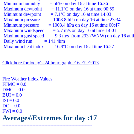
 Minimum humidity        = 56% on day 16 at time 16:36

 Maximum dewpoint        = 11.1°C on day 16 at time 00:59

 Minimum dewpoint        = 7.1°C on day 16 at time 14:03

 Maximum pressure        = 1008.8 hPa on day 16 at time 23:34

 Minimum pressure        = 1003.4 hPa on day 16 at time 00:47

 Maximum windspeed       = 5.7 m/s on day 16 at time 14:01

 Maximum gust speed      = 9.3 m/s  from 293°(WNW) on day 16 at ti
 Daily wind run          = 141.4km

 Maximum heat index      = 16.9°C on day 16 at time 16:27

Click here for today´s 24 hour graph  :16  :7  :2013
Fire Weather Index Values

FFMC = 0.0

DMC = 0.0

BUI = 0.0

ISI = 0.0

DC = 0.0

Averages\Extremes for day :17