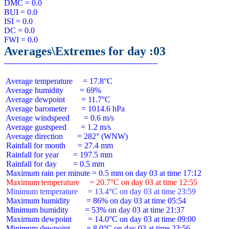
DMC = 0.0

BUI = 0.0

ISI = 0.0

DC = 0.0

Averages\Extremes for day :03
 Average temperature     = 17.8°C

 Average humidity        = 69%

 Average dewpoint        = 11.7°C

 Average barometer       = 1014.6 hPa

 Average windspeed       = 0.6 m/s

 Average gustspeed       = 1.2 m/s

 Average direction       = 282° (WNW)

 Rainfall for month      = 27.4 mm

 Rainfall for year       = 197.5 mm

 Rainfall for day        = 0.5 mm

 Maximum temperature     = 20.7°C on day 03 at time 12:55
 Minimum temperature     = 13.4°C on day 03 at time 23:59
 Maximum humidity        = 86% on day 03 at time 05:54

 Minimum humidity        = 53% on day 03 at time 21:37

 Maximum dewpoint        = 14.0°C on day 03 at time 09:00

 Minimum dewpoint        = 8.0°C on day 03 at time 23:56
