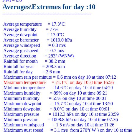
Averages\Extremes for day :10
 Average temperature     = 17.3°C

 Average humidity        = 77%

 Average dewpoint        = 13.0°C

 Average barometer       = 1010.0 hPa

 Average windspeed       = 0.3 m/s

 Average gustspeed       = 0.7 m/s

 Average direction       = 283° (WNW)

 Rainfall for month      = 38.2 mm

 Rainfall for year       = 208.3 mm

 Rainfall for day        = 2.6 mm

 Maximum temperature     = 21.1°C on day 10 at time 16:56
 Minimum temperature     = 14.6°C on day 10 at time 04:29
 Maximum humidity        = 89% on day 10 at time 09:21

 Minimum humidity        = 55% on day 10 at time 00:01

 Maximum dewpoint        = 15.7°C on day 10 at time 13:50

 Minimum dewpoint        = 8.0°C on day 10 at time 00:01

 Maximum pressure        = 1012.3 hPa on day 10 at time 23:59

 Minimum pressure        = 1008.8 hPa on day 10 at time 07:36

 Maximum windspeed       = 1.5 m/s on day 10 at time 11:26

 Maximum gust speed      = 3.1 m/s  from 270°( W ) on day 10 at time