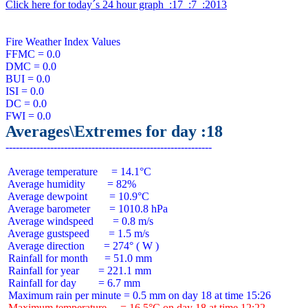
Click here for today´s 24 hour graph  :17  :7  :2013
Fire Weather Index Values

FFMC = 0.0

DMC = 0.0

BUI = 0.0

ISI = 0.0

DC = 0.0

Averages\Extremes for day :18
 Average temperature     = 14.1°C

 Average humidity        = 82%

 Average dewpoint        = 10.9°C

 Average barometer       = 1010.8 hPa

 Average windspeed       = 0.8 m/s

 Average gustspeed       = 1.5 m/s

 Average direction       = 274° ( W )

 Rainfall for month      = 51.0 mm

 Rainfall for year       = 221.1 mm

 Rainfall for day        = 6.7 mm

 Maximum temperature     = 16.5°C on day 18 at time 12:22