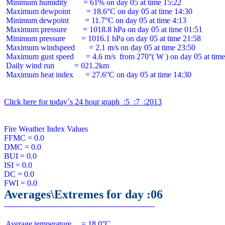
 Minimum humidity        = 61% on day 05 at time 15:22

 Maximum dewpoint        = 18.6°C on day 05 at time 14:30

 Minimum dewpoint        = 11.7°C on day 05 at time 4:13

 Maximum pressure        = 1018.8 hPa on day 05 at time 01:51

 Minimum pressure        = 1016.1 hPa on day 05 at time 21:58

 Maximum windspeed       = 2.1 m/s on day 05 at time 23:50

 Maximum gust speed      = 4.6 m/s  from 270°( W ) on day 05 at time
 Daily wind run          = 021.2km

 Maximum heat index      = 27.6°C on day 05 at time 14:30

Click here for today´s 24 hour graph  :5  :7  :2013
Fire Weather Index Values

FFMC = 0.0

DMC = 0.0

BUI = 0.0

ISI = 0.0

DC = 0.0

Averages\Extremes for day :06
 Average temperature     = 18.0°C
