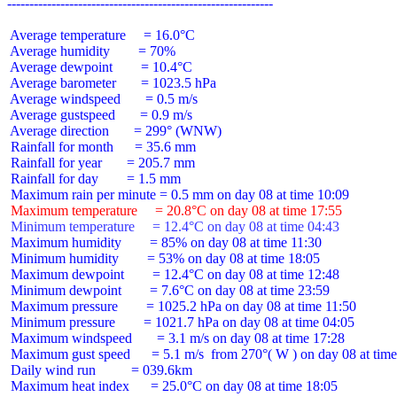
 Average temperature     = 16.0°C

 Average humidity        = 70%

 Average dewpoint        = 10.4°C

 Average barometer       = 1023.5 hPa

 Average windspeed       = 0.5 m/s

 Average gustspeed       = 0.9 m/s

 Average direction       = 299° (WNW)

 Rainfall for month      = 35.6 mm

 Rainfall for year       = 205.7 mm

 Rainfall for day        = 1.5 mm

 Maximum temperature     = 20.8°C on day 08 at time 17:55
 Minimum temperature     = 12.4°C on day 08 at time 04:43
 Maximum humidity        = 85% on day 08 at time 11:30

 Minimum humidity        = 53% on day 08 at time 18:05

 Maximum dewpoint        = 12.4°C on day 08 at time 12:48

 Minimum dewpoint        = 7.6°C on day 08 at time 23:59

 Maximum pressure        = 1025.2 hPa on day 08 at time 11:50

 Minimum pressure        = 1021.7 hPa on day 08 at time 04:05

 Maximum windspeed       = 3.1 m/s on day 08 at time 17:28

 Maximum gust speed      = 5.1 m/s  from 270°( W ) on day 08 at time
 Daily wind run          = 039.6km

 Maximum heat index      = 25.0°C on day 08 at time 18:05
