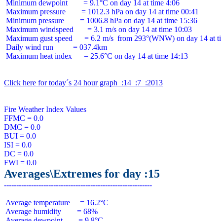
 Minimum dewpoint        = 9.1°C on day 14 at time 4:06

 Maximum pressure        = 1012.3 hPa on day 14 at time 00:41

 Minimum pressure        = 1006.8 hPa on day 14 at time 15:36

 Maximum windspeed       = 3.1 m/s on day 14 at time 10:03

 Maximum gust speed      = 6.2 m/s  from 293°(WNW) on day 14 at ti
 Daily wind run          = 037.4km

 Maximum heat index      = 25.6°C on day 14 at time 14:13

Click here for today´s 24 hour graph  :14  :7  :2013
Fire Weather Index Values

FFMC = 0.0

DMC = 0.0

BUI = 0.0

ISI = 0.0

DC = 0.0

Averages\Extremes for day :15
 Average temperature     = 16.2°C

 Average humidity        = 68%

 Average dewpoint        = 9.8°C
