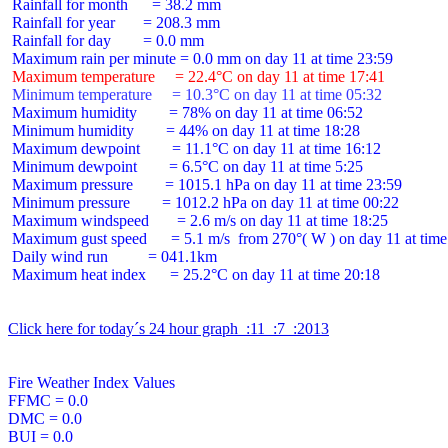
 Rainfall for month      = 38.2 mm

 Rainfall for year       = 208.3 mm

 Rainfall for day        = 0.0 mm

 Maximum temperature     = 22.4°C on day 11 at time 17:41
 Minimum temperature     = 10.3°C on day 11 at time 05:32
 Maximum humidity        = 78% on day 11 at time 06:52

 Minimum humidity        = 44% on day 11 at time 18:28

 Maximum dewpoint        = 11.1°C on day 11 at time 16:12

 Minimum dewpoint        = 6.5°C on day 11 at time 5:25

 Maximum pressure        = 1015.1 hPa on day 11 at time 23:59

 Minimum pressure        = 1012.2 hPa on day 11 at time 00:22

 Maximum windspeed       = 2.6 m/s on day 11 at time 18:25

 Maximum gust speed      = 5.1 m/s  from 270°( W ) on day 11 at time
 Daily wind run          = 041.1km

 Maximum heat index      = 25.2°C on day 11 at time 20:18

Click here for today´s 24 hour graph  :11  :7  :2013
Fire Weather Index Values

FFMC = 0.0

DMC = 0.0

BUI = 0.0
