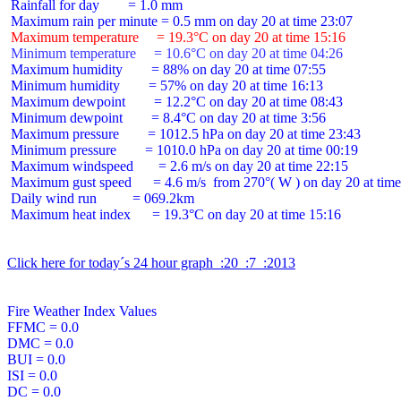
 Rainfall for day        = 1.0 mm

 Maximum temperature     = 19.3°C on day 20 at time 15:16
 Minimum temperature     = 10.6°C on day 20 at time 04:26
 Maximum humidity        = 88% on day 20 at time 07:55

 Minimum humidity        = 57% on day 20 at time 16:13

 Maximum dewpoint        = 12.2°C on day 20 at time 08:43

 Minimum dewpoint        = 8.4°C on day 20 at time 3:56

 Maximum pressure        = 1012.5 hPa on day 20 at time 23:43

 Minimum pressure        = 1010.0 hPa on day 20 at time 00:19

 Maximum windspeed       = 2.6 m/s on day 20 at time 22:15

 Maximum gust speed      = 4.6 m/s  from 270°( W ) on day 20 at time
 Daily wind run          = 069.2km

 Maximum heat index      = 19.3°C on day 20 at time 15:16

Click here for today´s 24 hour graph  :20  :7  :2013
Fire Weather Index Values

FFMC = 0.0

DMC = 0.0

BUI = 0.0

ISI = 0.0

DC = 0.0
