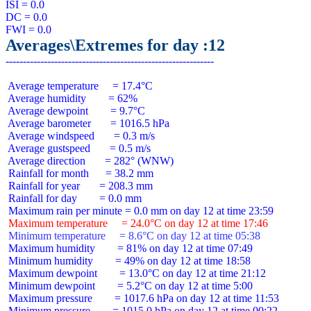
ISI = 0.0

DC = 0.0

Averages\Extremes for day :12
 Average temperature     = 17.4°C

 Average humidity        = 62%

 Average dewpoint        = 9.7°C

 Average barometer       = 1016.5 hPa

 Average windspeed       = 0.3 m/s

 Average gustspeed       = 0.5 m/s

 Average direction       = 282° (WNW)

 Rainfall for month      = 38.2 mm

 Rainfall for year       = 208.3 mm

 Rainfall for day        = 0.0 mm

 Maximum temperature     = 24.0°C on day 12 at time 17:46
 Minimum temperature     = 8.6°C on day 12 at time 05:38
 Maximum humidity        = 81% on day 12 at time 07:49

 Minimum humidity        = 49% on day 12 at time 18:58

 Maximum dewpoint        = 13.0°C on day 12 at time 21:12

 Minimum dewpoint        = 5.2°C on day 12 at time 5:00

 Maximum pressure        = 1017.6 hPa on day 12 at time 11:53

 Minimum pressure        = 1015.0 hPa on day 12 at time 00:22
