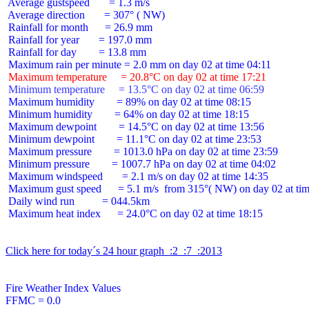
 Average gustspeed       = 1.3 m/s

 Average direction       = 307° ( NW)

 Rainfall for month      = 26.9 mm

 Rainfall for year       = 197.0 mm

 Rainfall for day        = 13.8 mm

 Maximum temperature     = 20.8°C on day 02 at time 17:21
 Minimum temperature     = 13.5°C on day 02 at time 06:59
 Maximum humidity        = 89% on day 02 at time 08:15

 Minimum humidity        = 64% on day 02 at time 18:15

 Maximum dewpoint        = 14.5°C on day 02 at time 13:56

 Minimum dewpoint        = 11.1°C on day 02 at time 23:53

 Maximum pressure        = 1013.0 hPa on day 02 at time 23:59

 Minimum pressure        = 1007.7 hPa on day 02 at time 04:02

 Maximum windspeed       = 2.1 m/s on day 02 at time 14:35

 Maximum gust speed      = 5.1 m/s  from 315°( NW) on day 02 at tim
 Daily wind run          = 044.5km

 Maximum heat index      = 24.0°C on day 02 at time 18:15

Click here for today´s 24 hour graph  :2  :7  :2013
Fire Weather Index Values

FFMC = 0.0
