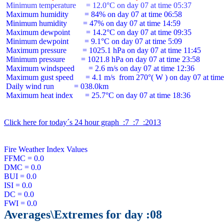
 Minimum temperature     = 12.0°C on day 07 at time 05:37
 Maximum humidity        = 84% on day 07 at time 06:58

 Minimum humidity        = 47% on day 07 at time 14:59

 Maximum dewpoint        = 14.2°C on day 07 at time 09:35

 Minimum dewpoint        = 9.1°C on day 07 at time 5:09

 Maximum pressure        = 1025.1 hPa on day 07 at time 11:45

 Minimum pressure        = 1021.8 hPa on day 07 at time 23:58

 Maximum windspeed       = 2.6 m/s on day 07 at time 12:36

 Maximum gust speed      = 4.1 m/s  from 270°( W ) on day 07 at time
 Daily wind run          = 038.0km

 Maximum heat index      = 25.7°C on day 07 at time 18:36

Click here for today´s 24 hour graph  :7  :7  :2013
Fire Weather Index Values

FFMC = 0.0

DMC = 0.0

BUI = 0.0

ISI = 0.0

DC = 0.0

Averages\Extremes for day :08