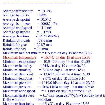
 Average temperature     = 13.3°C

 Average humidity        = 84%

 Average dewpoint        = 10.5°C

 Average barometer       = 1006.2 hPa

 Average windspeed       = 1.1 m/s

 Average gustspeed       = 1.9 m/s

 Average direction       = 301° (WNW)

 Rainfall for month      = 53.6 mm

 Rainfall for year       = 223.7 mm

 Rainfall for day        = 2.6 mm

 Maximum temperature     = 16.4°C on day 19 at time 15:36
 Minimum temperature     = 10.9°C on day 19 at time 01:09
 Maximum humidity        = 91% on day 19 at time 04:02

 Minimum humidity        = 72% on day 19 at time 16:59

 Maximum dewpoint        = 12.6°C on day 19 at time 15:30

 Minimum dewpoint        = 8.9°C on day 19 at time 0:10

 Maximum pressure        = 1010.0 hPa on day 19 at time 23:59

 Minimum pressure        = 1004.1 hPa on day 19 at time 07:32

 Maximum windspeed       = 4.1 m/s on day 19 at time 10:22

 Maximum gust speed      = 6.7 m/s  from 293°(WNW) on day 19 at ti
 Daily wind run          = 090.6km

 Maximum heat index      = 16.4°C on day 19 at time 15:36
