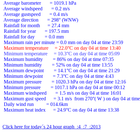
 Average barometer       = 1019.1 hPa

 Average windspeed       = 0.2 m/s

 Average gustspeed       = 0.4 m/s

 Average direction       = 298° (WNW)

 Rainfall for month      = 27.4 mm

 Rainfall for year       = 197.5 mm

 Rainfall for day        = 0.0 mm

 Maximum temperature     = 22.0°C on day 04 at time 13:40
 Minimum temperature     = 10.3°C on day 04 at time 05:09
 Maximum humidity        = 86% on day 04 at time 07:35

 Minimum humidity        = 52% on day 04 at time 13:55

 Maximum dewpoint        = 14.1°C on day 04 at time 21:29

 Minimum dewpoint        = 7.3°C on day 04 at time 4:43

 Maximum pressure        = 1020.3 hPa on day 04 at time 12:16

 Minimum pressure        = 1017.1 hPa on day 04 at time 00:12

 Maximum windspeed       = 1.5 m/s on day 04 at time 16:01

 Maximum gust speed      = 3.1 m/s  from 270°( W ) on day 04 at time
 Daily wind run          = 014.6km

 Maximum heat index      = 24.9°C on day 04 at time 13:38

Click here for today´s 24 hour graph  :4  :7  :2013