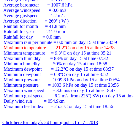
 Average barometer       = 1007.6 hPa

 Average windspeed       = 0.6 m/s

 Average gustspeed       = 1.2 m/s

 Average direction       = 269° ( W )

 Rainfall for month      = 41.8 mm

 Rainfall for year       = 211.9 mm

 Rainfall for day        = 0.0 mm

 Maximum temperature     = 21.2°C on day 15 at time 14:38
 Minimum temperature     = 9.3°C on day 15 at time 05:21
 Maximum humidity        = 88% on day 15 at time 07:32

 Minimum humidity        = 50% on day 15 at time 18:58

 Maximum dewpoint        = 12.2°C on day 15 at time 08:37

 Minimum dewpoint        = 6.8°C on day 15 at time 3:52

 Maximum pressure        = 1009.8 hPa on day 15 at time 00:54

 Minimum pressure        = 1003.6 hPa on day 15 at time 23:56

 Maximum windspeed       = 3.6 m/s on day 15 at time 18:47

 Maximum gust speed      = 6.2 m/s  from 225°( SW) on day 15 at time
 Daily wind run          = 054.9km

 Maximum heat index      = 25.2°C on day 15 at time 18:56

Click here for today´s 24 hour graph  :15  :7  :2013