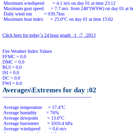
 Maximum windspeed       = 4.1 m/s on day 01 at time 23:12

 Maximum gust speed      = 7.7 m/s  from 248°(WSW) on day 01 at ti
 Daily wind run          = 039.7km

 Maximum heat index      = 25.0°C on day 01 at time 15:02

Click here for today´s 24 hour graph  :1  :7  :2013
Fire Weather Index Values

FFMC = 0.0

DMC = 0.0

BUI = 0.0

ISI = 0.0

DC = 0.0

Averages\Extremes for day :02
 Average temperature     = 17.4°C

 Average humidity        = 76%

 Average dewpoint        = 13.0°C

 Average barometer       = 1010.4 hPa

 Average windspeed       = 0.6 m/s
