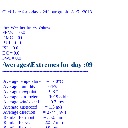
Click here for today´s 24 hour graph  :8  :7  :2013
Fire Weather Index Values

FFMC = 0.0

DMC = 0.0

BUI = 0.0

ISI = 0.0

DC = 0.0

Averages\Extremes for day :09
 Average temperature     = 17.0°C

 Average humidity        = 64%

 Average dewpoint        = 9.8°C

 Average barometer       = 1019.8 hPa

 Average windspeed       = 0.7 m/s

 Average gustspeed       = 1.3 m/s

 Average direction       = 274° ( W )

 Rainfall for month      = 35.6 mm

 Rainfall for year       = 205.7 mm

 Rainfall for day        = 0.0 mm
