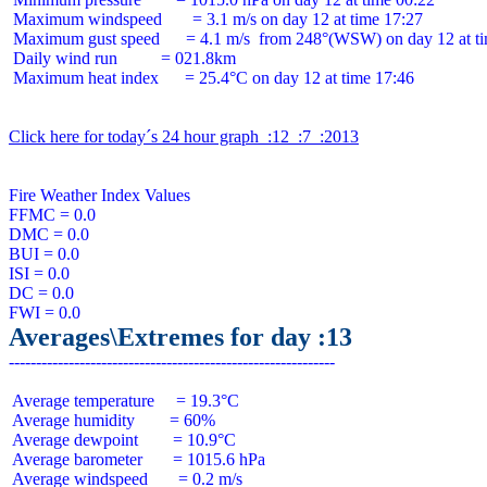
 Maximum windspeed       = 3.1 m/s on day 12 at time 17:27

 Maximum gust speed      = 4.1 m/s  from 248°(WSW) on day 12 at ti
 Daily wind run          = 021.8km

 Maximum heat index      = 25.4°C on day 12 at time 17:46

Click here for today´s 24 hour graph  :12  :7  :2013
Fire Weather Index Values

FFMC = 0.0

DMC = 0.0

BUI = 0.0

ISI = 0.0

DC = 0.0

Averages\Extremes for day :13
 Average temperature     = 19.3°C

 Average humidity        = 60%

 Average dewpoint        = 10.9°C

 Average barometer       = 1015.6 hPa

 Average windspeed       = 0.2 m/s
