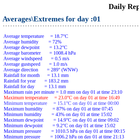
Daily Rep
Averages\Extremes for day :01
 Average temperature     = 18.7°C

 Average humidity        = 72%

 Average dewpoint        = 13.2°C

 Average barometer       = 1008.4 hPa

 Average windspeed       = 0.5 m/s

 Average gustspeed       = 1.0 m/s

 Average direction       = 289° (WNW)

 Rainfall for month      = 13.1 mm

 Rainfall for year       = 183.2 mm

 Rainfall for day        = 13.1 mm

 Maximum temperature     = 23.0°C on day 01 at time 16:49
 Minimum temperature     = 15.1°C on day 01 at time 00:00
 Maximum humidity        = 87% on day 01 at time 07:45

 Minimum humidity        = 43% on day 01 at time 15:02

 Maximum dewpoint        = 14.9°C on day 01 at time 09:02

 Minimum dewpoint        = 9.2°C on day 01 at time 15:02

 Maximum pressure        = 1010.5 hPa on day 01 at time 00:15

 Minimum pressure        = 1006.2 hPa on day 01 at time 21:13
