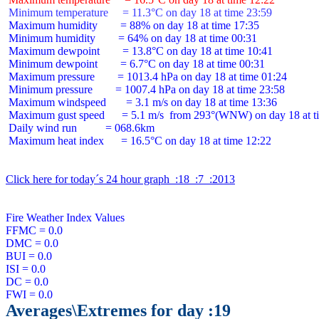
 Minimum temperature     = 11.3°C on day 18 at time 23:59
 Maximum humidity        = 88% on day 18 at time 17:35

 Minimum humidity        = 64% on day 18 at time 00:31

 Maximum dewpoint        = 13.8°C on day 18 at time 10:41

 Minimum dewpoint        = 6.7°C on day 18 at time 00:31

 Maximum pressure        = 1013.4 hPa on day 18 at time 01:24

 Minimum pressure        = 1007.4 hPa on day 18 at time 23:58

 Maximum windspeed       = 3.1 m/s on day 18 at time 13:36

 Maximum gust speed      = 5.1 m/s  from 293°(WNW) on day 18 at ti
 Daily wind run          = 068.6km

 Maximum heat index      = 16.5°C on day 18 at time 12:22

Click here for today´s 24 hour graph  :18  :7  :2013
Fire Weather Index Values

FFMC = 0.0

DMC = 0.0

BUI = 0.0

ISI = 0.0

DC = 0.0

Averages\Extremes for day :19