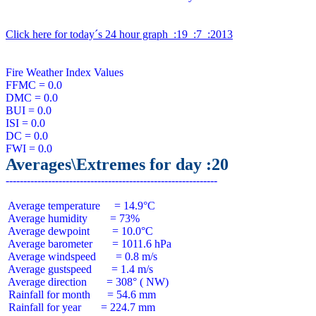
Click here for today´s 24 hour graph  :19  :7  :2013
Fire Weather Index Values

FFMC = 0.0

DMC = 0.0

BUI = 0.0

ISI = 0.0

DC = 0.0

Averages\Extremes for day :20
 Average temperature     = 14.9°C

 Average humidity        = 73%

 Average dewpoint        = 10.0°C

 Average barometer       = 1011.6 hPa

 Average windspeed       = 0.8 m/s

 Average gustspeed       = 1.4 m/s

 Average direction       = 308° ( NW)

 Rainfall for month      = 54.6 mm

 Rainfall for year       = 224.7 mm
