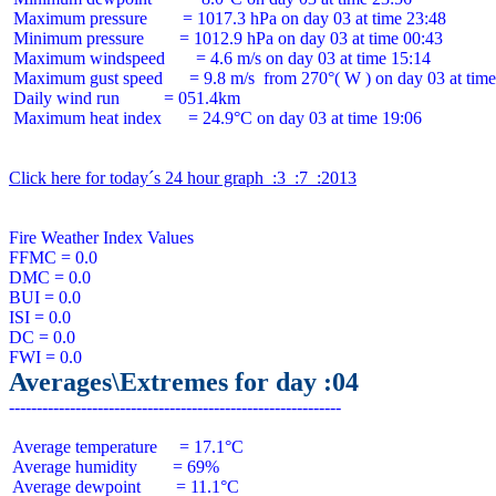
 Maximum pressure        = 1017.3 hPa on day 03 at time 23:48

 Minimum pressure        = 1012.9 hPa on day 03 at time 00:43

 Maximum windspeed       = 4.6 m/s on day 03 at time 15:14

 Maximum gust speed      = 9.8 m/s  from 270°( W ) on day 03 at time
 Daily wind run          = 051.4km

 Maximum heat index      = 24.9°C on day 03 at time 19:06

Click here for today´s 24 hour graph  :3  :7  :2013
Fire Weather Index Values

FFMC = 0.0

DMC = 0.0

BUI = 0.0

ISI = 0.0

DC = 0.0

Averages\Extremes for day :04
 Average temperature     = 17.1°C

 Average humidity        = 69%

 Average dewpoint        = 11.1°C
