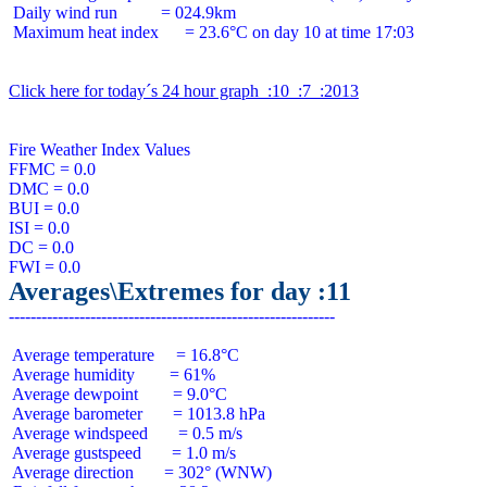
 Daily wind run          = 024.9km

 Maximum heat index      = 23.6°C on day 10 at time 17:03

Click here for today´s 24 hour graph  :10  :7  :2013
Fire Weather Index Values

FFMC = 0.0

DMC = 0.0

BUI = 0.0

ISI = 0.0

DC = 0.0

Averages\Extremes for day :11
 Average temperature     = 16.8°C

 Average humidity        = 61%

 Average dewpoint        = 9.0°C

 Average barometer       = 1013.8 hPa

 Average windspeed       = 0.5 m/s

 Average gustspeed       = 1.0 m/s

 Average direction       = 302° (WNW)
