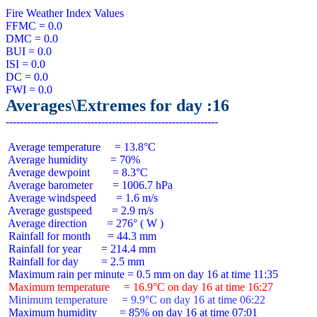
Fire Weather Index Values

FFMC = 0.0

DMC = 0.0

BUI = 0.0

ISI = 0.0

DC = 0.0

Averages\Extremes for day :16
 Average temperature     = 13.8°C

 Average humidity        = 70%

 Average dewpoint        = 8.3°C

 Average barometer       = 1006.7 hPa

 Average windspeed       = 1.6 m/s

 Average gustspeed       = 2.9 m/s

 Average direction       = 276° ( W )

 Rainfall for month      = 44.3 mm

 Rainfall for year       = 214.4 mm

 Rainfall for day        = 2.5 mm

 Maximum temperature     = 16.9°C on day 16 at time 16:27
 Minimum temperature     = 9.9°C on day 16 at time 06:22
 Maximum humidity        = 85% on day 16 at time 07:01
