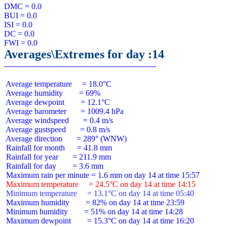
DMC = 0.0

BUI = 0.0

ISI = 0.0

DC = 0.0

Averages\Extremes for day :14
 Average temperature     = 18.0°C

 Average humidity        = 69%

 Average dewpoint        = 12.1°C

 Average barometer       = 1009.4 hPa

 Average windspeed       = 0.4 m/s

 Average gustspeed       = 0.8 m/s

 Average direction       = 289° (WNW)

 Rainfall for month      = 41.8 mm

 Rainfall for year       = 211.9 mm

 Rainfall for day        = 3.6 mm

 Maximum temperature     = 24.5°C on day 14 at time 14:15
 Minimum temperature     = 13.1°C on day 14 at time 05:40
 Maximum humidity        = 82% on day 14 at time 23:59

 Minimum humidity        = 51% on day 14 at time 14:28

 Maximum dewpoint        = 15.3°C on day 14 at time 16:20
