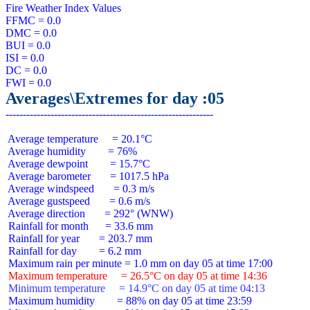
Fire Weather Index Values

FFMC = 0.0

DMC = 0.0

BUI = 0.0

ISI = 0.0

DC = 0.0

Averages\Extremes for day :05
 Average temperature     = 20.1°C

 Average humidity        = 76%

 Average dewpoint        = 15.7°C

 Average barometer       = 1017.5 hPa

 Average windspeed       = 0.3 m/s

 Average gustspeed       = 0.6 m/s

 Average direction       = 292° (WNW)

 Rainfall for month      = 33.6 mm

 Rainfall for year       = 203.7 mm

 Rainfall for day        = 6.2 mm

 Maximum temperature     = 26.5°C on day 05 at time 14:36
 Minimum temperature     = 14.9°C on day 05 at time 04:13
 Maximum humidity        = 88% on day 05 at time 23:59
