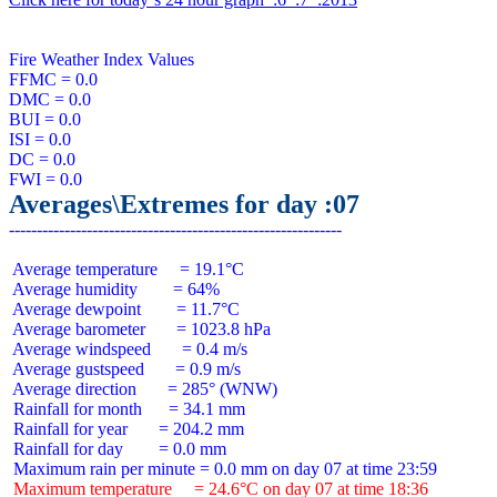
Fire Weather Index Values

FFMC = 0.0

DMC = 0.0

BUI = 0.0

ISI = 0.0

DC = 0.0

Averages\Extremes for day :07
 Average temperature     = 19.1°C

 Average humidity        = 64%

 Average dewpoint        = 11.7°C

 Average barometer       = 1023.8 hPa

 Average windspeed       = 0.4 m/s

 Average gustspeed       = 0.9 m/s

 Average direction       = 285° (WNW)

 Rainfall for month      = 34.1 mm

 Rainfall for year       = 204.2 mm

 Rainfall for day        = 0.0 mm

 Maximum temperature     = 24.6°C on day 07 at time 18:36