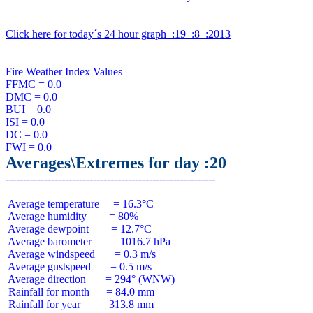
Click here for today´s 24 hour graph  :19  :8  :2013
Fire Weather Index Values

FFMC = 0.0

DMC = 0.0

BUI = 0.0

ISI = 0.0

DC = 0.0

Averages\Extremes for day :20
 Average temperature     = 16.3°C

 Average humidity        = 80%

 Average dewpoint        = 12.7°C

 Average barometer       = 1016.7 hPa

 Average windspeed       = 0.3 m/s

 Average gustspeed       = 0.5 m/s

 Average direction       = 294° (WNW)

 Rainfall for month      = 84.0 mm

 Rainfall for year       = 313.8 mm
