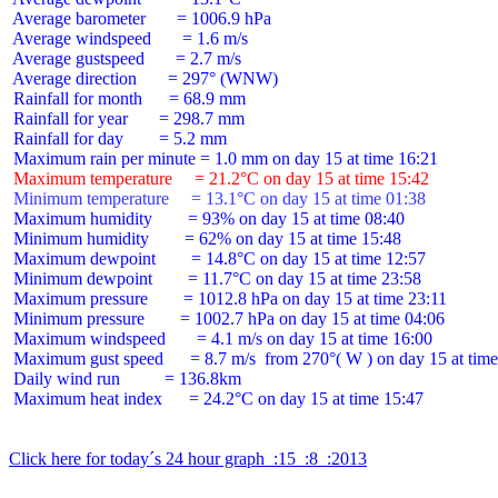
 Average barometer       = 1006.9 hPa

 Average windspeed       = 1.6 m/s

 Average gustspeed       = 2.7 m/s

 Average direction       = 297° (WNW)

 Rainfall for month      = 68.9 mm

 Rainfall for year       = 298.7 mm

 Rainfall for day        = 5.2 mm

 Maximum temperature     = 21.2°C on day 15 at time 15:42
 Minimum temperature     = 13.1°C on day 15 at time 01:38
 Maximum humidity        = 93% on day 15 at time 08:40

 Minimum humidity        = 62% on day 15 at time 15:48

 Maximum dewpoint        = 14.8°C on day 15 at time 12:57

 Minimum dewpoint        = 11.7°C on day 15 at time 23:58

 Maximum pressure        = 1012.8 hPa on day 15 at time 23:11

 Minimum pressure        = 1002.7 hPa on day 15 at time 04:06

 Maximum windspeed       = 4.1 m/s on day 15 at time 16:00

 Maximum gust speed      = 8.7 m/s  from 270°( W ) on day 15 at time
 Daily wind run          = 136.8km

 Maximum heat index      = 24.2°C on day 15 at time 15:47

Click here for today´s 24 hour graph  :15  :8  :2013