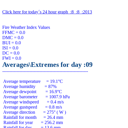
Click here for today´s 24 hour graph  :8  :8  :2013
Fire Weather Index Values

FFMC = 0.0

DMC = 0.0

BUI = 0.0

ISI = 0.0

DC = 0.0

Averages\Extremes for day :09
 Average temperature     = 19.1°C

 Average humidity        = 87%

 Average dewpoint        = 16.9°C

 Average barometer       = 1007.9 hPa

 Average windspeed       = 0.4 m/s

 Average gustspeed       = 0.8 m/s

 Average direction       = 275° ( W )

 Rainfall for month      = 26.4 mm

 Rainfall for year       = 256.2 mm

 Rainfall for day        = 13.6 mm
