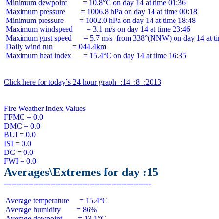
 Minimum dewpoint        = 10.8°C on day 14 at time 01:36

 Maximum pressure        = 1006.8 hPa on day 14 at time 00:18

 Minimum pressure        = 1002.0 hPa on day 14 at time 18:48

 Maximum windspeed       = 3.1 m/s on day 14 at time 23:46

 Maximum gust speed      = 5.7 m/s  from 338°(NNW) on day 14 at ti
 Daily wind run          = 044.4km

 Maximum heat index      = 15.4°C on day 14 at time 16:35

Click here for today´s 24 hour graph  :14  :8  :2013
Fire Weather Index Values

FFMC = 0.0

DMC = 0.0

BUI = 0.0

ISI = 0.0

DC = 0.0

Averages\Extremes for day :15
 Average temperature     = 15.4°C

 Average humidity        = 86%

 Average dewpoint        = 13.1°C
