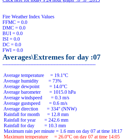
Fire Weather Index Values

FFMC = 0.0

DMC = 0.0

BUI = 0.0

ISI = 0.0

DC = 0.0

Averages\Extremes for day :07
 Average temperature     = 19.1°C

 Average humidity        = 73%

 Average dewpoint        = 14.0°C

 Average barometer       = 1015.0 hPa

 Average windspeed       = 0.3 m/s

 Average gustspeed       = 0.6 m/s

 Average direction       = 334° (NNW)

 Rainfall for month      = 12.8 mm

 Rainfall for year       = 242.6 mm

 Rainfall for day        = 10.3 mm

 Maximum temperature     = 26.0°C on day 07 at time 14:05