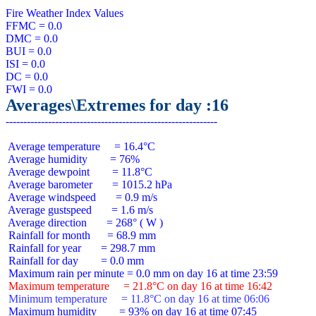
Fire Weather Index Values

FFMC = 0.0

DMC = 0.0

BUI = 0.0

ISI = 0.0

DC = 0.0

Averages\Extremes for day :16
 Average temperature     = 16.4°C

 Average humidity        = 76%

 Average dewpoint        = 11.8°C

 Average barometer       = 1015.2 hPa

 Average windspeed       = 0.9 m/s

 Average gustspeed       = 1.6 m/s

 Average direction       = 268° ( W )

 Rainfall for month      = 68.9 mm

 Rainfall for year       = 298.7 mm

 Rainfall for day        = 0.0 mm

 Maximum temperature     = 21.8°C on day 16 at time 16:42
 Minimum temperature     = 11.8°C on day 16 at time 06:06
 Maximum humidity        = 93% on day 16 at time 07:45
