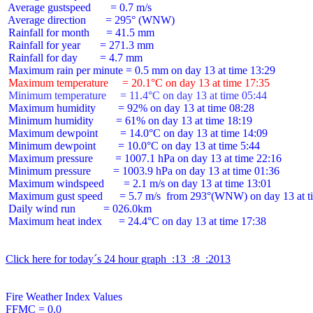
 Average gustspeed       = 0.7 m/s

 Average direction       = 295° (WNW)

 Rainfall for month      = 41.5 mm

 Rainfall for year       = 271.3 mm

 Rainfall for day        = 4.7 mm

 Maximum temperature     = 20.1°C on day 13 at time 17:35
 Minimum temperature     = 11.4°C on day 13 at time 05:44
 Maximum humidity        = 92% on day 13 at time 08:28

 Minimum humidity        = 61% on day 13 at time 18:19

 Maximum dewpoint        = 14.0°C on day 13 at time 14:09

 Minimum dewpoint        = 10.0°C on day 13 at time 5:44

 Maximum pressure        = 1007.1 hPa on day 13 at time 22:16

 Minimum pressure        = 1003.9 hPa on day 13 at time 01:36

 Maximum windspeed       = 2.1 m/s on day 13 at time 13:01

 Maximum gust speed      = 5.7 m/s  from 293°(WNW) on day 13 at ti
 Daily wind run          = 026.0km

 Maximum heat index      = 24.4°C on day 13 at time 17:38

Click here for today´s 24 hour graph  :13  :8  :2013
Fire Weather Index Values

FFMC = 0.0
