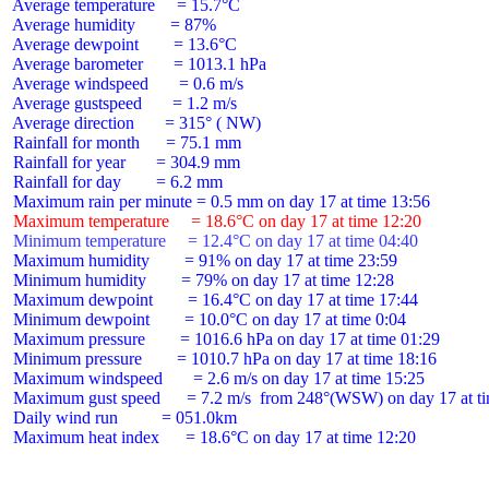
 Average temperature     = 15.7°C

 Average humidity        = 87%

 Average dewpoint        = 13.6°C

 Average barometer       = 1013.1 hPa

 Average windspeed       = 0.6 m/s

 Average gustspeed       = 1.2 m/s

 Average direction       = 315° ( NW)

 Rainfall for month      = 75.1 mm

 Rainfall for year       = 304.9 mm

 Rainfall for day        = 6.2 mm

 Maximum temperature     = 18.6°C on day 17 at time 12:20
 Minimum temperature     = 12.4°C on day 17 at time 04:40
 Maximum humidity        = 91% on day 17 at time 23:59

 Minimum humidity        = 79% on day 17 at time 12:28

 Maximum dewpoint        = 16.4°C on day 17 at time 17:44

 Minimum dewpoint        = 10.0°C on day 17 at time 0:04

 Maximum pressure        = 1016.6 hPa on day 17 at time 01:29

 Minimum pressure        = 1010.7 hPa on day 17 at time 18:16

 Maximum windspeed       = 2.6 m/s on day 17 at time 15:25

 Maximum gust speed      = 7.2 m/s  from 248°(WSW) on day 17 at ti
 Daily wind run          = 051.0km

 Maximum heat index      = 18.6°C on day 17 at time 12:20
