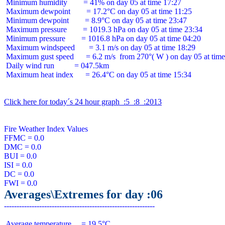
 Minimum humidity        = 41% on day 05 at time 17:27

 Maximum dewpoint        = 17.2°C on day 05 at time 11:25

 Minimum dewpoint        = 8.9°C on day 05 at time 23:47

 Maximum pressure        = 1019.3 hPa on day 05 at time 23:34

 Minimum pressure        = 1016.8 hPa on day 05 at time 04:20

 Maximum windspeed       = 3.1 m/s on day 05 at time 18:29

 Maximum gust speed      = 6.2 m/s  from 270°( W ) on day 05 at time
 Daily wind run          = 047.5km

 Maximum heat index      = 26.4°C on day 05 at time 15:34

Click here for today´s 24 hour graph  :5  :8  :2013
Fire Weather Index Values

FFMC = 0.0

DMC = 0.0

BUI = 0.0

ISI = 0.0

DC = 0.0

Averages\Extremes for day :06
 Average temperature     = 19.5°C
