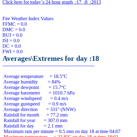
Click here for today´s 24 hour graph  :17  :8  :2013
Fire Weather Index Values

FFMC = 0.0

DMC = 0.0

BUI = 0.0

ISI = 0.0

DC = 0.0

Averages\Extremes for day :18
 Average temperature     = 18.5°C

 Average humidity        = 84%

 Average dewpoint        = 15.7°C

 Average barometer       = 1010.7 hPa

 Average windspeed       = 0.4 m/s

 Average gustspeed       = 0.9 m/s

 Average direction       = 331° (NNW)

 Rainfall for month      = 77.2 mm

 Rainfall for year       = 307.0 mm

 Rainfall for day        = 2.1 mm

 Maximum temperature     = 22.8°C on day 18 at time 18:02