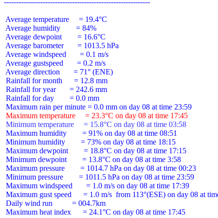
 Average temperature     = 19.4°C

 Average humidity        = 84%

 Average dewpoint        = 16.6°C

 Average barometer       = 1013.5 hPa

 Average windspeed       = 0.1 m/s

 Average gustspeed       = 0.2 m/s

 Average direction       = 71° (ENE)

 Rainfall for month      = 12.8 mm

 Rainfall for year       = 242.6 mm

 Rainfall for day        = 0.0 mm

 Maximum temperature     = 23.3°C on day 08 at time 17:45
 Minimum temperature     = 15.8°C on day 08 at time 03:58
 Maximum humidity        = 91% on day 08 at time 08:51

 Minimum humidity        = 73% on day 08 at time 18:15

 Maximum dewpoint        = 18.8°C on day 08 at time 17:15

 Minimum dewpoint        = 13.8°C on day 08 at time 3:58

 Maximum pressure        = 1014.7 hPa on day 08 at time 00:23

 Minimum pressure        = 1011.5 hPa on day 08 at time 23:59

 Maximum windspeed       = 1.0 m/s on day 08 at time 17:39

 Maximum gust speed      = 1.0 m/s  from 113°(ESE) on day 08 at time
 Daily wind run          = 004.7km

 Maximum heat index      = 24.1°C on day 08 at time 17:45
