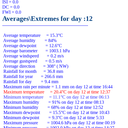
ISI = 0.0

DC = 0.0

Averages\Extremes for day :12
 Average temperature     = 15.3°C

 Average humidity        = 84%

 Average dewpoint        = 12.6°C

 Average barometer       = 1003.1 hPa

 Average windspeed       = 0.2 m/s

 Average gustspeed       = 0.5 m/s

 Average direction       = 308° ( NW)

 Rainfall for month      = 36.8 mm

 Rainfall for year       = 266.6 mm

 Rainfall for day        = 9.4 mm

 Maximum temperature     = 20.4°C on day 12 at time 12:37
 Minimum temperature     = 11.1°C on day 12 at time 06:13
 Maximum humidity        = 91% on day 12 at time 08:13

 Minimum humidity        = 68% on day 12 at time 12:52

 Maximum dewpoint        = 15.5°C on day 12 at time 10:43

 Minimum dewpoint        = 9.3°C on day 12 at time 5:33

 Maximum pressure        = 1004.6 hPa on day 12 at time 00:19

 Minimum pressure        = 1002.0 hPa on day 12 at time 14:27
