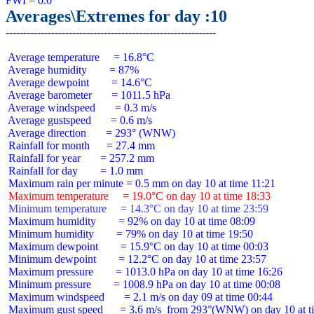
Averages\Extremes for day :10
 Average temperature     = 16.8°C

 Average humidity        = 87%

 Average dewpoint        = 14.6°C

 Average barometer       = 1011.5 hPa

 Average windspeed       = 0.3 m/s

 Average gustspeed       = 0.6 m/s

 Average direction       = 293° (WNW)

 Rainfall for month      = 27.4 mm

 Rainfall for year       = 257.2 mm

 Rainfall for day        = 1.0 mm

 Maximum temperature     = 19.0°C on day 10 at time 18:33
 Minimum temperature     = 14.3°C on day 10 at time 23:59
 Maximum humidity        = 92% on day 10 at time 08:09

 Minimum humidity        = 79% on day 10 at time 19:50

 Maximum dewpoint        = 15.9°C on day 10 at time 00:03

 Minimum dewpoint        = 12.2°C on day 10 at time 23:57

 Maximum pressure        = 1013.0 hPa on day 10 at time 16:26

 Minimum pressure        = 1008.9 hPa on day 10 at time 00:08

 Maximum windspeed       = 2.1 m/s on day 09 at time 00:44

 Maximum gust speed      = 3.6 m/s  from 293°(WNW) on day 10 at ti