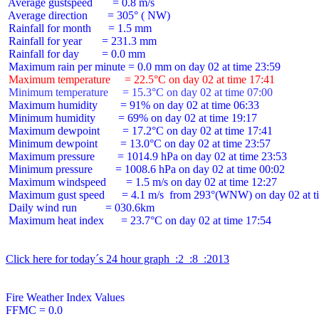
 Average gustspeed       = 0.8 m/s

 Average direction       = 305° ( NW)

 Rainfall for month      = 1.5 mm

 Rainfall for year       = 231.3 mm

 Rainfall for day        = 0.0 mm

 Maximum temperature     = 22.5°C on day 02 at time 17:41
 Minimum temperature     = 15.3°C on day 02 at time 07:00
 Maximum humidity        = 91% on day 02 at time 06:33

 Minimum humidity        = 69% on day 02 at time 19:17

 Maximum dewpoint        = 17.2°C on day 02 at time 17:41

 Minimum dewpoint        = 13.0°C on day 02 at time 23:57

 Maximum pressure        = 1014.9 hPa on day 02 at time 23:53

 Minimum pressure        = 1008.6 hPa on day 02 at time 00:02

 Maximum windspeed       = 1.5 m/s on day 02 at time 12:27

 Maximum gust speed      = 4.1 m/s  from 293°(WNW) on day 02 at ti
 Daily wind run          = 030.6km

 Maximum heat index      = 23.7°C on day 02 at time 17:54

Click here for today´s 24 hour graph  :2  :8  :2013
Fire Weather Index Values

FFMC = 0.0
