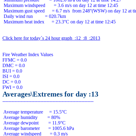
 Maximum windspeed       = 3.6 m/s on day 12 at time 12:45

 Maximum gust speed      = 6.7 m/s  from 248°(WSW) on day 12 at ti
 Daily wind run          = 020.7km

 Maximum heat index      = 23.3°C on day 12 at time 12:45

Click here for today´s 24 hour graph  :12  :8  :2013
Fire Weather Index Values

FFMC = 0.0

DMC = 0.0

BUI = 0.0

ISI = 0.0

DC = 0.0

Averages\Extremes for day :13
 Average temperature     = 15.5°C

 Average humidity        = 80%

 Average dewpoint        = 11.9°C

 Average barometer       = 1005.6 hPa

 Average windspeed       = 0.3 m/s
