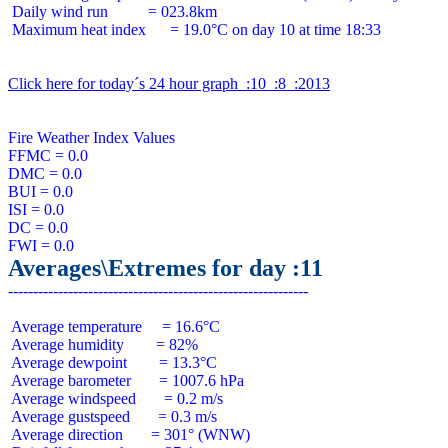
 Daily wind run          = 023.8km

 Maximum heat index      = 19.0°C on day 10 at time 18:33

Click here for today´s 24 hour graph  :10  :8  :2013
Fire Weather Index Values

FFMC = 0.0

DMC = 0.0

BUI = 0.0

ISI = 0.0

DC = 0.0

Averages\Extremes for day :11
 Average temperature     = 16.6°C

 Average humidity        = 82%

 Average dewpoint        = 13.3°C

 Average barometer       = 1007.6 hPa

 Average windspeed       = 0.2 m/s

 Average gustspeed       = 0.3 m/s

 Average direction       = 301° (WNW)
