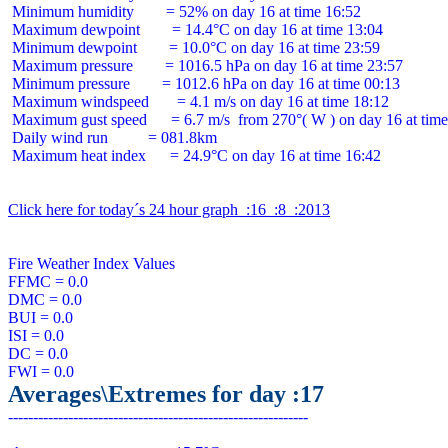
 Minimum humidity        = 52% on day 16 at time 16:52

 Maximum dewpoint        = 14.4°C on day 16 at time 13:04

 Minimum dewpoint        = 10.0°C on day 16 at time 23:59

 Maximum pressure        = 1016.5 hPa on day 16 at time 23:57

 Minimum pressure        = 1012.6 hPa on day 16 at time 00:13

 Maximum windspeed       = 4.1 m/s on day 16 at time 18:12

 Maximum gust speed      = 6.7 m/s  from 270°( W ) on day 16 at time
 Daily wind run          = 081.8km

 Maximum heat index      = 24.9°C on day 16 at time 16:42

Click here for today´s 24 hour graph  :16  :8  :2013
Fire Weather Index Values

FFMC = 0.0

DMC = 0.0

BUI = 0.0

ISI = 0.0

DC = 0.0

Averages\Extremes for day :17