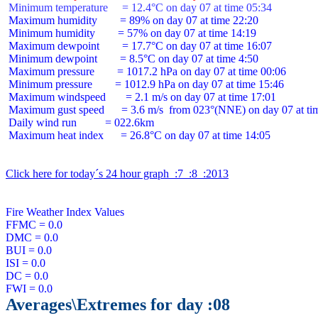
 Minimum temperature     = 12.4°C on day 07 at time 05:34
 Maximum humidity        = 89% on day 07 at time 22:20

 Minimum humidity        = 57% on day 07 at time 14:19

 Maximum dewpoint        = 17.7°C on day 07 at time 16:07

 Minimum dewpoint        = 8.5°C on day 07 at time 4:50

 Maximum pressure        = 1017.2 hPa on day 07 at time 00:06

 Minimum pressure        = 1012.9 hPa on day 07 at time 15:46

 Maximum windspeed       = 2.1 m/s on day 07 at time 17:01

 Maximum gust speed      = 3.6 m/s  from 023°(NNE) on day 07 at tim
 Daily wind run          = 022.6km

 Maximum heat index      = 26.8°C on day 07 at time 14:05

Click here for today´s 24 hour graph  :7  :8  :2013
Fire Weather Index Values

FFMC = 0.0

DMC = 0.0

BUI = 0.0

ISI = 0.0

DC = 0.0

Averages\Extremes for day :08