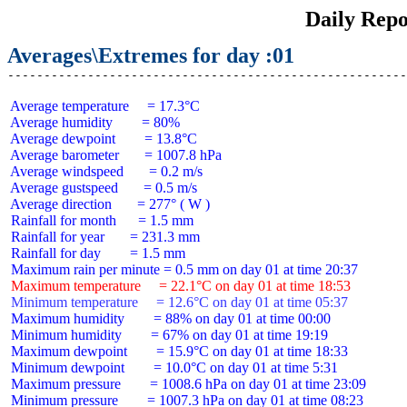
Daily Repo
Averages\Extremes for day :01
 Average temperature     = 17.3°C

 Average humidity        = 80%

 Average dewpoint        = 13.8°C

 Average barometer       = 1007.8 hPa

 Average windspeed       = 0.2 m/s

 Average gustspeed       = 0.5 m/s

 Average direction       = 277° ( W )

 Rainfall for month      = 1.5 mm

 Rainfall for year       = 231.3 mm

 Rainfall for day        = 1.5 mm

 Maximum temperature     = 22.1°C on day 01 at time 18:53
 Minimum temperature     = 12.6°C on day 01 at time 05:37
 Maximum humidity        = 88% on day 01 at time 00:00

 Minimum humidity        = 67% on day 01 at time 19:19

 Maximum dewpoint        = 15.9°C on day 01 at time 18:33

 Minimum dewpoint        = 10.0°C on day 01 at time 5:31

 Maximum pressure        = 1008.6 hPa on day 01 at time 23:09

 Minimum pressure        = 1007.3 hPa on day 01 at time 08:23
