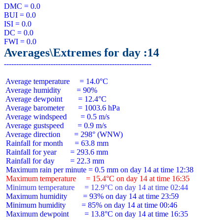
DMC = 0.0

BUI = 0.0

ISI = 0.0

DC = 0.0

Averages\Extremes for day :14
 Average temperature     = 14.0°C

 Average humidity        = 90%

 Average dewpoint        = 12.4°C

 Average barometer       = 1003.6 hPa

 Average windspeed       = 0.5 m/s

 Average gustspeed       = 0.9 m/s

 Average direction       = 298° (WNW)

 Rainfall for month      = 63.8 mm

 Rainfall for year       = 293.6 mm

 Rainfall for day        = 22.3 mm

 Maximum temperature     = 15.4°C on day 14 at time 16:35
 Minimum temperature     = 12.9°C on day 14 at time 02:44
 Maximum humidity        = 93% on day 14 at time 23:59

 Minimum humidity        = 85% on day 14 at time 00:46

 Maximum dewpoint        = 13.8°C on day 14 at time 16:35
