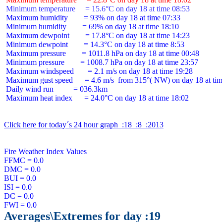
 Minimum temperature     = 15.6°C on day 18 at time 08:53
 Maximum humidity        = 93% on day 18 at time 07:33

 Minimum humidity        = 69% on day 18 at time 18:10

 Maximum dewpoint        = 17.8°C on day 18 at time 14:23

 Minimum dewpoint        = 14.3°C on day 18 at time 8:53

 Maximum pressure        = 1011.8 hPa on day 18 at time 00:48

 Minimum pressure        = 1008.7 hPa on day 18 at time 23:57

 Maximum windspeed       = 2.1 m/s on day 18 at time 19:28

 Maximum gust speed      = 4.6 m/s  from 315°( NW) on day 18 at tim
 Daily wind run          = 036.3km

 Maximum heat index      = 24.0°C on day 18 at time 18:02

Click here for today´s 24 hour graph  :18  :8  :2013
Fire Weather Index Values

FFMC = 0.0

DMC = 0.0

BUI = 0.0

ISI = 0.0

DC = 0.0

Averages\Extremes for day :19