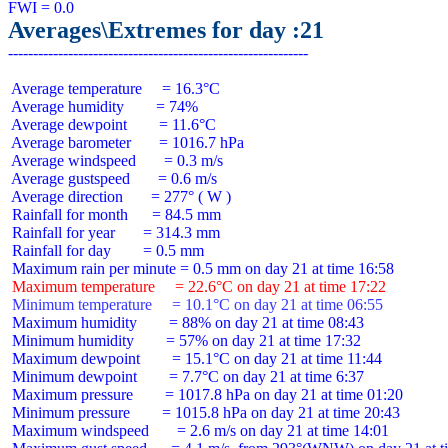
Averages\Extremes for day :21
 Average temperature     = 16.3°C

 Average humidity        = 74%

 Average dewpoint        = 11.6°C

 Average barometer       = 1016.7 hPa

 Average windspeed       = 0.3 m/s

 Average gustspeed       = 0.6 m/s

 Average direction       = 277° ( W )

 Rainfall for month      = 84.5 mm

 Rainfall for year       = 314.3 mm

 Rainfall for day        = 0.5 mm

 Maximum temperature     = 22.6°C on day 21 at time 17:22
 Minimum temperature     = 10.1°C on day 21 at time 06:55
 Maximum humidity        = 88% on day 21 at time 08:43

 Minimum humidity        = 57% on day 21 at time 17:32

 Maximum dewpoint        = 15.1°C on day 21 at time 11:44

 Minimum dewpoint        = 7.7°C on day 21 at time 6:37

 Maximum pressure        = 1017.8 hPa on day 21 at time 01:20

 Minimum pressure        = 1015.8 hPa on day 21 at time 20:43

 Maximum windspeed       = 2.6 m/s on day 21 at time 14:01
