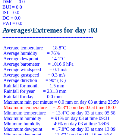
DMC = 0.0

BUI = 0.0

ISI = 0.0

DC = 0.0

Averages\Extremes for day :03
 Average temperature     = 18.8°C

 Average humidity        = 76%

 Average dewpoint        = 14.1°C

 Average barometer       = 1016.6 hPa

 Average windspeed       = 0.1 m/s

 Average gustspeed       = 0.3 m/s

 Average direction       = 90° ( E )

 Rainfall for month      = 1.5 mm

 Rainfall for year       = 231.3 mm

 Rainfall for day        = 0.0 mm

 Maximum temperature     = 25.3°C on day 03 at time 18:07
 Minimum temperature     = 13.4°C on day 03 at time 05:58
 Maximum humidity        = 91% on day 03 at time 09:31

 Minimum humidity        = 49% on day 03 at time 18:06

 Maximum dewpoint        = 17.8°C on day 03 at time 13:09

 Minimum dewpoint        = 11.3°C on day 03 at time 5:58
