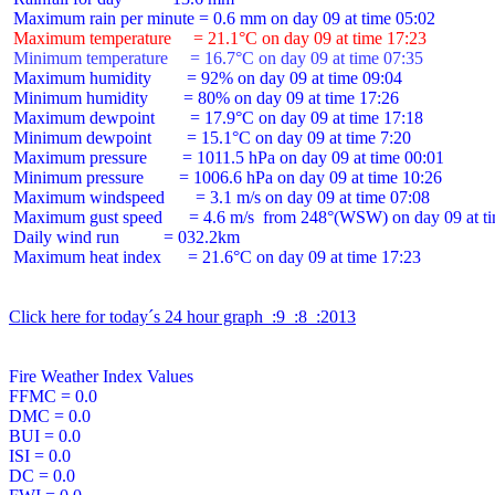
 Maximum temperature     = 21.1°C on day 09 at time 17:23
 Minimum temperature     = 16.7°C on day 09 at time 07:35
 Maximum humidity        = 92% on day 09 at time 09:04

 Minimum humidity        = 80% on day 09 at time 17:26

 Maximum dewpoint        = 17.9°C on day 09 at time 17:18

 Minimum dewpoint        = 15.1°C on day 09 at time 7:20

 Maximum pressure        = 1011.5 hPa on day 09 at time 00:01

 Minimum pressure        = 1006.6 hPa on day 09 at time 10:26

 Maximum windspeed       = 3.1 m/s on day 09 at time 07:08

 Maximum gust speed      = 4.6 m/s  from 248°(WSW) on day 09 at ti
 Daily wind run          = 032.2km

 Maximum heat index      = 21.6°C on day 09 at time 17:23

Click here for today´s 24 hour graph  :9  :8  :2013
Fire Weather Index Values

FFMC = 0.0

DMC = 0.0

BUI = 0.0

ISI = 0.0

DC = 0.0
