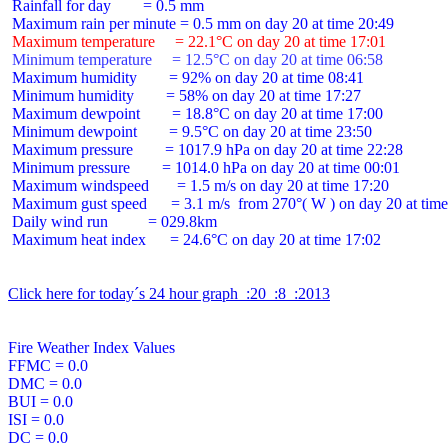
 Rainfall for day        = 0.5 mm

 Maximum temperature     = 22.1°C on day 20 at time 17:01
 Minimum temperature     = 12.5°C on day 20 at time 06:58
 Maximum humidity        = 92% on day 20 at time 08:41

 Minimum humidity        = 58% on day 20 at time 17:27

 Maximum dewpoint        = 18.8°C on day 20 at time 17:00

 Minimum dewpoint        = 9.5°C on day 20 at time 23:50

 Maximum pressure        = 1017.9 hPa on day 20 at time 22:28

 Minimum pressure        = 1014.0 hPa on day 20 at time 00:01

 Maximum windspeed       = 1.5 m/s on day 20 at time 17:20

 Maximum gust speed      = 3.1 m/s  from 270°( W ) on day 20 at time
 Daily wind run          = 029.8km

 Maximum heat index      = 24.6°C on day 20 at time 17:02

Click here for today´s 24 hour graph  :20  :8  :2013
Fire Weather Index Values

FFMC = 0.0

DMC = 0.0

BUI = 0.0

ISI = 0.0

DC = 0.0
