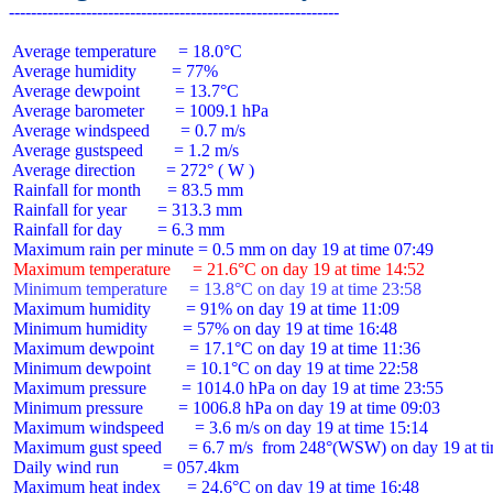
 Average temperature     = 18.0°C

 Average humidity        = 77%

 Average dewpoint        = 13.7°C

 Average barometer       = 1009.1 hPa

 Average windspeed       = 0.7 m/s

 Average gustspeed       = 1.2 m/s

 Average direction       = 272° ( W )

 Rainfall for month      = 83.5 mm

 Rainfall for year       = 313.3 mm

 Rainfall for day        = 6.3 mm

 Maximum temperature     = 21.6°C on day 19 at time 14:52
 Minimum temperature     = 13.8°C on day 19 at time 23:58
 Maximum humidity        = 91% on day 19 at time 11:09

 Minimum humidity        = 57% on day 19 at time 16:48

 Maximum dewpoint        = 17.1°C on day 19 at time 11:36

 Minimum dewpoint        = 10.1°C on day 19 at time 22:58

 Maximum pressure        = 1014.0 hPa on day 19 at time 23:55

 Minimum pressure        = 1006.8 hPa on day 19 at time 09:03

 Maximum windspeed       = 3.6 m/s on day 19 at time 15:14

 Maximum gust speed      = 6.7 m/s  from 248°(WSW) on day 19 at ti
 Daily wind run          = 057.4km

 Maximum heat index      = 24.6°C on day 19 at time 16:48
