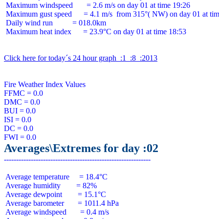
 Maximum windspeed       = 2.6 m/s on day 01 at time 19:26

 Maximum gust speed      = 4.1 m/s  from 315°( NW) on day 01 at tim
 Daily wind run          = 018.0km

 Maximum heat index      = 23.9°C on day 01 at time 18:53

Click here for today´s 24 hour graph  :1  :8  :2013
Fire Weather Index Values

FFMC = 0.0

DMC = 0.0

BUI = 0.0

ISI = 0.0

DC = 0.0

Averages\Extremes for day :02
 Average temperature     = 18.4°C

 Average humidity        = 82%

 Average dewpoint        = 15.1°C

 Average barometer       = 1011.4 hPa

 Average windspeed       = 0.4 m/s
