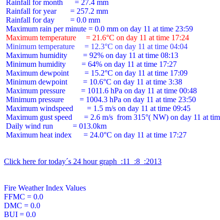
 Rainfall for month      = 27.4 mm

 Rainfall for year       = 257.2 mm

 Rainfall for day        = 0.0 mm

 Maximum temperature     = 21.6°C on day 11 at time 17:24
 Minimum temperature     = 12.3°C on day 11 at time 04:04
 Maximum humidity        = 92% on day 11 at time 08:13

 Minimum humidity        = 64% on day 11 at time 17:27

 Maximum dewpoint        = 15.2°C on day 11 at time 17:09

 Minimum dewpoint        = 10.6°C on day 11 at time 3:38

 Maximum pressure        = 1011.6 hPa on day 11 at time 00:48

 Minimum pressure        = 1004.3 hPa on day 11 at time 23:50

 Maximum windspeed       = 1.5 m/s on day 11 at time 09:45

 Maximum gust speed      = 2.6 m/s  from 315°( NW) on day 11 at tim
 Daily wind run          = 013.0km

 Maximum heat index      = 24.0°C on day 11 at time 17:27

Click here for today´s 24 hour graph  :11  :8  :2013
Fire Weather Index Values

FFMC = 0.0

DMC = 0.0

BUI = 0.0
