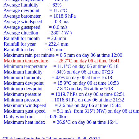
 Average humidity        = 63%

 Average dewpoint        = 11.7°C

 Average barometer       = 1018.6 hPa

 Average windspeed       = 0.3 m/s

 Average gustspeed       = 0.6 m/s

 Average direction       = 280° ( W )

 Rainfall for month      = 2.6 mm

 Rainfall for year       = 232.4 mm

 Rainfall for day        = 0.5 mm

 Maximum temperature     = 26.7°C on day 06 at time 16:41
 Minimum temperature     = 11.1°C on day 06 at time 05:18
 Maximum humidity        = 84% on day 06 at time 07:23

 Minimum humidity        = 42% on day 06 at time 16:18

 Maximum dewpoint        = 15.9°C on day 06 at time 10:53

 Minimum dewpoint        = 7.8°C on day 06 at time 5:18

 Maximum pressure        = 1019.7 hPa on day 06 at time 02:51

 Minimum pressure        = 1016.6 hPa on day 06 at time 21:32

 Maximum windspeed       = 2.6 m/s on day 06 at time 15:44

 Maximum gust speed      = 5.1 m/s  from 315°( NW) on day 06 at tim
 Daily wind run          = 026.0km

 Maximum heat index      = 26.9°C on day 06 at time 16:41

Click here for today´s 24 hour graph  :6  :8  :2013