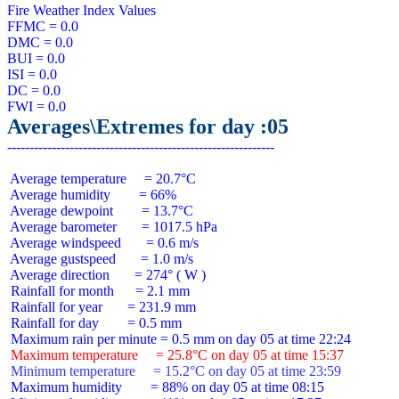
Fire Weather Index Values

FFMC = 0.0

DMC = 0.0

BUI = 0.0

ISI = 0.0

DC = 0.0

Averages\Extremes for day :05
 Average temperature     = 20.7°C

 Average humidity        = 66%

 Average dewpoint        = 13.7°C

 Average barometer       = 1017.5 hPa

 Average windspeed       = 0.6 m/s

 Average gustspeed       = 1.0 m/s

 Average direction       = 274° ( W )

 Rainfall for month      = 2.1 mm

 Rainfall for year       = 231.9 mm

 Rainfall for day        = 0.5 mm

 Maximum temperature     = 25.8°C on day 05 at time 15:37
 Minimum temperature     = 15.2°C on day 05 at time 23:59
 Maximum humidity        = 88% on day 05 at time 08:15
