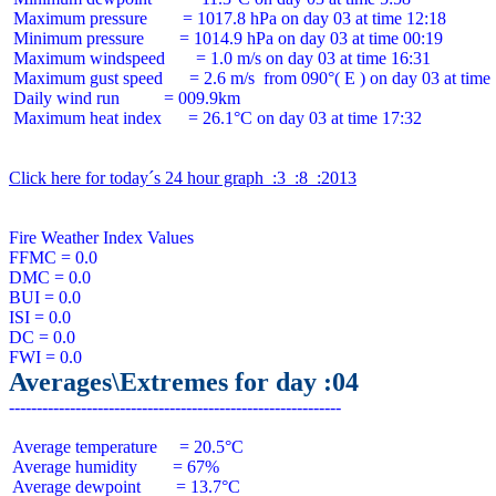
 Maximum pressure        = 1017.8 hPa on day 03 at time 12:18

 Minimum pressure        = 1014.9 hPa on day 03 at time 00:19

 Maximum windspeed       = 1.0 m/s on day 03 at time 16:31

 Maximum gust speed      = 2.6 m/s  from 090°( E ) on day 03 at time 
 Daily wind run          = 009.9km

 Maximum heat index      = 26.1°C on day 03 at time 17:32

Click here for today´s 24 hour graph  :3  :8  :2013
Fire Weather Index Values

FFMC = 0.0

DMC = 0.0

BUI = 0.0

ISI = 0.0

DC = 0.0

Averages\Extremes for day :04
 Average temperature     = 20.5°C

 Average humidity        = 67%

 Average dewpoint        = 13.7°C
