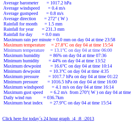
 Average barometer       = 1017.2 hPa

 Average windspeed       = 0.4 m/s

 Average gustspeed       = 0.8 m/s

 Average direction       = 272° ( W )

 Rainfall for month      = 1.5 mm

 Rainfall for year       = 231.3 mm

 Rainfall for day        = 0.0 mm

 Maximum temperature     = 27.8°C on day 04 at time 15:54
 Minimum temperature     = 13.1°C on day 04 at time 06:00
 Maximum humidity        = 86% on day 04 at time 07:36

 Minimum humidity        = 44% on day 04 at time 13:52

 Maximum dewpoint        = 16.6°C on day 04 at time 10:14

 Minimum dewpoint        = 10.3°C on day 04 at time 4:35

 Maximum pressure        = 1017.7 hPa on day 04 at time 01:22

 Minimum pressure        = 1016.5 hPa on day 04 at time 16:00

 Maximum windspeed       = 4.1 m/s on day 04 at time 16:14

 Maximum gust speed      = 6.2 m/s  from 270°( W ) on day 04 at time
 Daily wind run          = 036.7km

 Maximum heat index      = 27.9°C on day 04 at time 15:54

Click here for today´s 24 hour graph  :4  :8  :2013